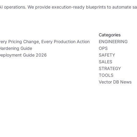
AI operations. We provide execution-ready blueprints to automate sa
Categories
ry Pricing Change, Every Production Action
ENGINEERING
 Hardening Guide
OPS
 Deployment Guide 2026
SAFETY
SALES
STRATEGY
TOOLS
Vector DB News