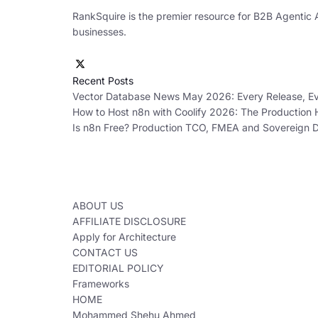
RankSquire is the premier resource for B2B Agentic 
businesses.
Recent Posts
Vector Database News May 2026: Every Release, Eve
How to Host n8n with Coolify 2026: The Production
Is n8n Free? Production TCO, FMEA and Sovereign
ABOUT US
AFFILIATE DISCLOSURE
Apply for Architecture
CONTACT US
EDITORIAL POLICY
Frameworks
HOME
Mohammed Shehu Ahmed