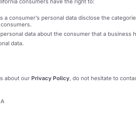
ifornia consumers have the right to:
ts a consumer’s personal data disclose the categorie
t consumers.
 personal data about the consumer that a business h
nal data.
ns about our
Privacy Policy
, do not hesitate to conta
SA