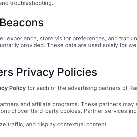
and troubleshooting.
 Beacons
 experience, store visitor preferences, and track n
luntarily provided. These data are used solely for we
ers Privacy Policies
acy Policy
for each of the advertising partners of R
artners and affiliate programs. These partners may s
ntrol over third-party cookies. Partner services inc
yze traffic, and display contextual content.