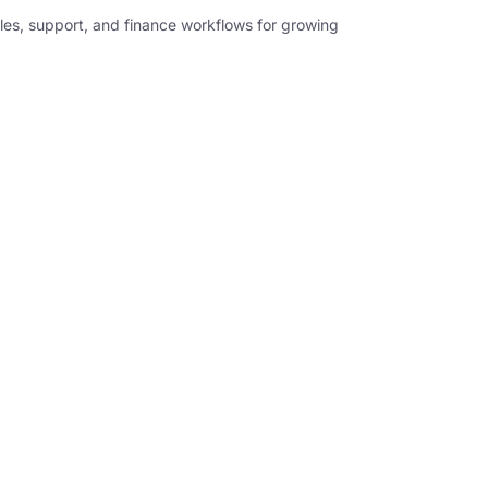
les, support, and finance workflows for growing