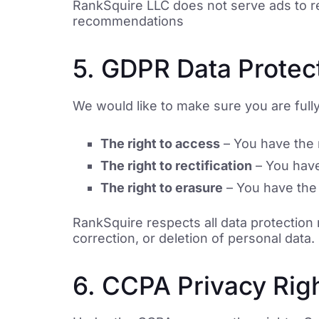
RankSquire LLC does not serve ads to rea
recommendations
5. GDPR Data Protect
We would like to make sure you are fully 
The right to access
– You have the r
The right to rectification
– You have 
The right to erasure
– You have the 
RankSquire respects all data protection
correction, or deletion of personal dat
6. CCPA Privacy Righ