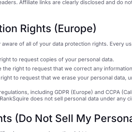
ders. Affiliate links are clearly disclosed and do no
ion Rights (Europe)
aware of all of your data protection rights. Every user
ight to request copies of your personal data.
the right to request that we correct any information
right to request that we erase your personal data, u
 regulations, including GDPR (Europe) and CCPA (Cal
a. RankSquire does not sell personal data under any 
ts (Do Not Sell My Persona