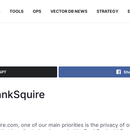
S
TOOLS
OPS
VECTOR DB NEWS
STRATEGY
GPT
Sha
ankSquire
e.com, one of our main priorities is the privacy of ou