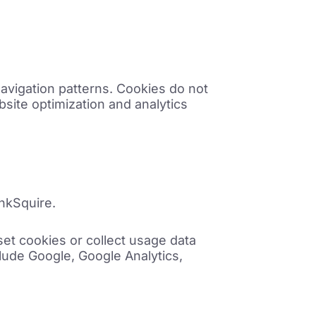
avigation patterns. Cookies do not
bsite optimization and analytics
ankSquire.
et cookies or collect usage data
lude Google, Google Analytics,