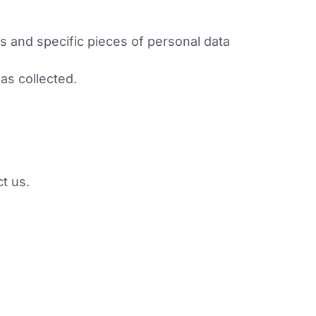
s and specific pieces of personal data
as collected.
ct us.