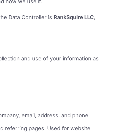
nd how we use it.
the Data Controller is
RankSquire LLC
,
llection and use of your information as
ompany, email, address, and phone.
d referring pages. Used for website