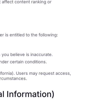
t affect content ranking or
 is entitled to the following:
 you believe is inaccurate.
nder certain conditions.
ifornia). Users may request access,
circumstances.
l Information)