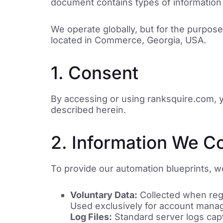
document contains types of information 
We operate globally, but for the purpose
located in Commerce, Georgia, USA.
1. Consent
By accessing or using ranksquire.com, yo
described herein.
2. Information We Co
To provide our automation blueprints, we
Voluntary Data:
Collected when regi
Used exclusively for account manag
Log Files:
Standard server logs capt