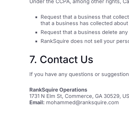
Under the CCPA, among other rights, Cal
Request that a business that collec
that a business has collected abou
Request that a business delete any
RankSquire does not sell your perso
7. Contact Us
If you have any questions or suggestio
RankSquire Operations
1731 N Elm St, Commerce, GA 30529, U
Email:
mohammed@ranksquire.com