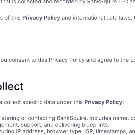
that is collected and recorded by RankSquire LLC a
s of this
Privacy Policy
and international data laws, 
u consent to this Privacy Policy and agree to the co
llect
 collect specific data under this
Privacy Policy
:
stering or contacting RankSquire. Includes name, c
ement, support, and delivering blueprints.
uring IP address, browser type, ISP, timestamps, an