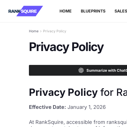
HOME
BLUEPRINTS
SALE
Home
Privacy Policy
Privacy Policy
Summarize with Chat
Privacy Policy
for R
Effective Date:
January 1, 2026
At RankSquire, accessible from ranksquir