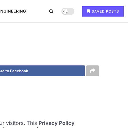
ENGINEERING
SAVED POSTS
re to Facebook
r visitors. This
Privacy Policy