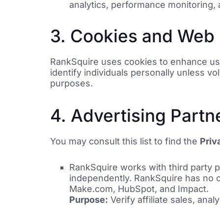
analytics, performance monitoring, 
3. Cookies and Web
RankSquire uses cookies to enhance user
identify individuals personally unless vo
purposes.
4. Advertising Partn
You may consult this list to find the
Priv
RankSquire works with third party p
independently. RankSquire has no co
Make.com, HubSpot, and Impact.
Purpose:
Verify affiliate sales, anal