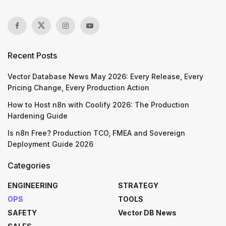
Recent Posts
Vector Database News May 2026: Every Release, Every
Pricing Change, Every Production Action
How to Host n8n with Coolify 2026: The Production
Hardening Guide
Is n8n Free? Production TCO, FMEA and Sovereign
Deployment Guide 2026
Categories
ENGINEERING
STRATEGY
OPS
TOOLS
SAFETY
Vector DB News