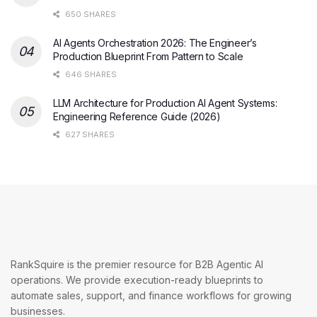
650 SHARES
AI Agents Orchestration 2026: The Engineer’s
Production Blueprint From Pattern to Scale
646 SHARES
LLM Architecture for Production AI Agent Systems:
Engineering Reference Guide (2026)
627 SHARES
RankSquire is the premier resource for B2B Agentic AI
operations. We provide execution-ready blueprints to
automate sales, support, and finance workflows for growing
businesses.