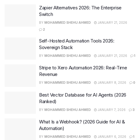
Zapier Alternatives 2026: The Enterprise
Switch
BY
MOHAMMED SHEHU AHMED
JANUARY 21, 2026
2
Self-Hosted Automation Tools 2026:
Sovereign Stack
BY
MOHAMMED SHEHU AHMED
JANUARY 21, 2026
1
Stripe to Xero Automation 2026: Real-Time
Revenue
BY
MOHAMMED SHEHU AHMED
JANUARY 8, 2026
0
Best Vector Database for AI Agents (2026
Ranked)
BY
MOHAMMED SHEHU AHMED
JANUARY 7, 2026
3
What Is a Webhook? (2026 Guide for AI &
Automation)
BY
MOHAMMED SHEHU AHMED
JANUARY 6, 2026
1