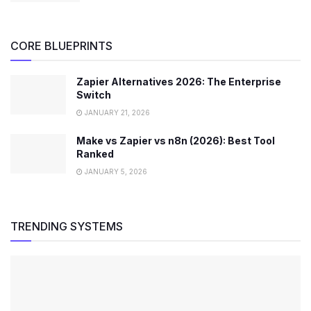
CORE BLUEPRINTS
Zapier Alternatives 2026: The Enterprise
Switch
JANUARY 21, 2026
Make vs Zapier vs n8n (2026): Best Tool
Ranked
JANUARY 5, 2026
TRENDING SYSTEMS