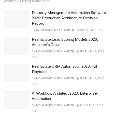
workflows using Make.com.
Property Management Automation Software
2026: Production Architecture Decision
Record
BY
MOHAMMED SHEHU AHMED
MAY 11, 2026
0
Real Estate Lead Scoring Models 2026:
Architect’s Guide
BY
MOHAMMED SHEHU AHMED
FEBRUARY 6, 2026
0
Real Estate CRM Automation 2026: Full
Playbook
BY
MOHAMMED SHEHU AHMED
FEBRUARY 6, 2026
0
AI Workflow Architect 2026: Enterprise
Automation
BY
MOHAMMED SHEHU AHMED
JANUARY 21, 2026
0