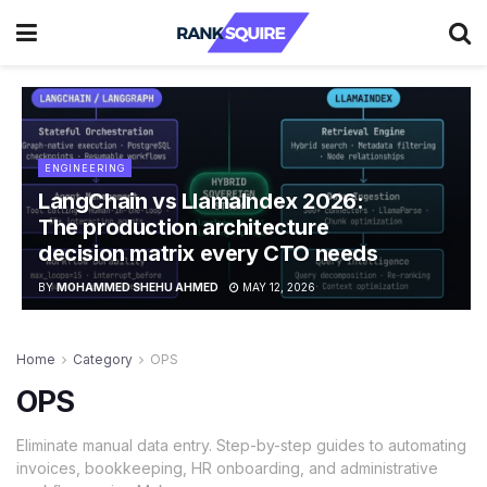
ENGINEERING
LangChain vs LlamaIndex 2026:
The production architecture
decision matrix every CTO needs
BY
MOHAMMED SHEHU AHMED
MAY 12, 2026
Home
Category
OPS
OPS
Eliminate manual data entry. Step-by-step guides to automating
invoices, bookkeeping, HR onboarding, and administrative