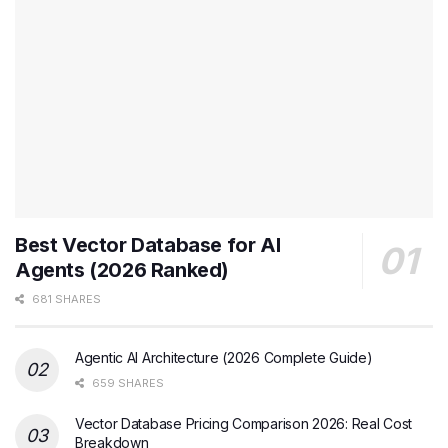
Best Vector Database for AI
Agents (2026 Ranked)
681 SHARES
Agentic AI Architecture (2026 Complete Guide)
659 SHARES
Vector Database Pricing Comparison 2026: Real Cost
Breakdown