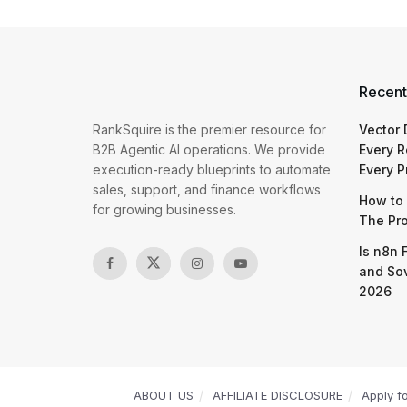
Recent
RankSquire is the premier resource for
Vector
B2B Agentic AI operations. We provide
Every R
execution-ready blueprints to automate
Every P
sales, support, and finance workflows
How to 
for growing businesses.
The Pr
Is n8n 
and So
2026
ABOUT US
AFFILIATE DISCLOSURE
Apply f