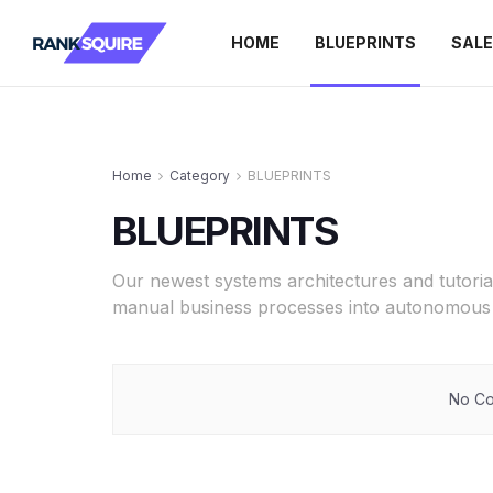
HOME
BLUEPRINTS
SAL
Home
Category
BLUEPRINTS
BLUEPRINTS
Our newest systems architectures and tutoria
manual business processes into autonomous 
No Co