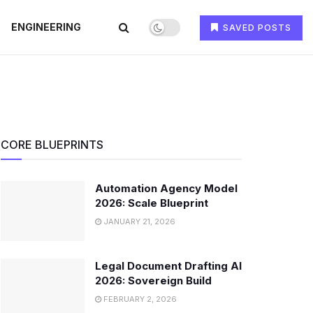
ENGINEERING
SAVED POSTS
CORE BLUEPRINTS
Automation Agency Model
2026: Scale Blueprint
JANUARY 21, 2026
Legal Document Drafting AI
2026: Sovereign Build
FEBRUARY 2, 2026