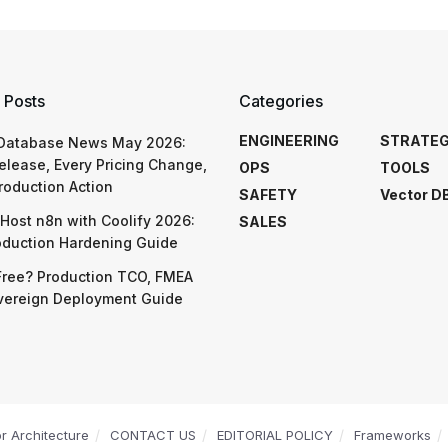
 Posts
Categories
ENGINEERING
STRATE
 Database News May 2026:
elease, Every Pricing Change,
OPS
TOOLS
roduction Action
SAFETY
Vector D
Host n8n with Coolify 2026:
SALES
oduction Hardening Guide
Free? Production TCO, FMEA
vereign Deployment Guide
or Architecture
CONTACT US
EDITORIAL POLICY
Frameworks