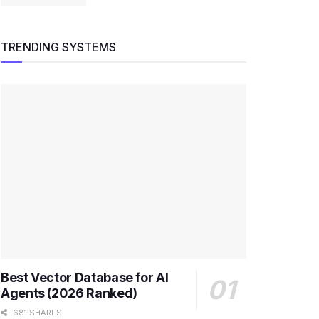
TRENDING SYSTEMS
Best Vector Database for AI
Agents (2026 Ranked)
681 SHARES