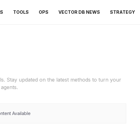
ES
TOOLS
OPS
VECTOR DB NEWS
STRATEGY
ls. Stay updated on the latest methods to turn your
agents.
ntent Available