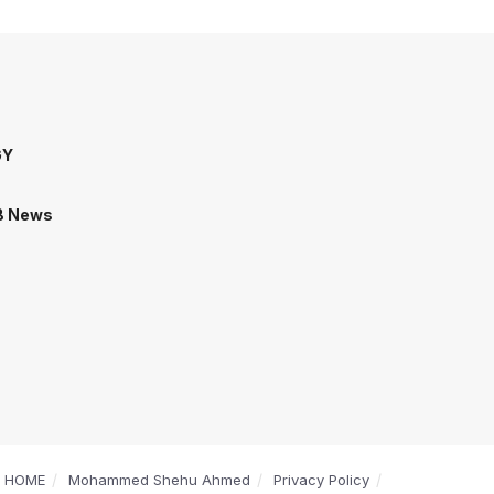
GY
B News
HOME
Mohammed Shehu Ahmed
Privacy Policy