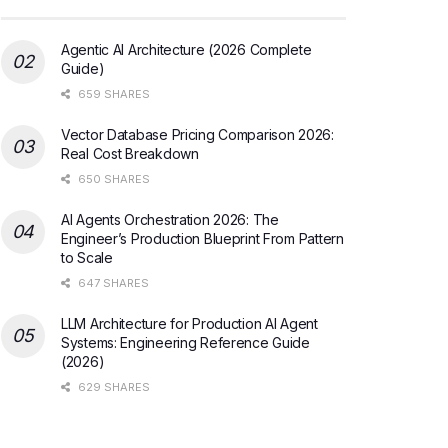
Agentic AI Architecture (2026 Complete
Guide)
659 SHARES
Vector Database Pricing Comparison 2026:
Real Cost Breakdown
650 SHARES
AI Agents Orchestration 2026: The
Engineer’s Production Blueprint From Pattern
to Scale
647 SHARES
LLM Architecture for Production AI Agent
Systems: Engineering Reference Guide
(2026)
629 SHARES