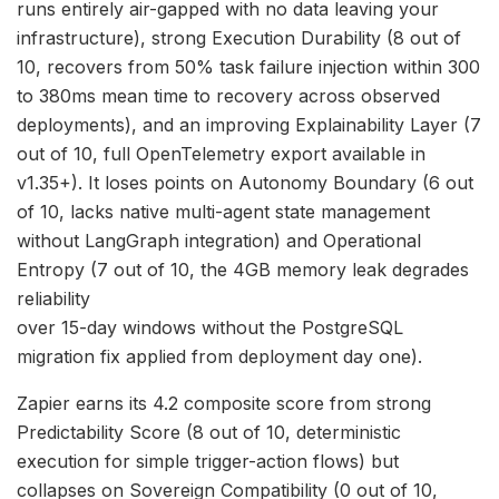
runs entirely air-gapped with no data leaving your
infrastructure), strong Execution Durability (8 out of
10, recovers from 50% task failure injection within 300
to 380ms mean time to recovery across observed
deployments), and an improving Explainability Layer (7
out of 10, full OpenTelemetry export available in
v1.35+). It loses points on Autonomy Boundary (6 out
of 10, lacks native multi-agent state management
without LangGraph integration) and Operational
Entropy (7 out of 10, the 4GB memory leak degrades
reliability
over 15-day windows without the PostgreSQL
migration fix applied from deployment day one).
Zapier earns its 4.2 composite score from strong
Predictability Score (8 out of 10, deterministic
execution for simple trigger-action flows) but
collapses on Sovereign Compatibility (0 out of 10,