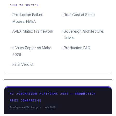
JUMP TO SECTION
Production Failure
Real Cost at Scale
01
02
Modes: FMEA
APEX Matrix Framework
Sovereign Architecture
03
04
Guide
n8n vs Zapier vs Make
Production FAQ
05
06
2026
Final Verdict
07
AI AUTOMATION PLATFORMS 2026 — PRODUCTION
APEX COMPARISON
RankSquire APEX Analysis · May 2026