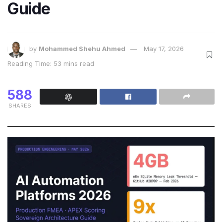
Guide
by
Mohammed Shehu Ahmed
May 17, 2026
Reading Time: 53 mins read
588
SHARES