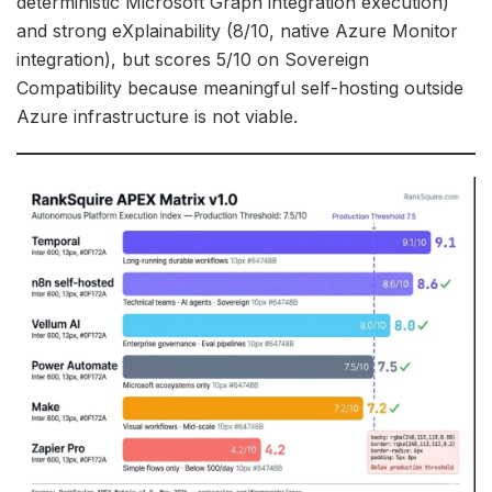
deterministic Microsoft Graph integration execution)
and strong eXplainability (8/10, native Azure Monitor
integration), but scores 5/10 on Sovereign
Compatibility because meaningful self-hosting outside
Azure infrastructure is not viable.