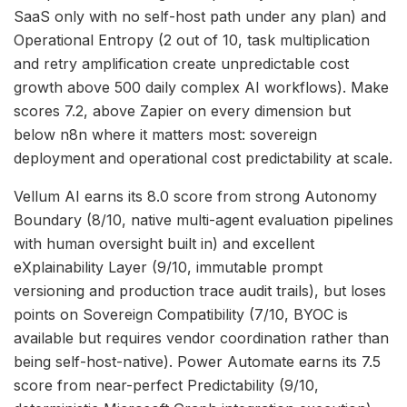
SaaS only with no self-host path under any plan) and
Operational Entropy (2 out of 10, task multiplication
and retry amplification create unpredictable cost
growth above 500 daily complex AI workflows). Make
scores 7.2, above Zapier on every dimension but
below n8n where it matters most: sovereign
deployment and operational cost predictability at scale.
Vellum AI earns its 8.0 score from strong Autonomy
Boundary (8/10, native multi-agent evaluation pipelines
with human oversight built in) and excellent
eXplainability Layer (9/10, immutable prompt
versioning and production trace audit trails), but loses
points on Sovereign Compatibility (7/10, BYOC is
available but requires vendor coordination rather than
being self-host-native). Power Automate earns its 7.5
score from near-perfect Predictability (9/10,