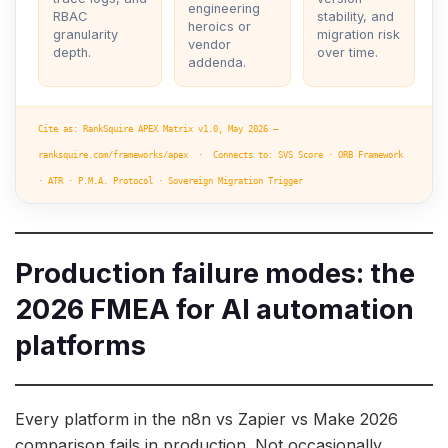
engineering
RBAC
stability, and
heroics or
granularity
migration risk
vendor
depth.
over time.
addenda.
Cite as: RankSquire APEX Matrix v1.0, May 2026 —
ranksquire.com/frameworks/apex · Connects to: SVS Score · ORB Framework
· ATR · P.M.A. Protocol · Sovereign Migration Trigger
Production failure modes: the
2026 FMEA for AI automation
platforms
Every platform in the n8n vs Zapier vs Make 2026
comparison fails in production. Not occasionally.