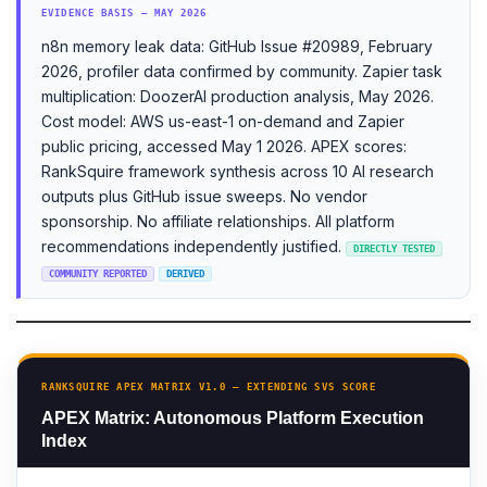
EVIDENCE BASIS — MAY 2026
n8n memory leak data: GitHub Issue #20989, February
2026, profiler data confirmed by community. Zapier task
multiplication: DoozerAI production analysis, May 2026.
Cost model: AWS us-east-1 on-demand and Zapier
public pricing, accessed May 1 2026. APEX scores:
RankSquire framework synthesis across 10 AI research
outputs plus GitHub issue sweeps. No vendor
sponsorship. No affiliate relationships. All platform
recommendations independently justified.
DIRECTLY TESTED
COMMUNITY REPORTED
DERIVED
RANKSQUIRE APEX MATRIX V1.0 — EXTENDING SVS SCORE
APEX Matrix: Autonomous Platform Execution
Index