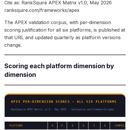
Cite as: RankSquire APEX Matrix v1.0, May 2026
ranksquire.com/frameworks/apex
The APEX validation corpus, with per-dimension
scoring justification for all six platforms, is published at
that URL and updated quarterly as platform versions
change.
Scoring each platform dimension by
dimension
APEX PER-DIMENSION SCORES — ALL SIX PLATFORMS
RankSquire APEX Matrix v1.0 · May 2026 · ranksquire.com/frameworks/apex
PLATFORM
A
P
E
X
S
O
COMPOSITE