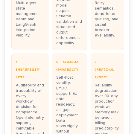
Multi-agent
Retry
model
state
semantics,
outputs.
management
dead-letter
Schema
depth and
queuing, and
validation and
LangGraph
circuit
structured
integration
breaker
output
viability.
availability.
enforcement
capability.
X —
S — SOVEREIGN
O —
EXPLAINABILITY
COMPATIBILITY
OPERATIONAL
Self-host
LAYER
ENTROPY
viability,
Auditability and
Reliability
BYOC
traceability of
degradation
support, EU
every
over 90-day
data
workflow
production
residency,
decision for
windows.
air-gap
compliance.
Memory leak
deployment.
OpenTelemetry
behavior,
Data
support,
billing
sovereignty
immutable
predictability,
without
trace logs, and
version