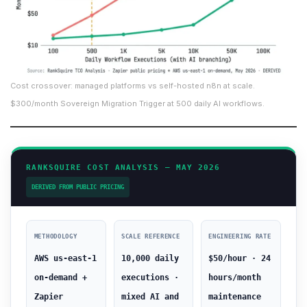
Cost crossover: managed platforms vs self-hosted n8n at scale.
$300/month Sovereign Migration Trigger at 500 daily AI workflows.
RANKSQUIRE COST ANALYSIS — MAY 2026
DERIVED FROM PUBLIC PRICING
METHODOLOGY
SCALE REFERENCE
ENGINEERING RATE
AWS us-east-1
10,000 daily
$50/hour · 24
on-demand +
executions ·
hours/month
Zapier
mixed AI and
maintenance