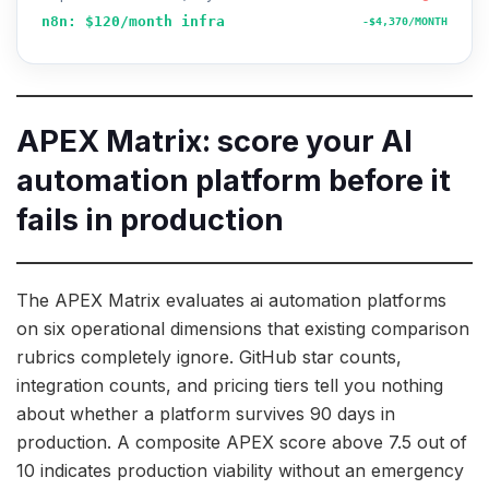
n8n: $120/month infra
-$4,370/MONTH
APEX Matrix: score your AI
automation platform before it
fails in production
The APEX Matrix evaluates ai automation platforms
on six operational dimensions that existing comparison
rubrics completely ignore. GitHub star counts,
integration counts, and pricing tiers tell you nothing
about whether a platform survives 90 days in
production. A composite APEX score above 7.5 out of
10 indicates production viability without an emergency