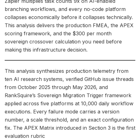
Zapier multiplies task counts 9x on AI-enabled
branching workflows, and every no-code platform
collapses economically before it collapses technically.
This analysis delivers the production FMEA, the APEX
scoring framework, and the $300 per month
sovereign crossover calculation you need before
making this infrastructure decision.
This analysis synthesizes production telemetry from
ten AI research systems, verified GitHub issue threads
from October 2025 through May 2026, and
RankSquire’s Sovereign Migration Trigger framework
applied across five platforms at 10,000 daily workflow
executions. Every failure mode carries a version
number, a scale threshold, and an exact configuration
fix. The APEX Matrix introduced in Section 3 is the first
evaluation rubric