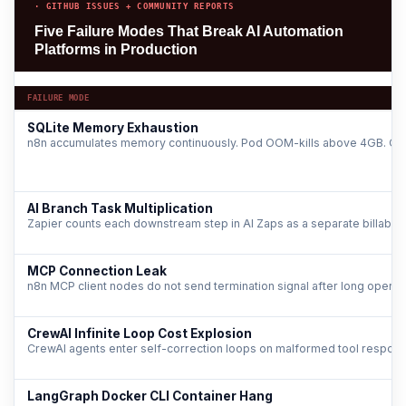
· GITHUB ISSUES + COMMUNITY REPORTS
Five Failure Modes That Break AI Automation
Platforms in Production
FAILURE MODE
SQLite Memory Exhaustion
n8n accumulates memory continuously. Pod OOM-kills above 4GB. Grow
AI Branch Task Multiplication
Zapier counts each downstream step in AI Zaps as a separate billable ta
MCP Connection Leak
n8n MCP client nodes do not send termination signal after long operatio
CrewAI Infinite Loop Cost Explosion
CrewAI agents enter self-correction loops on malformed tool response
LangGraph Docker CLI Container Hang