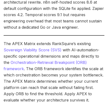
architectural rewrite. n8n self-hosted scores 8.6 at
default configuration with the SQLite fix applied. Zapier
scores 4.2. Temporal scores 9.1 but requires
engineering overhead that most teams cannot sustain
without a dedicated Go or Java engineer.
The APEX Matrix extends RankSquire’s existing
Sovereign Viability Score (SVS)
with AI-automation-
specific operational dimensions and maps directly to
the
Orchestration-Retrieval Breakpoint (ORB)
framework
. The ORB framework identifies the scale at
which orchestration becomes your system bottleneck.
The APEX Matrix determines whether your current
platform can reach that scale without failing first.
Apply ORB to find the threshold. Apply APEX to
evaluate whether your architecture survives it.