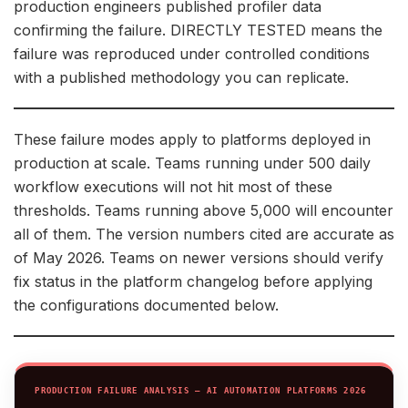
production engineers published profiler data
confirming the failure. DIRECTLY TESTED means the
failure was reproduced under controlled conditions
with a published methodology you can replicate.
These failure modes apply to platforms deployed in
production at scale. Teams running under 500 daily
workflow executions will not hit most of these
thresholds. Teams running above 5,000 will encounter
all of them. The version numbers cited are accurate as
of May 2026. Teams on newer versions should verify
fix status in the platform changelog before applying
the configurations documented below.
PRODUCTION FAILURE ANALYSIS — AI AUTOMATION PLATFORMS 2026