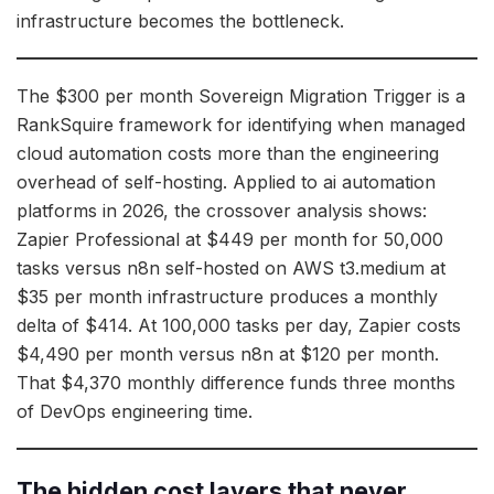
infrastructure becomes the bottleneck.
The $300 per month Sovereign Migration Trigger is a
RankSquire framework for identifying when managed
cloud automation costs more than the engineering
overhead of self-hosting. Applied to ai automation
platforms in 2026, the crossover analysis shows:
Zapier Professional at $449 per month for 50,000
tasks versus n8n self-hosted on AWS t3.medium at
$35 per month infrastructure produces a monthly
delta of $414. At 100,000 tasks per day, Zapier costs
$4,490 per month versus n8n at $120 per month.
That $4,370 monthly difference funds three months
of DevOps engineering time.
The hidden cost layers that never