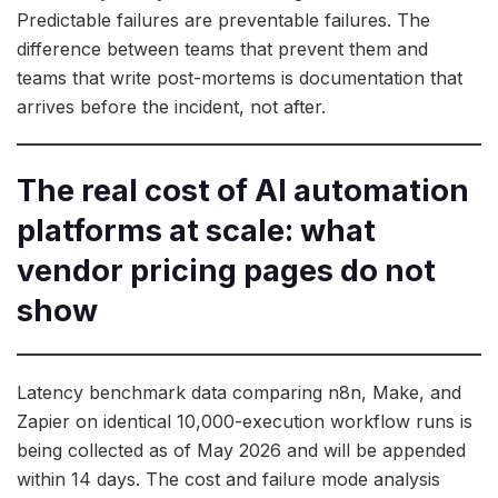
Predictable failures are preventable failures. The
difference between teams that prevent them and
teams that write post-mortems is documentation that
arrives before the incident, not after.
The real cost of AI automation
platforms at scale: what
vendor pricing pages do not
show
Latency benchmark data comparing n8n, Make, and
Zapier on identical 10,000-execution workflow runs is
being collected as of May 2026 and will be appended
within 14 days. The cost and failure mode analysis