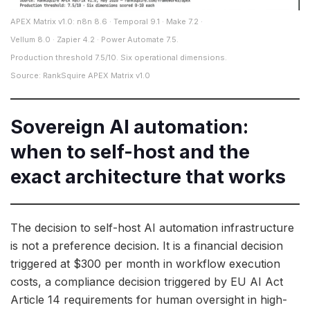
APEX Matrix v1.0: n8n 8.6 · Temporal 9.1 · Make 7.2 ·
Vellum 8.0 · Zapier 4.2 · Power Automate 7.5.
Production threshold 7.5/10. Six operational dimensions.
Source: RankSquire APEX Matrix v1.0
Sovereign AI automation:
when to self-host and the
exact architecture that works
The decision to self-host AI automation infrastructure
is not a preference decision. It is a financial decision
triggered at $300 per month in workflow execution
costs, a compliance decision triggered by EU AI Act
Article 14 requirements for human oversight in high-