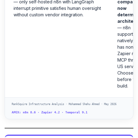
— only self-hosted n8n with LangGraph
compatibi
interrupt primitive satisfies human oversight
now
without custom vendor integration.
determi
architec
— n8n
supports
natively.
has none.
Zapier ro
MCP thro
US server
Choose
before y
build.
RankSquire Infrastructure Analysis · Mohammed Shehu Ahmed · May 2026
APEX: n8n 8.6 · Zapier 4.2 · Temporal 9.1