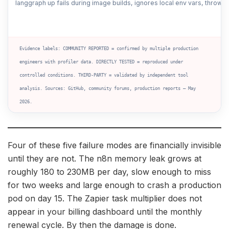
langgraph up fails during image builds, ignores local env vars, throw
Evidence labels: COMMUNITY REPORTED = confirmed by multiple production
engineers with profiler data. DIRECTLY TESTED = reproduced under
controlled conditions. THIRD-PARTY = validated by independent tool
analysis. Sources: GitHub, community forums, production reports — May
2026.
Four of these five failure modes are financially invisible
until they are not. The n8n memory leak grows at
roughly 180 to 230MB per day, slow enough to miss
for two weeks and large enough to crash a production
pod on day 15. The Zapier task multiplier does not
appear in your billing dashboard until the monthly
renewal cycle. By then the damage is done.