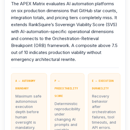
The APEX Matrix evaluates AI automation platforms
on six production dimensions that GitHub star counts,
integration totals, and pricing tiers completely miss. It
extends RankSquire’s Sovereign Viability Score (SVS)
with AI-automation-specific operational dimensions
and connects to the Orchestration-Retrieval
Breakpoint (ORB) framework. A composite above 7.5
out of 10 indicates production viability without
emergency architectural rewrite.
A — AUTONOMY
P —
E — EXECUTION
BOUNDARY
PREDICTABILITY
DURABILITY
Maximum safe
Recovery
SCORE
autonomous
behavior
Deterministic
execution
after
reproducibility
depth before
orchestration
under
human
failures, tool
changing AI
oversight is
timeouts, and
prompts and
mandatory.
API errors.
variable