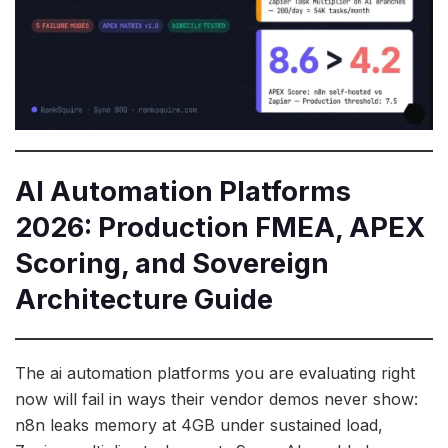
AI Automation Platforms
2026: Production FMEA, APEX
Scoring, and Sovereign
Architecture Guide
The ai automation platforms you are evaluating right
now will fail in ways their vendor demos never show:
n8n leaks memory at 4GB under sustained load,