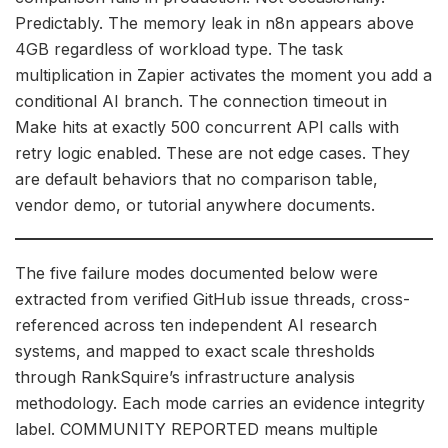
Predictably. The memory leak in n8n appears above
4GB regardless of workload type. The task
multiplication in Zapier activates the moment you add a
conditional AI branch. The connection timeout in
Make hits at exactly 500 concurrent API calls with
retry logic enabled. These are not edge cases. They
are default behaviors that no comparison table,
vendor demo, or tutorial anywhere documents.
The five failure modes documented below were
extracted from verified GitHub issue threads, cross-
referenced across ten independent AI research
systems, and mapped to exact scale thresholds
through RankSquire’s infrastructure analysis
methodology. Each mode carries an evidence integrity
label. COMMUNITY REPORTED means multiple