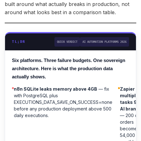
built around what actually breaks in production, not
around what looks best in a comparison table.
TL;DR
QUICK VERDICT
AI AUTOMATION PLATFORMS 2026
Six platforms. Three failure budgets. One sovereign
architecture. Here is what the production data
actually shows.
n8n SQLite leaks memory above 4GB
— fix
Zapier
with PostgreSQL plus
multiplie
EXECUTIONS_DATA_SAVE_ON_SUCCESS=none
tasks 9x
before any production deployment above 500
AI branc
daily executions.
— 200 dai
orders
becomes
54,000