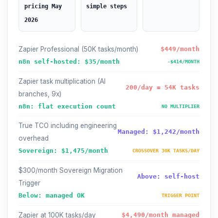
pricing May
simple steps
2026
Zapier Professional (50K tasks/month)
$449/month
n8n self-hosted: $35/month
-$414/MONTH
Zapier task multiplication (AI
200/day = 54K tasks
branches, 9x)
n8n: flat execution count
NO MULTIPLIER
True TCO including engineering
Managed: $1,242/month
overhead
Sovereign: $1,475/month
CROSSOVER 30K TASKS/DAY
$300/month Sovereign Migration
Above: self-host
Trigger
Below: managed OK
TRIGGER POINT
Zapier at 100K tasks/day
$4,490/month managed