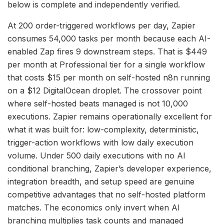
below is complete and independently verified.
At 200 order-triggered workflows per day, Zapier
consumes 54,000 tasks per month because each AI-
enabled Zap fires 9 downstream steps. That is $449
per month at Professional tier for a single workflow
that costs $15 per month on self-hosted n8n running
on a $12 DigitalOcean droplet. The crossover point
where self-hosted beats managed is not 10,000
executions. Zapier remains operationally excellent for
what it was built for: low-complexity, deterministic,
trigger-action workflows with low daily execution
volume. Under 500 daily executions with no AI
conditional branching, Zapier’s developer experience,
integration breadth, and setup speed are genuine
competitive advantages that no self-hosted platform
matches. The economics only invert when AI
branching multiplies task counts and managed