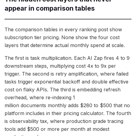
appear in comparison tables
The comparison tables in every ranking post show
subscription tier pricing. None show the four cost
layers that determine actual monthly spend at scale.
The first is task multiplication. Each AI Zap fires 4 to 9
downstream steps, multiplying cost 4x to 9x per
trigger. The second is retry amplification, where failed
tasks trigger exponential backoff and double effective
cost on flaky APIs. The third is embedding refresh
overhead, where re-indexing 1
million documents monthly adds $280 to $500 that no
platform includes in their pricing calculator. The fourth
is observability tax, where production grade tracing
tools add $500 or more per month at modest