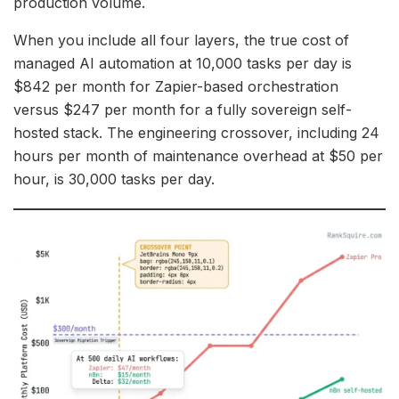
production volume.
When you include all four layers, the true cost of
managed AI automation at 10,000 tasks per day is
$842 per month for Zapier-based orchestration
versus $247 per month for a fully sovereign self-
hosted stack. The engineering crossover, including 24
hours per month of maintenance overhead at $50 per
hour, is 30,000 tasks per day.