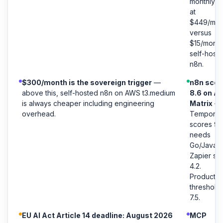
monthly t
at
$449/mon
versus
$15/month
self-host
n8n.
$300/month is the sovereign trigger
—
n8n scor
above this, self-hosted n8n on AWS t3.medium
8.6 on A
is always cheaper including engineering
Matrix
—
overhead.
Temporal
scores 9.1
needs
Go/Java.
Zapier sc
4.2.
Productio
threshold 
7.5.
EU AI Act Article 14 deadline: August 2026
MCP