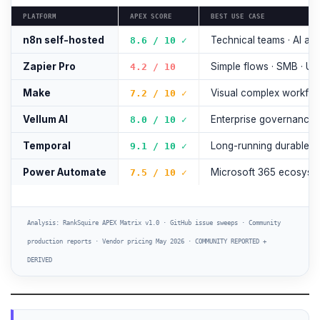
PLATFORM
APEX SCORE
BEST USE CASE
n8n self-hosted
Technical teams · AI ag
8.6 / 10 ✓
Zapier Pro
Simple flows · SMB · U
4.2 / 10
Make
Visual complex workflo
7.2 / 10 ✓
Vellum AI
Enterprise governance ·
8.0 / 10 ✓
Temporal
Long-running durable 
9.1 / 10 ✓
Power Automate
Microsoft 365 ecosyst
7.5 / 10 ✓
Analysis: RankSquire APEX Matrix v1.0 · GitHub issue sweeps · Community
production reports · Vendor pricing May 2026 · COMMUNITY REPORTED +
DERIVED