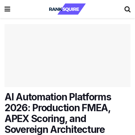
AI Automation Platforms
2026: Production FMEA,
APEX Scoring, and
Sovereign Architecture