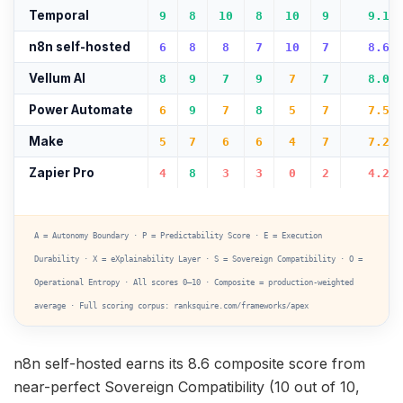
Temporal
9
8
10
8
10
9
9.1
n8n self-hosted
6
8
8
7
10
7
8.6
Vellum AI
8
9
7
9
7
7
8.0
Power Automate
6
9
7
8
5
7
7.5
Make
5
7
6
6
4
7
7.2
Zapier Pro
4
8
3
3
0
2
4.2
A = Autonomy Boundary · P = Predictability Score · E = Execution
Durability · X = eXplainability Layer · S = Sovereign Compatibility · O =
Operational Entropy · All scores 0–10 · Composite = production-weighted
average · Full scoring corpus: ranksquire.com/frameworks/apex
n8n self-hosted earns its 8.6 composite score from
near-perfect Sovereign Compatibility (10 out of 10,