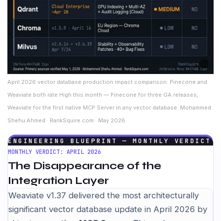
April 2026 vector database production impact comparison: Pinecone and
Weaviate both rate High this month — Pinecone for three GA releases,
Weaviate for the first native MCP Server in any vector database. Mohammed
Shehu Ahmed · RankSquire.com · May 2026.
ENGINEERING BLUEPRINT — MONTHLY VERDICT
MONTHLY VERDICT: APRIL 2026
The Disappearance of the
Integration Layer
Weaviate v1.37 delivered the most architecturally
significant vector database update in April 2026 by