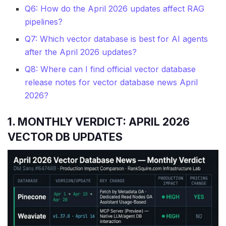
Q6: How do the April 2026 updates affect RAG
pipelines?
Q7: Which vector database is best for AI agents
after the April 2026 updates?
Q8: Where can I find official vector database
release notes for vector database news April
2026?
1. MONTHLY VERDICT: APRIL 2026
VECTOR DB UPDATES