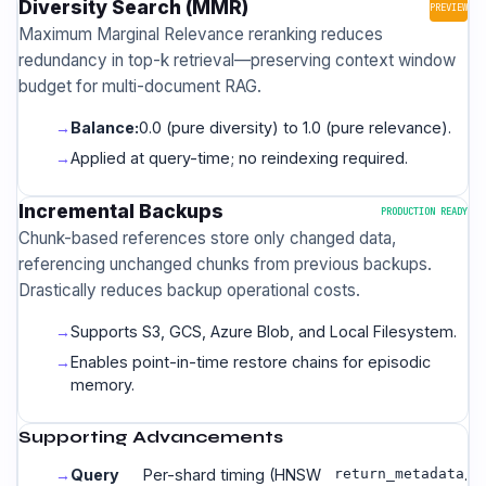
Diversity Search (MMR)
PREVIEW
Maximum Marginal Relevance reranking reduces
redundancy in top-k retrieval—preserving context window
budget for multi-document RAG.
Balance:
0.0 (pure diversity) to 1.0 (pure relevance).
Applied at query-time; no reindexing required.
Incremental Backups
PRODUCTION READY
Chunk-based references store only changed data,
referencing unchanged chunks from previous backups.
Drastically reduces backup operational costs.
Supports S3, GCS, Azure Blob, and Local Filesystem.
Enables point-in-time restore chains for episodic
memory.
Supporting Advancements
Query
Per-shard timing (HNSW
return_metadata
.