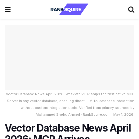
Vector Database News April 2026: Weaviate v1.37 ships the first native MCP
Server in any vector database, enabling direct LLM-to-database interaction
without custom integration code. Verified from primary sources by
Mohammed Shehu Ahmed · RankSquire.com · May 1, 2026.
Vector Database News April