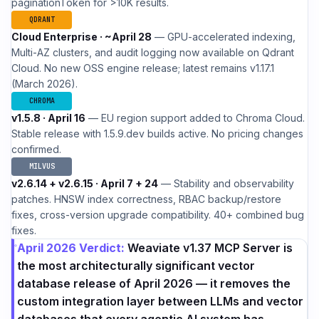
paginationToken for >10K results.
QDRANT
Cloud Enterprise · ~April 28
— GPU-accelerated indexing,
Multi-AZ clusters, and audit logging now available on Qdrant
Cloud. No new OSS engine release; latest remains v1.17.1
(March 2026).
CHROMA
v1.5.8 · April 16
— EU region support added to Chroma Cloud.
Stable release with 1.5.9.dev builds active. No pricing changes
confirmed.
MILVUS
v2.6.14 + v2.6.15 · April 7 + 24
— Stability and observability
patches. HNSW index correctness, RBAC backup/restore
fixes, cross-version upgrade compatibility. 40+ combined bug
fixes.
April 2026 Verdict:
Weaviate v1.37 MCP Server is
the most architecturally significant vector
database release of April 2026 — it removes the
custom integration layer between LLMs and vector