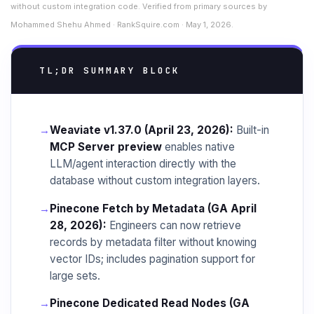
without custom integration code. Verified from primary sources by
Mohammed Shehu Ahmed · RankSquire.com · May 1, 2026.
TL;DR SUMMARY BLOCK
→
Weaviate v1.37.0 (April 23, 2026):
Built-in
MCP Server preview
enables native
LLM/agent interaction directly with the
database without custom integration layers.
→
Pinecone Fetch by Metadata (GA April
28, 2026):
Engineers can now retrieve
records by metadata filter without knowing
vector IDs; includes pagination support for
large sets.
→
Pinecone Dedicated Read Nodes (GA