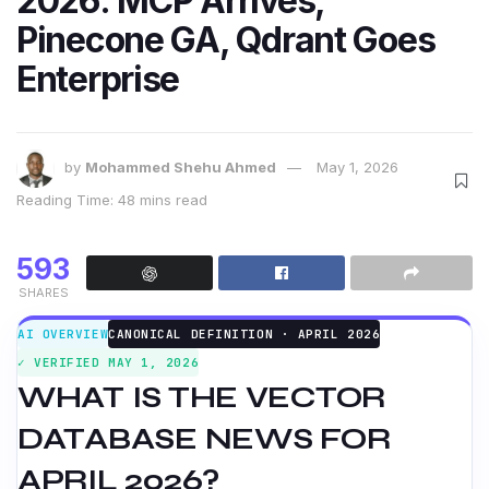
2026: MCP Arrives,
Pinecone GA, Qdrant Goes
Enterprise
by
Mohammed Shehu Ahmed
May 1, 2026
Reading Time: 48 mins read
593
SHARES
AI OVERVIEW
CANONICAL DEFINITION · APRIL 2026
✓ VERIFIED MAY 1, 2026
WHAT IS THE VECTOR
DATABASE NEWS FOR
APRIL 2026?