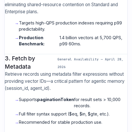
eliminating shared-resource contention on Standard and
Enterprise plans.
Targets high-QPS production indexes requiring p99
predictability.
Production
1.4 billion vectors at 5,700 QPS,
Benchmark:
p99 60ms.
3. Fetch by
General Availability — April 28,
Metadata
2026
Retrieve records using metadata filter expressions without
providing vector IDs—a critical pattern for agentic memory
(session_id, agent_id).
Supports
paginationToken
for result sets > 10,000
records.
Full filter syntax support ($eq, $in, $gte, etc.).
Recommended for stable production use.