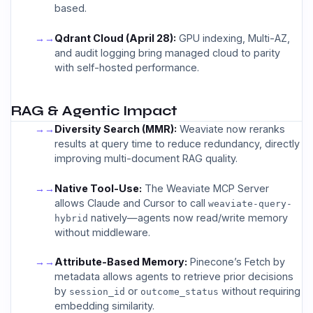
based.
→
Qdrant Cloud (April 28):
GPU indexing, Multi-AZ,
and audit logging bring managed cloud to parity
with self-hosted performance.
RAG & Agentic Impact
→
Diversity Search (MMR):
Weaviate now reranks
results at query time to reduce redundancy, directly
improving multi-document RAG quality.
→
Native Tool-Use:
The Weaviate MCP Server
allows Claude and Cursor to call
weaviate-query-
natively—agents now read/write memory
hybrid
without middleware.
→
Attribute-Based Memory:
Pinecone’s Fetch by
metadata allows agents to retrieve prior decisions
by
or
without requiring
session_id
outcome_status
embedding similarity.