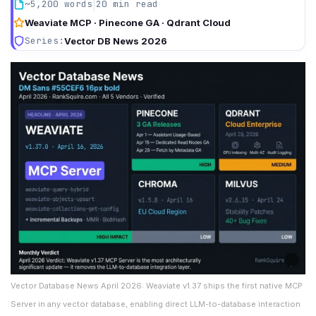
|
~5,200 words
20 min read
Weaviate MCP · Pinecone GA · Qdrant Cloud
Series:
Vector DB News 2026
Vector Database News April 2026: Weaviate v1.37 ships the first native MCP
Server in any vector database, enabling direct LLM-to-database interaction