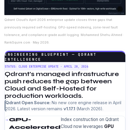
Qdrant Cloud’s April 2026 enterprise update closes three gaps that
previously required self-hosting: GPU-speed indexing, zone-level fault
tolerance, and compliance-grade audit logging. Mohammed Shehu Ahmed ·
RankSquire.com · May 2026.
ENGINEERING BLUEPRINT — QDRANT
INTELLIGENCE
STATUS: CLOUD ENTERPRISE UPDATE · APRIL 28, 2026
Qdrant’s managed infrastructure
push reduces the gap between
Cloud and Self-Hosted for
production workloads.
Qdrant Open Source:
No new core engine release in April
2026. Latest version remains
v1.17.1
(March 2026).
GPU-
Index construction on Qdrant
Cloud now leverages
GPU
Accelerated