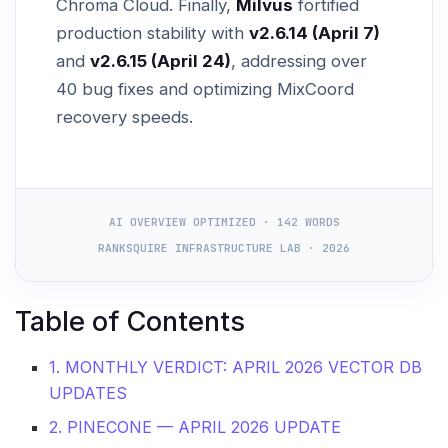
Chroma Cloud. Finally,
Milvus
fortified
production stability with
v2.6.14 (April 7)
and
v2.6.15 (April 24)
, addressing over
40 bug fixes and optimizing MixCoord
recovery speeds.
AI OVERVIEW OPTIMIZED · 142 WORDS
RANKSQUIRE INFRASTRUCTURE LAB · 2026
Table of Contents
1. MONTHLY VERDICT: APRIL 2026 VECTOR DB
UPDATES
2. PINECONE — APRIL 2026 UPDATE