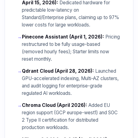
April 15, 2026):
Dedicated hardware for
predictable low-latency on
Standard/Enterprise plans, claiming up to 97%
lower costs for large workloads.
→
Pinecone Assistant (April 1, 2026):
Pricing
restructured to be fully usage-based
(removed hourly fees); Starter limits now
reset monthly.
→
Qdrant Cloud (April 28, 2026):
Launched
GPU-accelerated indexing, Multi-AZ clusters,
and audit logging for enterprise-grade
regulated AI workloads.
→
Chroma Cloud (April 2026):
Added EU
region support (GCP europe-west1) and SOC
2 Type II certification for distributed
production workloads.