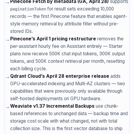
→
Pinecone Fetch by metadata (GA, April 28)
supports
for result sets exceeding 10,000
paginationToken
records — the first Pinecone feature that enables agent-
style memory retrieval by attribute filter without pre-
stored IDs.
→
Pinecone’s April 1 pricing restructure
removes the
per-assistant hourly fee on Assistant entirely — Starter
plans now receive 500K chat input tokens, 300K output
tokens, and 500K context retrieval per month, resetting
each billing cycle.
→
Qdrant Cloud’s April 28 enterprise release
adds
GPU-accelerated indexing and Multi-AZ clusters — two
capabilities that were previously only available through
self-hosted deployments on GPU hardware.
→
Weaviate v1.37 Incremental Backups
use chunk-
based references to unchanged data — backup time and
storage cost scale with what changed, not with total
collection size. This is the first vector database to ship