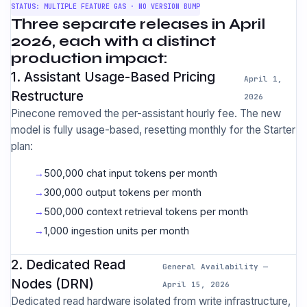
STATUS: MULTIPLE FEATURE GAS · NO VERSION BUMP
Three separate releases in April
2026, each with a distinct
production impact:
1. Assistant Usage-Based Pricing
April 1,
Restructure
2026
Pinecone removed the per-assistant hourly fee. The new
model is fully usage-based, resetting monthly for the Starter
plan:
500,000 chat input tokens per month
300,000 output tokens per month
500,000 context retrieval tokens per month
1,000 ingestion units per month
2. Dedicated Read
General Availability —
Nodes (DRN)
April 15, 2026
Dedicated read hardware isolated from write infrastructure,