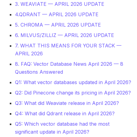
3. WEAVIATE — APRIL 2026 UPDATE
4.QDRANT — APRIL 2026 UPDATE
5. CHROMA — APRIL 2026 UPDATE
6. MILVUS/ZILLIZ — APRIL 2026 UPDATE
7. WHAT THIS MEANS FOR YOUR STACK —
APRIL 2026
8. FAQ: Vector Database News April 2026 — 8
Questions Answered
Q1: What vector databases updated in April 2026?
Q2: Did Pinecone change its pricing in April 2026?
Q3: What did Weaviate release in April 2026?
Q4: What did Qdrant release in April 2026?
Q5: Which vector database had the most
significant update in April 2026?