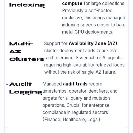
compute
for large collections.
Indexing
Previously a self-hosted
exclusive, this brings managed
indexing speeds closer to bare-
metal GPU deployments.
Multi-
Support for
Availability Zone (AZ)
cluster deployment adds zone-level
AZ
fault tolerance. Essential for AI agents
Clusters
requiring high-availability retrieval loops
without the risk of single-AZ failure.
Audit
Managed
audit trails
record
timestamps, operator identifiers, and
Logging
targets for all query and mutation
operations. Crucial for enterprise
compliance in regulated sectors
(Finance, Healthcare, Legal).