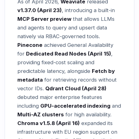
As of April 2026,
Weaviate
released
v1.37.0 (April 23)
, introducing a built-in
MCP Server preview
that allows LLMs
and agents to query and upsert data
natively via RBAC-governed tools.
Pinecone
achieved General Availability
for
Dedicated Read Nodes (April 15)
,
providing fixed-cost scaling and
predictable latency, alongside
Fetch by
metadata
for retrieving records without
vector IDs.
Qdrant Cloud (April 28)
debuted major enterprise features
including
GPU-accelerated indexing
and
Multi-AZ clusters
for high availability.
Chroma v1.5.8 (April 16)
expanded its
infrastructure with EU region support on