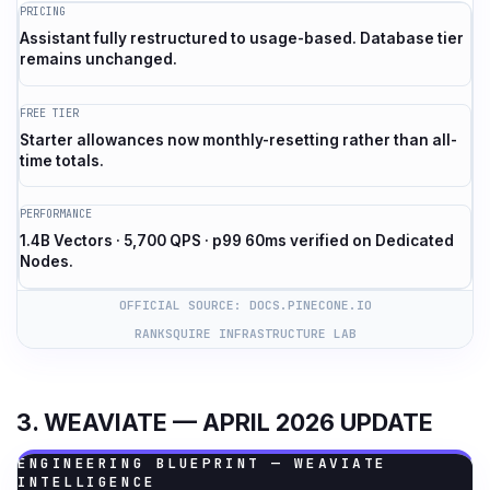
PRICING
Assistant fully restructured to usage-based. Database tier
remains unchanged.
FREE TIER
Starter allowances now monthly-resetting rather than all-
time totals.
PERFORMANCE
1.4B Vectors · 5,700 QPS · p99 60ms verified on Dedicated
Nodes.
OFFICIAL SOURCE: DOCS.PINECONE.IO
RANKSQUIRE INFRASTRUCTURE LAB
3. WEAVIATE — APRIL 2026 UPDATE
ENGINEERING BLUEPRINT — WEAVIATE
INTELLIGENCE