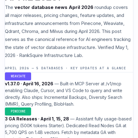
The
vector database news April 2026
roundup covers
all major releases, pricing changes, feature updates, and
infrastructure announcements from Pinecone, Weaviate,
Qdrant, Chroma, and Milvus during April 2026. This post
serves as the canonical reference for AI engineers tracking
the state of vector database infrastructure. Verified May 1,
2026 · RankSquire Infrastructure Lab.
APRIL 2026 — 5 DATABASES · KEY UPDATES AT A GLANCE
WEAVIATE
v1.37.0 · April 16, 2026
— Built-in MCP Server at /v1/mcp
enabling Claude, Cursor, and VS Code to query and write
directly. Also ships: Incremental Backups, Diversity Search
(MMR), Query Profiling, BlobHash.
PINECONE
3 GA Releases · April 1, 15, 28
— Assistant fully usage-based
pricing (500K tokens Starter). Dedicated Read Nodes GA at
5,700 QPS on 1.4B vectors. Fetch by metadata GA with