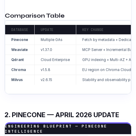
Comparison Table
DATABASE
UPDATE
KEY CHANGE
Pinecone
Multiple GAs
Fetch by metadata + Dedicat
Weaviate
v1.37.0
MCP Server + Incremental Bac
Qdrant
Cloud Enterprise
GPU indexing + Multi-AZ + Aud
Chroma
v1.5.8
EU region on Chroma Cloud
Milvus
v2.6.15
Stability and observability pat
2. PINECONE — APRIL 2026 UPDATE
ENGINEERING BLUEPRINT — PINECONE
INTELLIGENCE