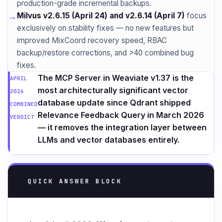
production-grade incremental backups.
→
Milvus v2.6.15 (April 24) and v2.6.14 (April 7)
focus
exclusively on stability fixes — no new features but
improved MixCoord recovery speed, RBAC
backup/restore corrections, and >40 combined bug
fixes.
The MCP Server in Weaviate v1.37 is the
APRIL
most architecturally significant vector
2026
database update since Qdrant shipped
COMBINED
Relevance Feedback Query in March 2026
VERDICT
— it removes the integration layer between
LLMs and vector databases entirely.
QUICK ANSWER BLOCK