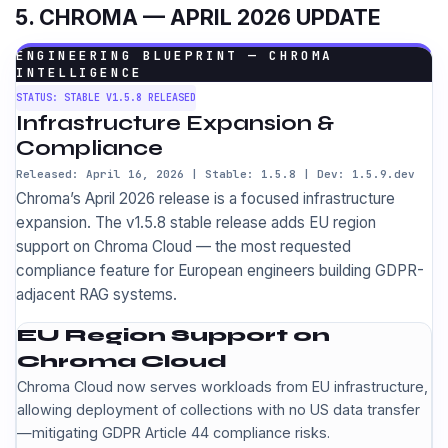
5. CHROMA — APRIL 2026 UPDATE
ENGINEERING BLUEPRINT — CHROMA
INTELLIGENCE
STATUS: STABLE V1.5.8 RELEASED
Infrastructure Expansion &
Compliance
Released: April 16, 2026 | Stable: 1.5.8 | Dev: 1.5.9.dev
Chroma’s April 2026 release is a focused infrastructure
expansion. The v1.5.8 stable release adds EU region
support on Chroma Cloud — the most requested
compliance feature for European engineers building GDPR-
adjacent RAG systems.
EU Region Support on
Chroma Cloud
Chroma Cloud now serves workloads from EU infrastructure,
allowing deployment of collections with no US data transfer
—mitigating GDPR Article 44 compliance risks.