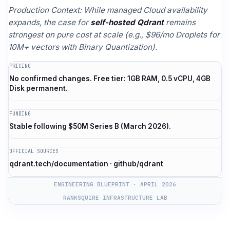
Production Context: While managed Cloud availability
expands, the case for
self-hosted Qdrant
remains
strongest on pure cost at scale (e.g., $96/mo Droplets for
10M+ vectors with Binary Quantization).
PRICING
No confirmed changes. Free tier: 1GB RAM, 0.5 vCPU, 4GB
Disk permanent.
FUNDING
Stable following $50M Series B (March 2026).
OFFICIAL SOURCES
qdrant.tech/documentation · github/qdrant
ENGINEERING BLUEPRINT · APRIL 2026
RANKSQUIRE INFRASTRUCTURE LAB