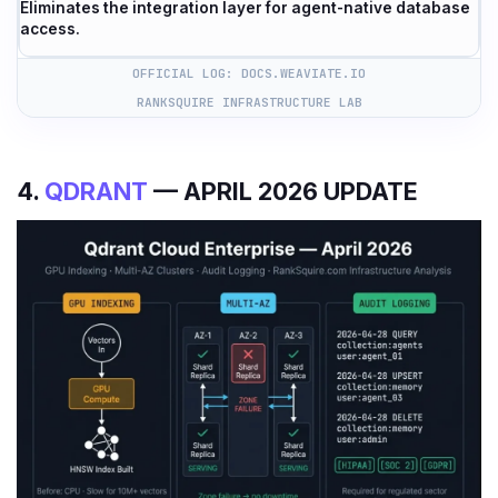
Eliminates the integration layer for agent-native database
access.
OFFICIAL LOG: DOCS.WEAVIATE.IO
RANKSQUIRE INFRASTRUCTURE LAB
4.
QDRANT
— APRIL 2026 UPDATE