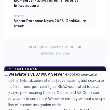
MCP Server · GA Features · Enterprise
Infrastructure
SERIES
Vector Database News 2026 · RankSquire
Stack
RANK SQUIRE INFRASTRUCTURE LAB
VERIFIED MAY 2026
KEY TAKEAWAYS
→
Weaviate’s v1.37 MCP Server
exposes
weaviate-
,
, and
query-hybrid
weaviate-objects-upsert
weaviate-
as RBAC-controlled tools at
collections-get-config
— meaning Claude, Cursor, and VS Code can
/v1/mcp
now write to and query Weaviate directly without a single
line of custom integration code.