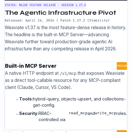
STATUS: MAJOR FEATURE RELEASE · VERSION 1.37.0
The Agentic Infrastructure Pivot
Released: April 16, 2026 | Patch 1.37.2 (Stability)
Weaviate v1.37 is the most feature-dense release in history.
The headline is the built-in MCP Server—advancing
Weaviate further toward production-grade agentic AI
infrastructure than any competing release in April 2026.
Built-in MCP Server
PREVIEW
A native HTTP endpoint at
that exposes Weaviate
/v1/mcp
as a direct tool-callable resource for any MCP-compliant
client (Claude, Cursor, VS Code).
Tools:
hybrid-query, objects-upsert, and collections-
get-config.
Security:
RBAC-
read_mcp
and
write_mcp
roles.
controlled via