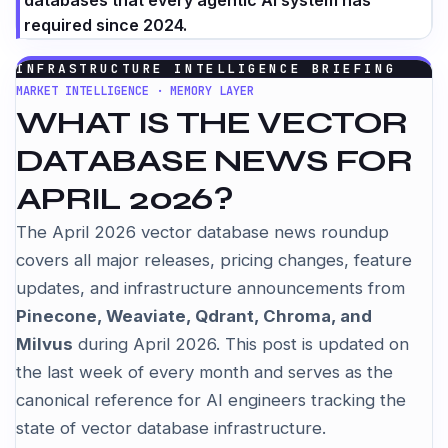
databases that every agentic AI system has
required since 2024.
INFRASTRUCTURE INTELLIGENCE BRIEFING
MARKET INTELLIGENCE · MEMORY LAYER
WHAT IS THE VECTOR
DATABASE NEWS FOR
APRIL 2026?
The April 2026 vector database news roundup
covers all major releases, pricing changes, feature
updates, and infrastructure announcements from
Pinecone, Weaviate, Qdrant, Chroma, and
Milvus
during April 2026. This post is updated on
the last week of every month and serves as the
canonical reference for AI engineers tracking the
state of vector database infrastructure.