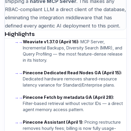
shipping a
native MCP Server
. This makes any
RBAC-compliant LLM a direct client of the database,
eliminating the integration middleware that has
defined every agentic AI deployment to this point.
Highlights
→
Weaviate v1.37.0 (April 16):
MCP Server,
Incremental Backups, Diversity Search (MMR), and
Query Profiling — the most feature-dense release
in its history.
→
Pinecone Dedicated Read Nodes GA (April 15):
Dedicated hardware removes shared-resource
latency variance for Standard/Enterprise plans.
→
Pinecone Fetch by metadata GA (April 28):
Filter-based retrieval without vector IDs — a direct
agent memory access pattern.
→
Pinecone Assistant (April 1):
Pricing restructure
removes hourly fees; billing is now fully usage-