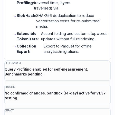
Profiling:
traversal time, layers
traversed) via
BlobHash:
SHA-256 deduplication to reduce
vectorization costs for re-submitted
media.
Extensible
Accent folding and custom stopwords
Tokenizers:
updates without full reindexing.
Collection
Export to Parquet for offline
Export:
analytics/migrations.
PERFORMANCE
Query Profiling enabled for self-measurement.
Benchmarks pending.
PRICING
No confirmed changes. Sandbox (14-day) active for v1.37
testing.
IMPACT