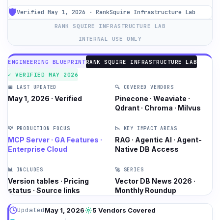
🛡️
Verified May 1, 2026 · RankSquire Infrastructure Lab
RANK SQUIRE INFRASTRUCTURE LAB
INTERNAL USE ONLY
ENGINEERING BLUEPRINT
RANK SQUIRE INFRASTRUCTURE LAB
✓ VERIFIED MAY 2026
📅 LAST UPDATED
🔍 COVERED VENDORS
May 1, 2026 · Verified
Pinecone · Weaviate ·
Qdrant · Chroma · Milvus
💡 PRODUCTION FOCUS
📉 KEY IMPACT AREAS
MCP Server · GA Features ·
RAG · Agentic AI · Agent-
Enterprise Cloud
Native DB Access
📊 INCLUDES
🚀 SERIES
Version tables · Pricing
Vector DB News 2026 ·
status · Source links
Monthly Roundup
Updated
May 1, 2026
5 Vendors Covered