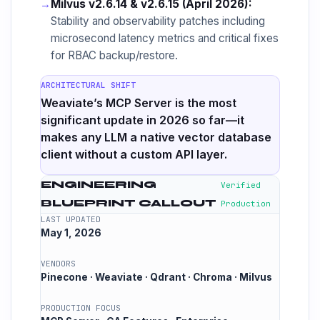
→
Milvus v2.6.14 & v2.6.15 (April 2026):
Stability and observability patches including
microsecond latency metrics and critical fixes
for RBAC backup/restore.
ARCHITECTURAL SHIFT
Weaviate’s MCP Server is the most
significant update in 2026 so far—it
makes any LLM a native vector database
client without a custom API layer.
ENGINEERING
Verified
BLUEPRINT CALLOUT
Production
LAST UPDATED
May 1, 2026
VENDORS
Pinecone · Weaviate · Qdrant · Chroma · Milvus
PRODUCTION FOCUS