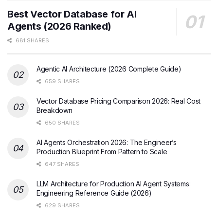
Best Vector Database for AI
Agents (2026 Ranked)
681 SHARES
Agentic AI Architecture (2026 Complete Guide)
659 SHARES
Vector Database Pricing Comparison 2026: Real Cost
Breakdown
650 SHARES
AI Agents Orchestration 2026: The Engineer’s
Production Blueprint From Pattern to Scale
647 SHARES
LLM Architecture for Production AI Agent Systems:
Engineering Reference Guide (2026)
629 SHARES