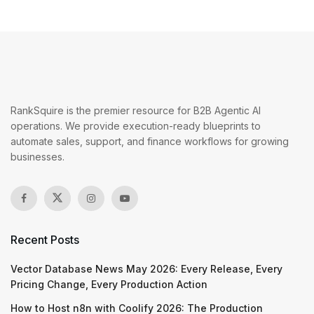
RankSquire is the premier resource for B2B Agentic AI
operations. We provide execution-ready blueprints to
automate sales, support, and finance workflows for growing
businesses.
Recent Posts
Vector Database News May 2026: Every Release, Every
Pricing Change, Every Production Action
How to Host n8n with Coolify 2026: The Production