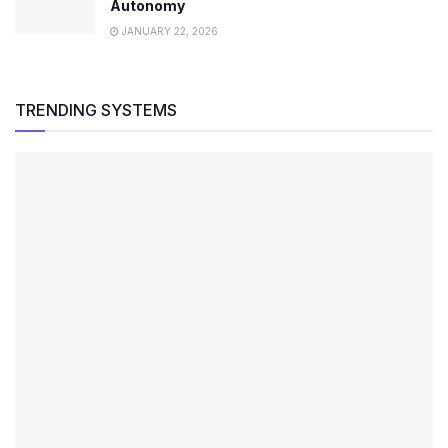
Autonomy
JANUARY 22, 2026
TRENDING SYSTEMS