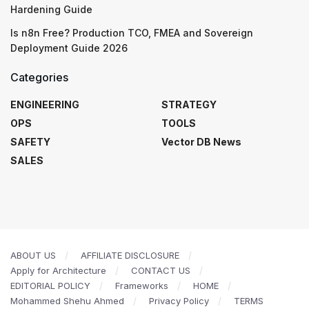
Hardening Guide
Is n8n Free? Production TCO, FMEA and Sovereign
Deployment Guide 2026
Categories
ENGINEERING
STRATEGY
OPS
TOOLS
SAFETY
Vector DB News
SALES
ABOUT US
AFFILIATE DISCLOSURE
Apply for Architecture
CONTACT US
EDITORIAL POLICY
Frameworks
HOME
Mohammed Shehu Ahmed
Privacy Policy
TERMS