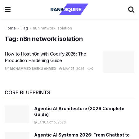
Home
Tag
n8n network isolation
Tag:
n8n network isolation
How to Host n8n with Coolify 2026: The
Production Hardening Guide
BY
MOHAMMED SHEHU AHMED
MAY 23, 2026
0
CORE BLUEPRINTS
Agentic AI Architecture (2026 Complete
Guide)
JANUARY 5, 2026
Agentic AI Systems 2026: From Chatbot to