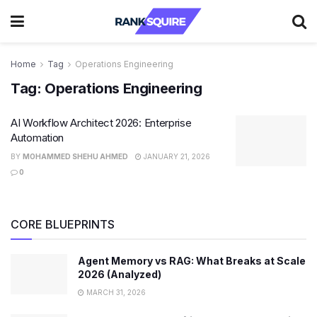
Home
Tag
Operations Engineering
Tag:
Operations Engineering
AI Workflow Architect 2026: Enterprise
Automation
BY
MOHAMMED SHEHU AHMED
JANUARY 21, 2026
0
CORE BLUEPRINTS
Agent Memory vs RAG: What Breaks at Scale
2026 (Analyzed)
MARCH 31, 2026