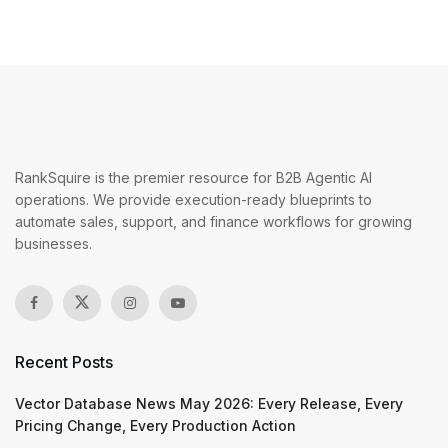
RankSquire is the premier resource for B2B Agentic AI
operations. We provide execution-ready blueprints to
automate sales, support, and finance workflows for growing
businesses.
Recent Posts
Vector Database News May 2026: Every Release, Every
Pricing Change, Every Production Action