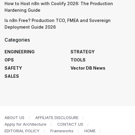
How to Host n8n with Coolify 2026: The Production
Hardening Guide
Is n8n Free? Production TCO, FMEA and Sovereign
Deployment Guide 2026
Categories
ENGINEERING
STRATEGY
OPS
TOOLS
SAFETY
Vector DB News
SALES
ABOUT US
AFFILIATE DISCLOSURE
Apply for Architecture
CONTACT US
EDITORIAL POLICY
Frameworks
HOME