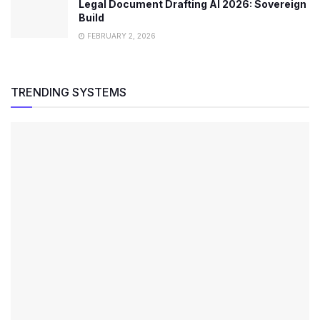
Legal Document Drafting AI 2026: Sovereign
Build
FEBRUARY 2, 2026
TRENDING SYSTEMS