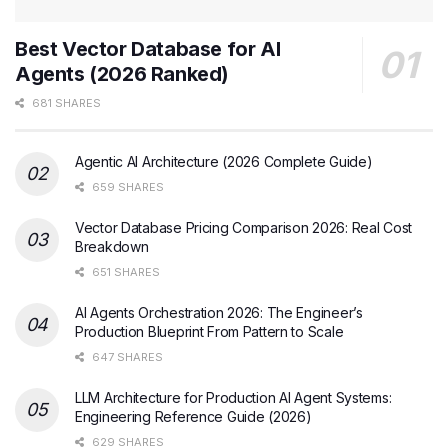
Best Vector Database for AI
Agents (2026 Ranked)
681 SHARES
Agentic AI Architecture (2026 Complete Guide)
659 SHARES
Vector Database Pricing Comparison 2026: Real Cost
Breakdown
651 SHARES
AI Agents Orchestration 2026: The Engineer’s
Production Blueprint From Pattern to Scale
647 SHARES
LLM Architecture for Production AI Agent Systems:
Engineering Reference Guide (2026)
629 SHARES