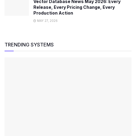
Vector Database News May 2026: Every
Release, Every Pricing Change, Every
Production Action
MAY 27, 2026
TRENDING SYSTEMS