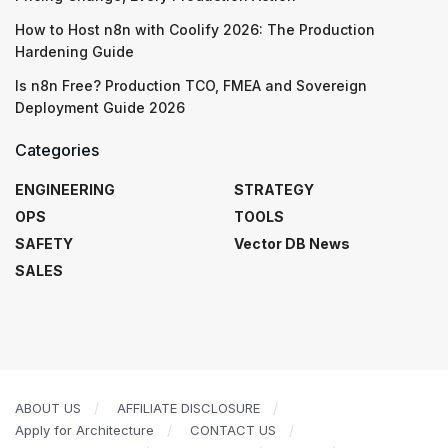
How to Host n8n with Coolify 2026: The Production
Hardening Guide
Is n8n Free? Production TCO, FMEA and Sovereign
Deployment Guide 2026
Categories
ENGINEERING
STRATEGY
OPS
TOOLS
SAFETY
Vector DB News
SALES
ABOUT US
AFFILIATE DISCLOSURE
Apply for Architecture
CONTACT US