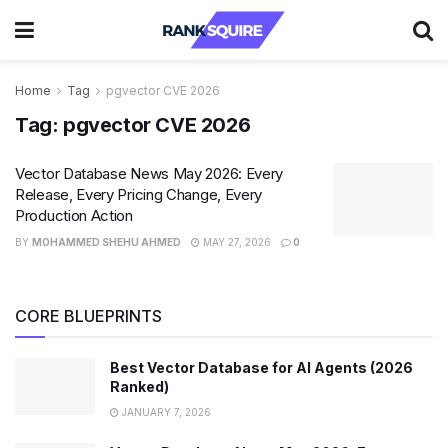
Home
Tag
pgvector CVE 2026
Tag:
pgvector CVE 2026
Vector Database News May 2026: Every
Release, Every Pricing Change, Every
Production Action
BY
MOHAMMED SHEHU AHMED
MAY 27, 2026
0
CORE BLUEPRINTS
Best Vector Database for AI Agents (2026
Ranked)
JANUARY 7, 2026