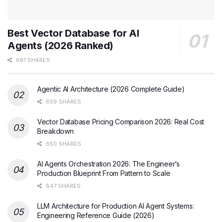
Best Vector Database for AI
Agents (2026 Ranked)
681 SHARES
Agentic AI Architecture (2026 Complete Guide)
659 SHARES
Vector Database Pricing Comparison 2026: Real Cost
Breakdown
650 SHARES
AI Agents Orchestration 2026: The Engineer’s
Production Blueprint From Pattern to Scale
647 SHARES
LLM Architecture for Production AI Agent Systems:
Engineering Reference Guide (2026)