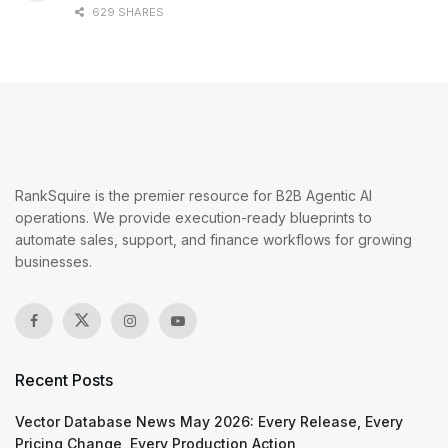
629 SHARES
RankSquire is the premier resource for B2B Agentic AI
operations. We provide execution-ready blueprints to
automate sales, support, and finance workflows for growing
businesses.
Recent Posts
Vector Database News May 2026: Every Release, Every
Pricing Change, Every Production Action