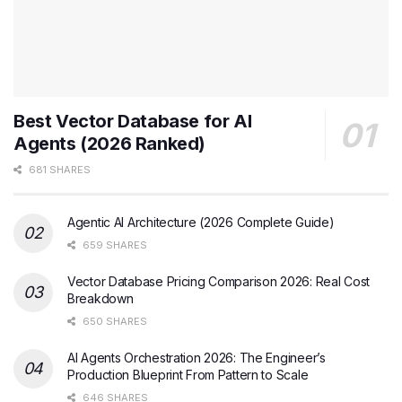
Best Vector Database for AI
Agents (2026 Ranked)
681 SHARES
Agentic AI Architecture (2026 Complete Guide)
659 SHARES
Vector Database Pricing Comparison 2026: Real Cost
Breakdown
650 SHARES
AI Agents Orchestration 2026: The Engineer’s
Production Blueprint From Pattern to Scale
646 SHARES