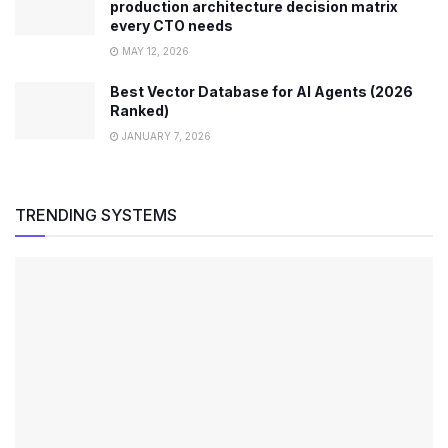
production architecture decision matrix
every CTO needs
MAY 12, 2026
Best Vector Database for AI Agents (2026
Ranked)
JANUARY 7, 2026
TRENDING SYSTEMS