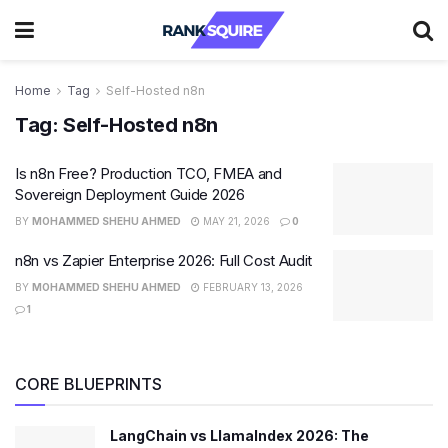
Home
Tag
Self-Hosted n8n
Tag:
Self-Hosted n8n
Is n8n Free? Production TCO, FMEA and
Sovereign Deployment Guide 2026
BY
MOHAMMED SHEHU AHMED
MAY 21, 2026
0
n8n vs Zapier Enterprise 2026: Full Cost Audit
BY
MOHAMMED SHEHU AHMED
FEBRUARY 13, 2026
1
CORE BLUEPRINTS
LangChain vs LlamaIndex 2026: The