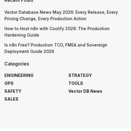
Vector Database News May 2026: Every Release, Every
Pricing Change, Every Production Action
How to Host n8n with Coolify 2026: The Production
Hardening Guide
Is n8n Free? Production TCO, FMEA and Sovereign
Deployment Guide 2026
Categories
ENGINEERING
STRATEGY
OPS
TOOLS
SAFETY
Vector DB News
SALES