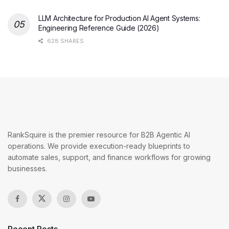
LLM Architecture for Production AI Agent Systems:
Engineering Reference Guide (2026)
628 SHARES
RankSquire is the premier resource for B2B Agentic AI
operations. We provide execution-ready blueprints to
automate sales, support, and finance workflows for growing
businesses.
Recent Posts