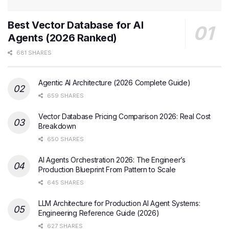
Best Vector Database for AI
Agents (2026 Ranked)
681 SHARES
Agentic AI Architecture (2026 Complete Guide)
659 SHARES
Vector Database Pricing Comparison 2026: Real Cost
Breakdown
650 SHARES
AI Agents Orchestration 2026: The Engineer’s
Production Blueprint From Pattern to Scale
645 SHARES
LLM Architecture for Production AI Agent Systems:
Engineering Reference Guide (2026)
627 SHARES