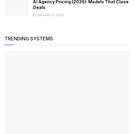
AI Agency Pricing (2026): Models That Close
Deals
JANUARY 8, 2026
TRENDING SYSTEMS