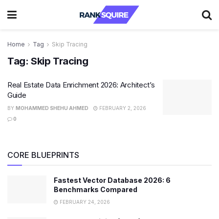
Home
Tag
Skip Tracing
Tag:
Skip Tracing
Real Estate Data Enrichment 2026: Architect’s
Guide
BY
MOHAMMED SHEHU AHMED
FEBRUARY 2, 2026
0
CORE BLUEPRINTS
Fastest Vector Database 2026: 6
Benchmarks Compared
FEBRUARY 24, 2026