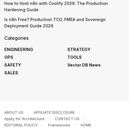
How to Host n8n with Coolify 2026: The Production
Hardening Guide
Is n8n Free? Production TCO, FMEA and Sovereign
Deployment Guide 2026
Categories
ENGINEERING
STRATEGY
OPS
TOOLS
SAFETY
Vector DB News
SALES
ABOUT US
AFFILIATE DISCLOSURE
Apply for Architecture
CONTACT US
EDITORIAL POLICY
Frameworks
HOME