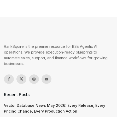
RankSquire is the premier resource for B2B Agentic AI
operations. We provide execution-ready blueprints to
automate sales, support, and finance workflows for growing
businesses.
Recent Posts
Vector Database News May 2026: Every Release, Every
Pricing Change, Every Production Action