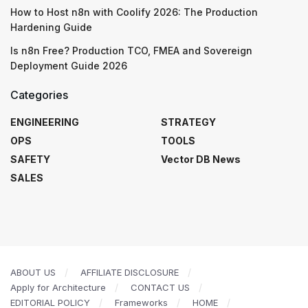
How to Host n8n with Coolify 2026: The Production
Hardening Guide
Is n8n Free? Production TCO, FMEA and Sovereign
Deployment Guide 2026
Categories
ENGINEERING
STRATEGY
OPS
TOOLS
SAFETY
Vector DB News
SALES
ABOUT US
AFFILIATE DISCLOSURE
Apply for Architecture
CONTACT US
EDITORIAL POLICY
Frameworks
HOME