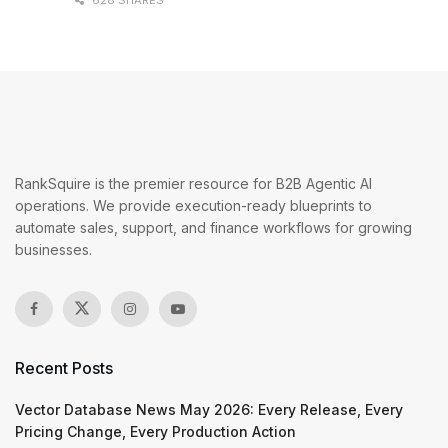
628 SHARES
RankSquire is the premier resource for B2B Agentic AI
operations. We provide execution-ready blueprints to
automate sales, support, and finance workflows for growing
businesses.
Recent Posts
Vector Database News May 2026: Every Release, Every
Pricing Change, Every Production Action