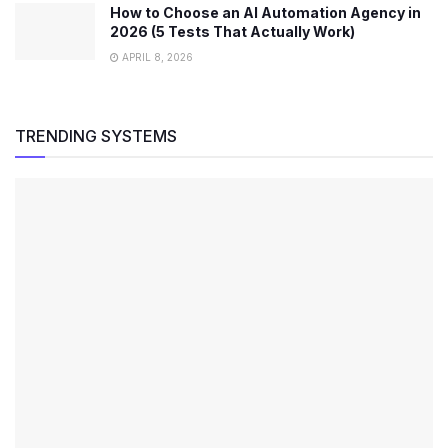
How to Choose an AI Automation Agency in
2026 (5 Tests That Actually Work)
APRIL 8, 2026
TRENDING SYSTEMS