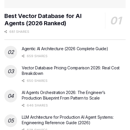
Best Vector Database for AI
Agents (2026 Ranked)
681 SHARES
Agentic AI Architecture (2026 Complete Guide)
659 SHARES
Vector Database Pricing Comparison 2026: Real Cost
Breakdown
650 SHARES
AI Agents Orchestration 2026: The Engineer’s
Production Blueprint From Pattern to Scale
646 SHARES
LLM Architecture for Production AI Agent Systems:
Engineering Reference Guide (2026)