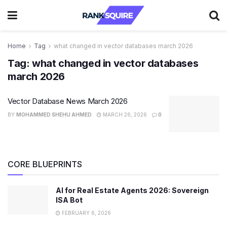
Home
Tag
what changed in vector databases march 2026
Tag:
what changed in vector databases
march 2026
Vector Database News March 2026
BY
MOHAMMED SHEHU AHMED
MARCH 26, 2026
0
CORE BLUEPRINTS
AI for Real Estate Agents 2026: Sovereign
ISA Bot
FEBRUARY 6, 2026