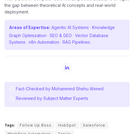
the gap between theoretical AI concepts and real-world
deployment.
Areas of Expertise:
Agentic AI Systems · Knowledge
Graph Optimization · SEO & GEO · Vector Database
Systems · n8n Automation · RAG Pipelines
Fact-Checked by Mohammed Shehu Ahmed
Reviewed by Subject Matter Experts
Tags:
Follow Up Boss
HubSpot
Salesforce
Workflow Automation
Zapier