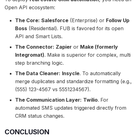
Open API ecosystem:
The Core:
Salesforce
(Enterprise) or
Follow Up
Boss
(Residential). FUB is favored for its open
API and Smart Lists.
The Connector:
Zapier
or
Make (formerly
Integromat)
. Make is superior for complex, multi
step branching logic.
The Data Cleaner:
Insycle
. To automatically
merge duplicates and standardize formatting (e.g.,
(555) 123-4567 vs 5551234567).
The Communication Layer:
Twilio
. For
automated SMS updates triggered directly from
CRM status changes.
CONCLUSION