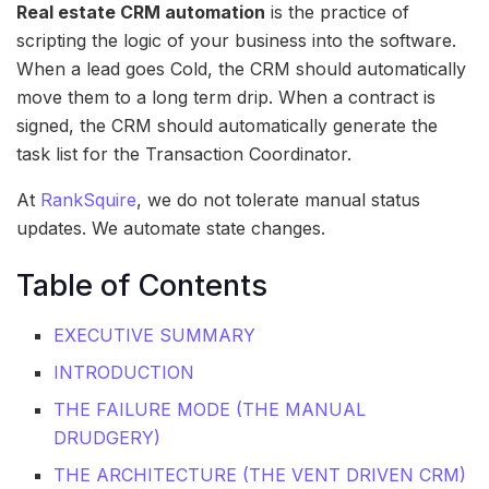
Real estate CRM automation
is the practice of
scripting the logic of your business into the software.
When a lead goes Cold, the CRM should automatically
move them to a long term drip. When a contract is
signed, the CRM should automatically generate the
task list for the Transaction Coordinator.
At
RankSquire
, we do not tolerate manual status
updates. We automate state changes.
Table of Contents
EXECUTIVE SUMMARY
INTRODUCTION
THE FAILURE MODE (THE MANUAL
DRUDGERY)
THE ARCHITECTURE (THE VENT DRIVEN CRM)