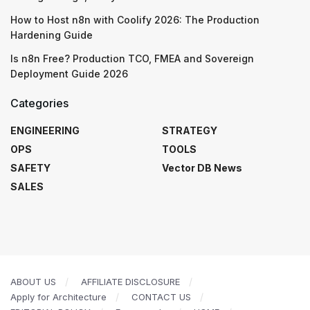
How to Host n8n with Coolify 2026: The Production
Hardening Guide
Is n8n Free? Production TCO, FMEA and Sovereign
Deployment Guide 2026
Categories
ENGINEERING
STRATEGY
OPS
TOOLS
SAFETY
Vector DB News
SALES
ABOUT US
AFFILIATE DISCLOSURE
Apply for Architecture
CONTACT US