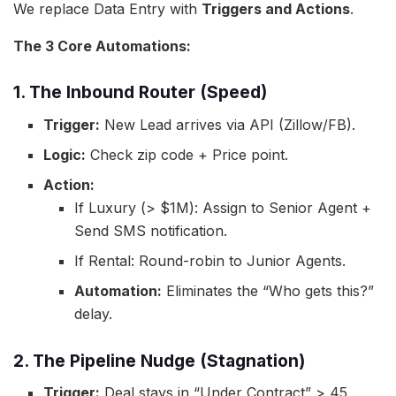
We replace Data Entry with
Triggers and Actions
.
The 3 Core Automations:
1. The Inbound Router (Speed)
Trigger:
New Lead arrives via API (Zillow/FB).
Logic:
Check zip code + Price point.
Action:
If Luxury (> $1M): Assign to Senior Agent +
Send SMS notification.
If Rental: Round-robin to Junior Agents.
Automation:
Eliminates the “Who gets this?”
delay.
2. The Pipeline Nudge (Stagnation)
Trigger:
Deal stays in “Under Contract” > 45