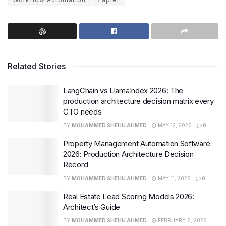
Related Stories
LangChain vs LlamaIndex 2026: The
production architecture decision matrix every
CTO needs
BY
MOHAMMED SHEHU AHMED
MAY 12, 2026
0
Property Management Automation Software
2026: Production Architecture Decision
Record
BY
MOHAMMED SHEHU AHMED
MAY 11, 2026
0
Real Estate Lead Scoring Models 2026:
Architect’s Guide
BY
MOHAMMED SHEHU AHMED
FEBRUARY 6, 2026