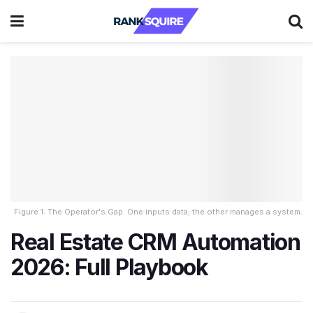
Figure 1: The Operator's Gap. One inputs data; the other manages a system.
Real Estate CRM Automation
2026: Full Playbook