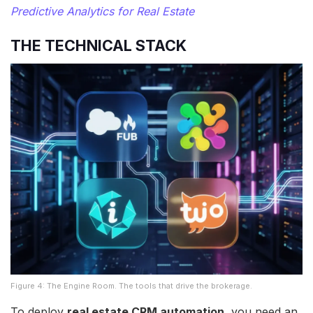
Predictive Analytics for Real Estate
THE TECHNICAL STACK
Figure 4: The Engine Room. The tools that drive the brokerage.
To deploy
real estate CRM automation
, you need an