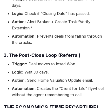
days.
Logic:
Check if “Closing Date” has passed.
Action:
Alert Broker + Create Task “Verify
Extension.”
Automation:
Prevents deals from falling through
the cracks.
3. The Post-Close Loop (Referral)
Trigger:
Deal moves to losed Won.
Logic:
Wait 30 days.
Action:
Send Home Valuation Update email.
Automation:
Creates the “Client for Life” flywheel
without the agent remembering to call.
THE ECONOMICS (TIME RECAPTURE)