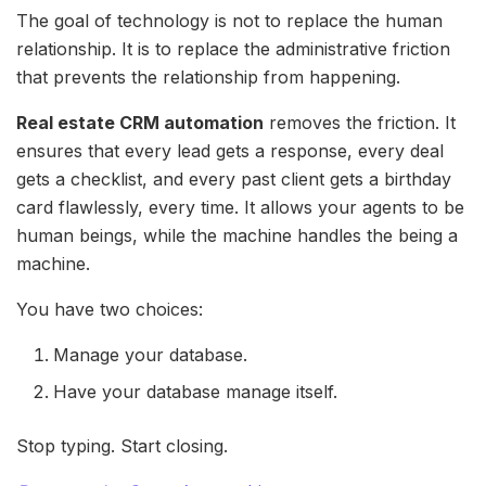
The goal of technology is not to replace the human
relationship. It is to replace the administrative friction
that prevents the relationship from happening.
Real estate CRM automation
removes the friction. It
ensures that every lead gets a response, every deal
gets a checklist, and every past client gets a birthday
card flawlessly, every time. It allows your agents to be
human beings, while the machine handles the being a
machine.
You have two choices:
Manage your database.
Have your database manage itself.
Stop typing. Start closing.