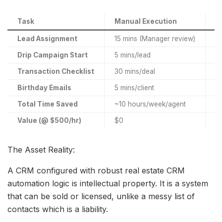
Task
Manual Execution
A
Lead Assignment
15 mins (Manager review)
In
Drip Campaign Start
5 mins/lead
In
Transaction Checklist
30 mins/deal
In
Birthday Emails
5 mins/client
In
Total Time Saved
~10 hours/week/agent
R
Value (@ $500/hr)
$0
$
The Asset Reality:
A CRM configured with robust real estate CRM
automation logic is intellectual property. It is a system
that can be sold or licensed, unlike a messy list of
contacts which is a liability.