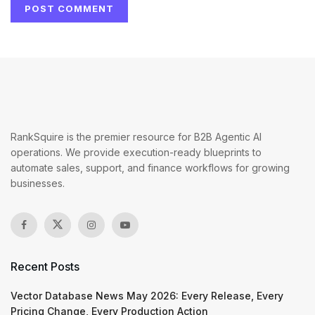
RankSquire is the premier resource for B2B Agentic AI
operations. We provide execution-ready blueprints to
automate sales, support, and finance workflows for growing
businesses.
Recent Posts
Vector Database News May 2026: Every Release, Every
Pricing Change, Every Production Action