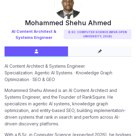
Mohammed Shehu Ahmed
AI Content Architect &
B.SC. COMPUTER SCIENCE (MIVA OPEN
UNIVERSITY, 2026)
Systems Engineer
AI Content Architect & Systems Engineer
Specialization: Agentic AI Systems · Knowledge Graph
Optimization · SEO & GEO
Mohammed Shehu Ahmed is an AI Content Architect and
Systems Engineer, and the Founder of RankSquire. He
specializes in agentic AI systems, knowledge graph
optimization, and entity-based SEO, building implementation-
driven systems that rank in search and perform across AI-
driven discovery platforms.
With a B.Sc. in Computer Science (expected 2026), he bridges