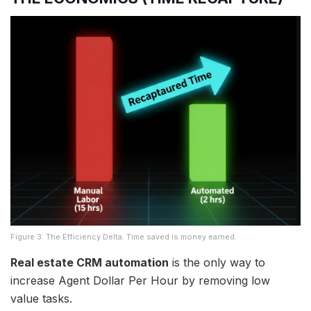
Figure 3: The Efficiency Delta. Time saved is money earned.
Real estate CRM automation
is the only way to
increase Agent Dollar Per Hour by removing low
value tasks.