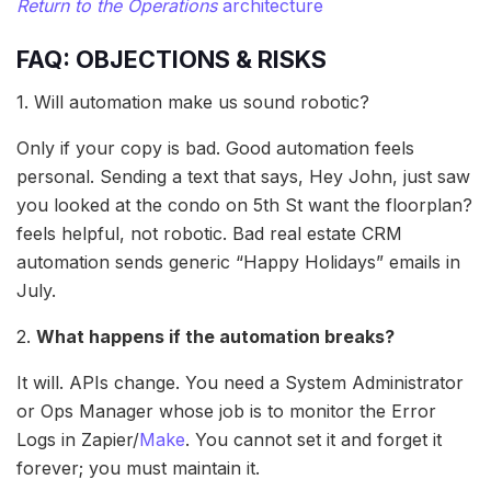
Return to the Operations
architecture
FAQ: OBJECTIONS & RISKS
1. Will automation make us sound robotic?
Only if your copy is bad. Good automation feels
personal. Sending a text that says, Hey John, just saw
you looked at the condo on 5th St want the floorplan?
feels helpful, not robotic. Bad real estate CRM
automation sends generic “Happy Holidays” emails in
July.
2.
What happens if the automation breaks?
It will. APIs change. You need a System Administrator
or Ops Manager whose job is to monitor the Error
Logs in Zapier/
Make
. You cannot set it and forget it
forever; you must maintain it.