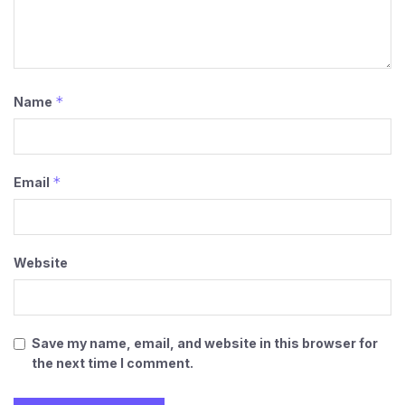
*
Name
*
Email
Website
Save my name, email, and website in this browser for
the next time I comment.