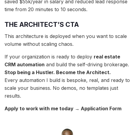
saved $55k/year in salary and reduced lead response
time from 20 minutes to 10 seconds.
THE ARCHITECT’S CTA
This architecture is deployed when you want to scale
volume without scaling chaos.
If your organization is ready to deploy
real estate
CRM automation
and build the self-driving brokerage.
Stop being a Hustler. Become the Architect.
Every automation I build is bespoke, real, and ready to
scale your business. No demos, no templates just
results.
Apply to work with me today → Application Form