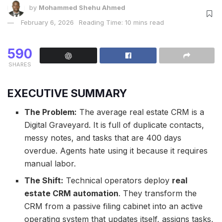
by
Mohammed Shehu Ahmed
February 6, 2026
Reading Time: 10 mins read
590
SHARES
EXECUTIVE SUMMARY
The Problem:
The average real estate CRM is a
Digital Graveyard. It is full of duplicate contacts,
messy notes, and tasks that are 400 days
overdue. Agents hate using it because it requires
manual labor.
The Shift:
Technical operators deploy
real
estate CRM automation
. They transform the
CRM from a passive filing cabinet into an active
operating system that updates itself, assigns tasks,