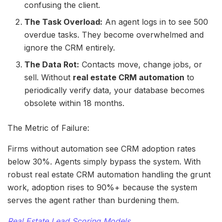
confusing the client.
The Task Overload:
An agent logs in to see 500
overdue tasks. They become overwhelmed and
ignore the CRM entirely.
The Data Rot:
Contacts move, change jobs, or
sell. Without
real estate CRM automation
to
periodically verify data, your database becomes
obsolete within 18 months.
The Metric of Failure:
Firms without automation see CRM adoption rates
below 30%. Agents simply bypass the system. With
robust real estate CRM automation handling the grunt
work, adoption rises to 90%+ because the system
serves the agent rather than burdening them.
Real Estate Lead Scoring Models