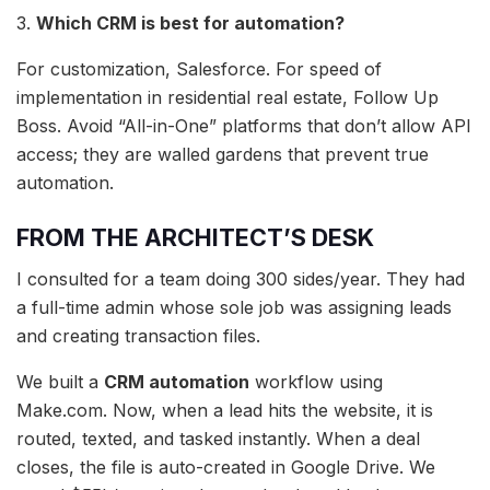
3.
Which CRM is best for automation?
For customization, Salesforce. For speed of
implementation in residential real estate, Follow Up
Boss. Avoid “All-in-One” platforms that don’t allow API
access; they are walled gardens that prevent true
automation.
FROM THE ARCHITECT’S DESK
I consulted for a team doing 300 sides/year. They had
a full-time admin whose sole job was assigning leads
and creating transaction files.
We built a
CRM automation
workflow using
Make.com. Now, when a lead hits the website, it is
routed, texted, and tasked instantly. When a deal
closes, the file is auto-created in Google Drive. We