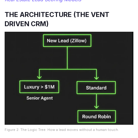
THE ARCHITECTURE (THE VENT
DRIVEN CRM)
Figure 2: The Logic Tree. How a lead moves without a human touch.