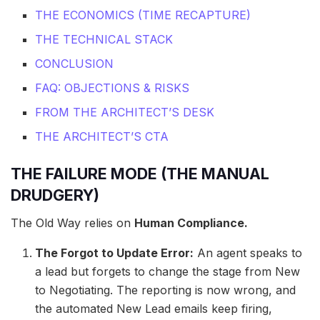
THE ECONOMICS (TIME RECAPTURE)
THE TECHNICAL STACK
CONCLUSION
FAQ: OBJECTIONS & RISKS
FROM THE ARCHITECT’S DESK
THE ARCHITECT’S CTA
THE FAILURE MODE (THE MANUAL
DRUDGERY)
The Old Way relies on
Human Compliance.
The Forgot to Update Error:
An agent speaks to
a lead but forgets to change the stage from New
to Negotiating. The reporting is now wrong, and
the automated New Lead emails keep firing,