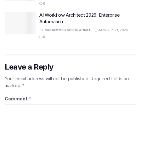
0
AI Workflow Architect 2026: Enterprise
Automation
BY
MOHAMMED SHEHU AHMED
JANUARY 21, 2026
0
Leave a Reply
Your email address will not be published.
Required fields are
*
marked
*
Comment