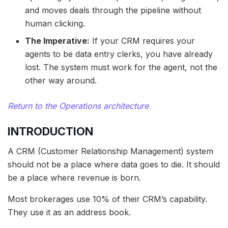
and moves deals through the pipeline without
human clicking.
The Imperative:
If your CRM requires your
agents to be data entry clerks, you have already
lost. The system must work for the agent, not the
other way around.
Return to the Operations architecture
INTRODUCTION
A CRM (Customer Relationship Management) system
should not be a place where data goes to die. It should
be a place where revenue is born.
Most brokerages use 10% of their CRM’s capability.
They use it as an address book.