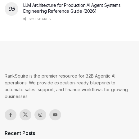
LLM Architecture for Production AI Agent Systems:
Engineering Reference Guide (2026)
629 SHARES
RankSquire is the premier resource for B2B Agentic AI
operations. We provide execution-ready blueprints to
automate sales, support, and finance workflows for growing
businesses.
Recent Posts