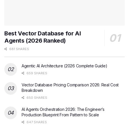
Best Vector Database for AI
Agents (2026 Ranked)
681 SHARES
Agentic AI Architecture (2026 Complete Guide)
659 SHARES
Vector Database Pricing Comparison 2026: Real Cost
Breakdown
650 SHARES
AI Agents Orchestration 2026: The Engineer’s
Production Blueprint From Pattern to Scale
647 SHARES