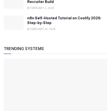
Recruiter Build
FEBRUARY 2, 2026
n8n Self-Hosted Tutorial on Coolify 2026:
Step-by-Step
FEBRUARY 22, 2026
TRENDING SYSTEMS