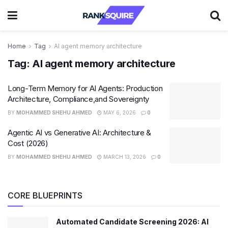
Home
Tag
AI agent memory architecture
Tag:
AI agent memory architecture
Long-Term Memory for AI Agents: Production
Architecture, Compliance,and Sovereignty
BY
MOHAMMED SHEHU AHMED
MAY 6, 2026
0
Agentic AI vs Generative AI: Architecture &
Cost (2026)
BY
MOHAMMED SHEHU AHMED
MARCH 13, 2026
0
CORE BLUEPRINTS
Automated Candidate Screening 2026: AI