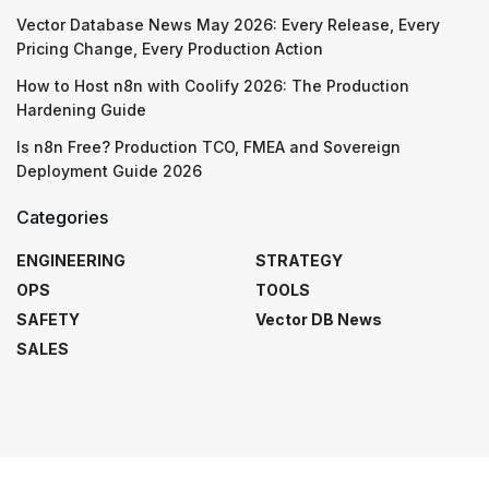
Vector Database News May 2026: Every Release, Every
Pricing Change, Every Production Action
How to Host n8n with Coolify 2026: The Production
Hardening Guide
Is n8n Free? Production TCO, FMEA and Sovereign
Deployment Guide 2026
Categories
ENGINEERING
STRATEGY
OPS
TOOLS
SAFETY
Vector DB News
SALES