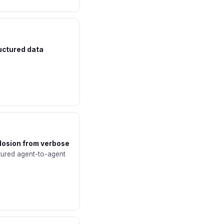
ructured data
plosion from verbose
tured agent-to-agent