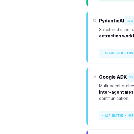
PydanticAI
02
SVS
Structured schema
extraction work
✓ STRUCTURED EXTRA
Google ADK
03
SV
Multi-agent orche
inter-agent mes
communication.
✓ A2A NATIVE · GCP