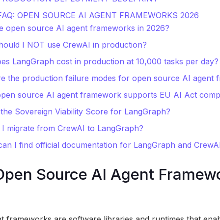
 FAQ: OPEN SOURCE AI AGENT FRAMEWORKS 2026
e open source AI agent frameworks in 2026?
ould I NOT use CrewAI in production?
es LangGraph cost in production at 10,000 tasks per day?
e the production failure modes for open source AI agent
open source AI agent framework supports EU AI Act comp
 the Sovereign Viability Score for LangGraph?
 I migrate from CrewAI to LangGraph?
an I find official documentation for LangGraph and CrewA
Open Source AI Agent Framewo
 frameworks are software libraries and runtimes that enab