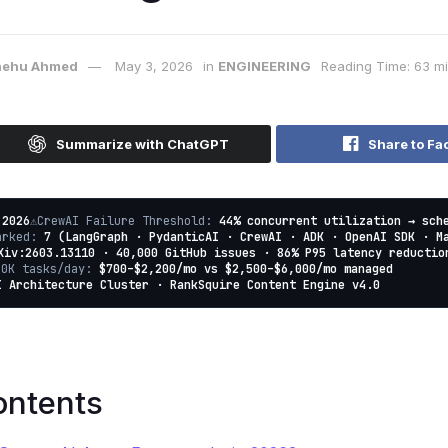
ehu Ahmed
May 3, 2026
in
ENGINEERING
Reading Time: 63 m
Summarize with ChatGPT
Share to Fa
 2026
⚠️
CrewAI Failure Threshold:
44% concurrent utilization → sch
marked:
7 (LangGraph · PydanticAI · CrewAI · ADK · OpenAI SDK · M
Xiv:2603.13110 · 40,000 GitHub issues · 86% P95 latency reductio
10K tasks/day:
$700–$2,200/mo vs $2,500–$6,000/mo managed
I Architecture Cluster · RankSquire Content Engine v4.0
ontents