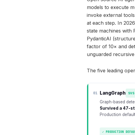
models to execute mu
invoke external too
at each step. In 202
state machines with 
PydanticAI (structur
factor of 10× and d
unguarded recursive
The five leading ope
LangGraph
01
SVS
Graph-based deter
Survived a 47-st
Production defaul
✓ PRODUCTION DEFAU