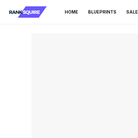
HOME
BLUEPRINTS
SAL