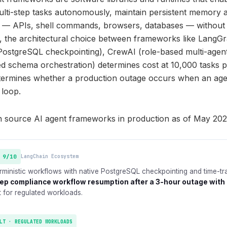
lti-step tasks autonomously, maintain persistent memory 
ls — APIs, shell commands, browsers, databases — without
6, the architectural choice between frameworks like Lang
PostgreSQL checkpointing), CrewAI (role-based multi-agen
ed schema orchestration) determines cost at 10,000 tasks p
etermines whether a production outage occurs when an age
 loop.
n source AI agent frameworks in production as of May 202
 9/10
LangChain Ecosystem
ministic workflows with native PostgreSQL checkpointing and time-tr
ep compliance workflow resumption after a 3-hour outage with 
t for regulated workloads.
LT · REGULATED WORKLOADS