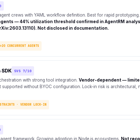
0
agent crews with YAML workflow definition. Best for rapid prototyping
agents — 44% utilization threshold confirmed in AgentRM analys
rXiv:2603.13110). Not disclosed in documentation.
>20 CONCURRENT AGENTS
s SDK
SVS 7/10
estration with strong tool integration.
Vendor-dependent — limite
 supported without BYOC configuration. Lock-in risk is architectural, n
STRAINTS · VENDOR LOCK-IN
0
 agent framework. Growing adoption in Node.js ecosystems.
Not rec