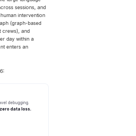
across sessions, and
 human intervention
Graph (graph-based
t crews), and
er day within a
nt enters an
6:
avel debugging.
zero data loss.