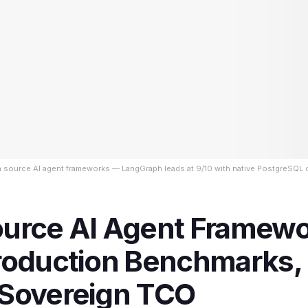
n source AI agent frameworks — LangGraph leads at 9/10 with native PostgreSQL
urce AI Agent Framew
roduction Benchmarks, 
Sovereign TCO