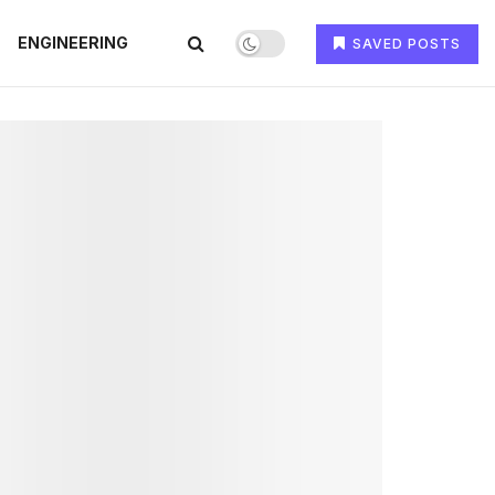
ENGINEERING
SAVED POSTS