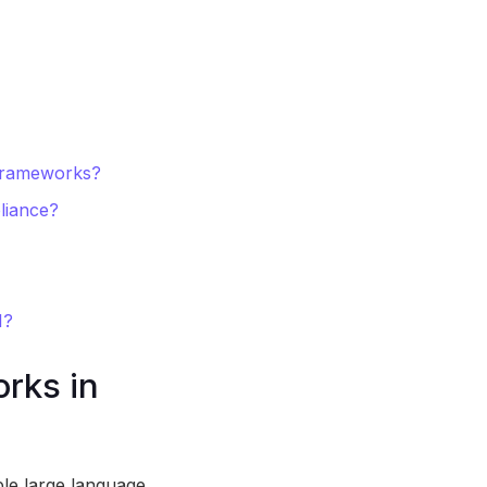
 frameworks?
liance?
I?
rks in
le large language