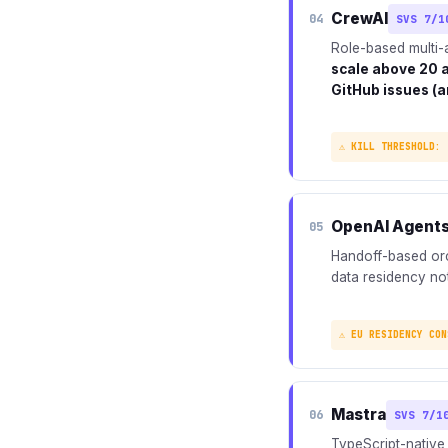
CrewAI
04
SVS 7/1
Role-based multi-
scale above 20 
GitHub issues (a
⚠ KILL THRESHOLD: 
OpenAI Agent
05
Handoff-based orch
data residency not
⚠ EU RESIDENCY CON
Mastra
06
SVS 7/1
TypeScript-native