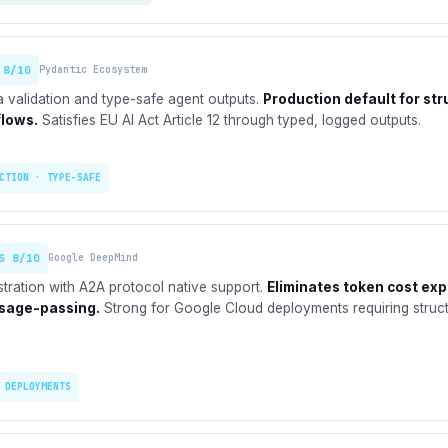
 8/10
Pydantic Ecosystem
 validation and type-safe agent outputs.
Production default for st
flows.
Satisfies EU AI Act Article 12 through typed, logged outputs.
CTION · TYPE-SAFE
S 8/10
Google DeepMind
stration with A2A protocol native support.
Eliminates token cost ex
sage-passing.
Strong for Google Cloud deployments requiring struc
 DEPLOYMENTS