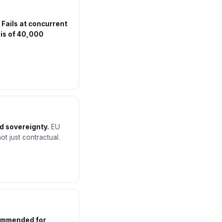
.
Fails at concurrent
is of 40,000
d sovereignty.
EU
ot just contractual.
ommended for