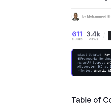
by
Mohammed Sh
611
3.4k
SHARES
VIEWS
📅
Last Updated:
May
🧠
Frameworks Bench
⚡
AgentRM Source:
ar
💰
Sovereign TCO at 
📌
Series:
Agentic A
Table of C