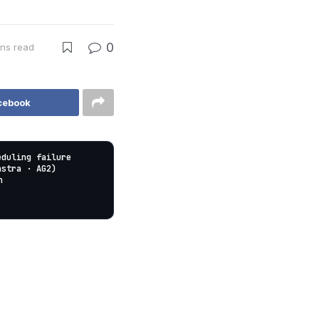
0
ins read
cebook
eduling failure
astra · AG2)
n