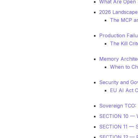
What Are Open 
2026 Landscape
The MCP an
Production Fail
The Kill Cr
Memory Architec
When to Ch
Security and Go
EU AI Act 
Sovereign TCO: 
SECTION 10 —
SECTION 11 — 
SECTION 12 —