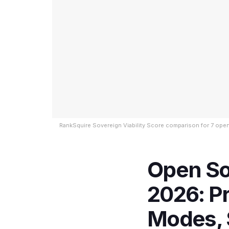
RankSquire Sovereign Viability Score comparison for 7 ope
Open So
2026: P
Modes, 