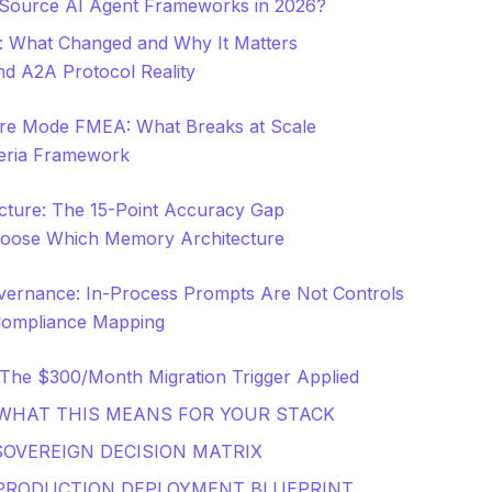
Source AI Agent Frameworks in 2026?
: What Changed and Why It Matters
d A2A Protocol Reality
ure Mode FMEA: What Breaks at Scale
iteria Framework
ture: The 15-Point Accuracy Gap
oose Which Memory Architecture
vernance: In-Process Prompts Are Not Controls
Compliance Mapping
The $300/Month Migration Trigger Applied
 WHAT THIS MEANS FOR YOUR STACK
SOVEREIGN DECISION MATRIX
 PRODUCTION DEPLOYMENT BLUEPRINT