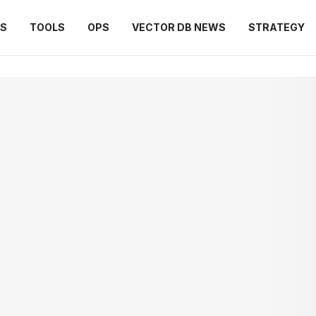
ES
TOOLS
OPS
VECTOR DB NEWS
STRATEGY