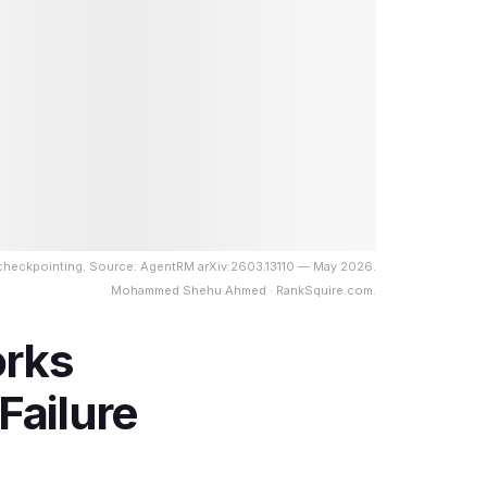
 checkpointing. Source: AgentRM arXiv:2603.13110 — May 2026.
Mohammed Shehu Ahmed · RankSquire.com.
orks
Failure