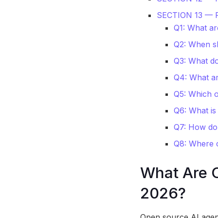
SECTION 13 —
Q1: What ar
Q2: When sh
Q3: What do
Q4: What ar
Q5: Which 
Q6: What is
Q7: How do
Q8: Where c
What Are 
2026?
Open source AI agent