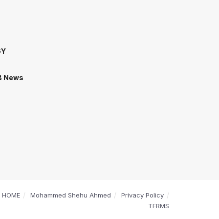
GY
B News
HOME
Mohammed Shehu Ahmed
Privacy Policy
TERMS