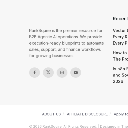
Recent
RankSquire is the premier resource for
Vector
B2B Agentic AI operations. We provide
Every R
execution-ready blueprints to automate
Every P
sales, support, and finance workflows
How to 
for growing businesses.
The Pr
Is n8n 
and So
2026
ABOUT US
AFFILIATE DISCLOSURE
Apply f
© 2026 RankSquire. All Rights Reserved. | Designed in The