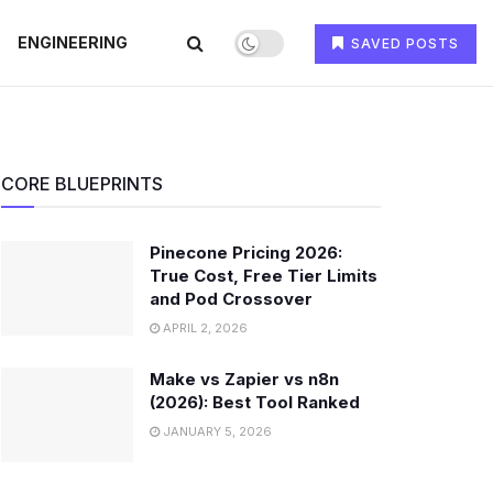
ENGINEERING
SAVED POSTS
CORE BLUEPRINTS
Pinecone Pricing 2026:
True Cost, Free Tier Limits
and Pod Crossover
APRIL 2, 2026
Make vs Zapier vs n8n
(2026): Best Tool Ranked
JANUARY 5, 2026