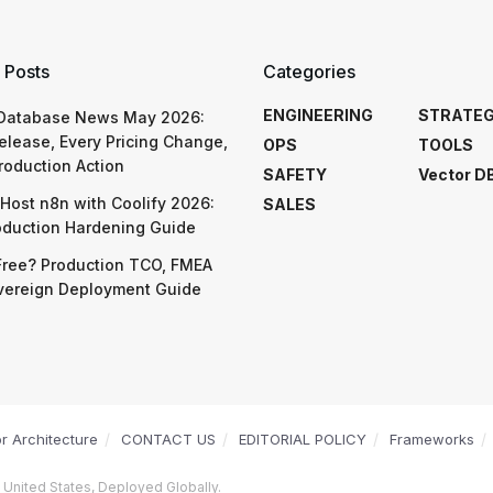
 Posts
Categories
ENGINEERING
STRATE
 Database News May 2026:
elease, Every Pricing Change,
OPS
TOOLS
roduction Action
SAFETY
Vector D
Host n8n with Coolify 2026:
SALES
oduction Hardening Guide
Free? Production TCO, FMEA
vereign Deployment Guide
or Architecture
CONTACT US
EDITORIAL POLICY
Frameworks
 United States, Deployed Globally.