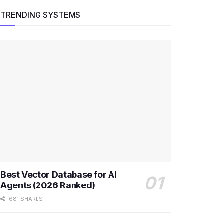
TRENDING SYSTEMS
Best Vector Database for AI
Agents (2026 Ranked)
681 SHARES