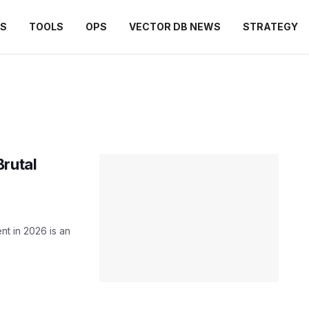
ES
TOOLS
OPS
VECTOR DB NEWS
STRATEGY
Brutal
nt in 2026 is an