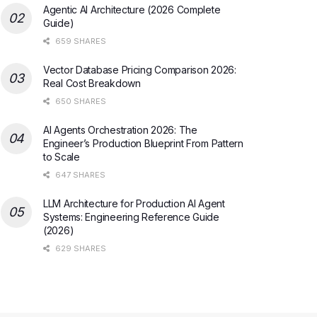
Agentic AI Architecture (2026 Complete
Guide)
659 SHARES
Vector Database Pricing Comparison 2026:
Real Cost Breakdown
650 SHARES
AI Agents Orchestration 2026: The
Engineer’s Production Blueprint From Pattern
to Scale
647 SHARES
LLM Architecture for Production AI Agent
Systems: Engineering Reference Guide
(2026)
629 SHARES