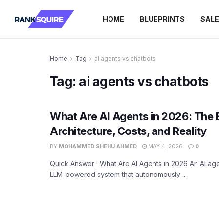
HOME
BLUEPRINTS
SAL
Home
Tag
ai agents vs chatbots
Tag:
ai agents vs chatbots
What Are AI Agents in 2026: The 
Architecture, Costs, and Reality
BY
MOHAMMED SHEHU AHMED
MAY 4, 2026
0
Quick Answer · What Are AI Agents in 2026 An AI age
LLM-powered system that autonomously ...