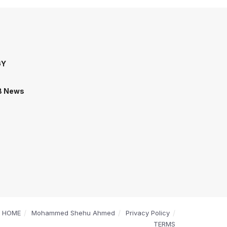
GY
B News
HOME
Mohammed Shehu Ahmed
Privacy Policy
TERMS