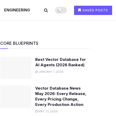
ENGINEERING
SAVED POSTS
CORE BLUEPRINTS
Best Vector Database for
AI Agents (2026 Ranked)
JANUARY 7, 2026
Vector Database News
May 2026: Every Release,
Every Pricing Change,
Every Production Action
MAY 27, 2026