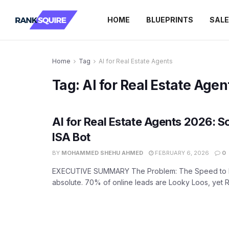
HOME
BLUEPRINTS
SAL
Home
Tag
AI for Real Estate Agents
Tag:
AI for Real Estate Agen
AI for Real Estate Agents 2026: S
ISA Bot
BY
MOHAMMED SHEHU AHMED
FEBRUARY 6, 2026
0
EXECUTIVE SUMMARY The Problem: The Speed to L
absolute. 70% of online leads are Looky Loos, yet Re