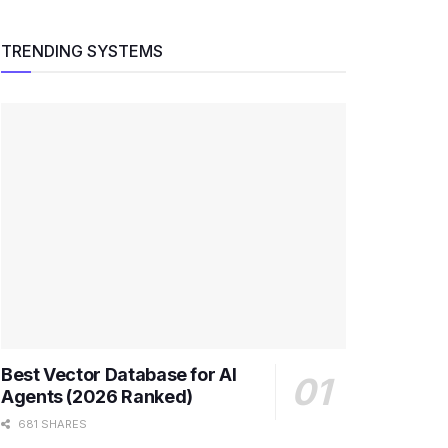
TRENDING SYSTEMS
Best Vector Database for AI
Agents (2026 Ranked)
681 SHARES