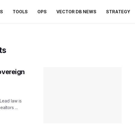
ES
TOOLS
OPS
VECTOR DB NEWS
STRATEGY
ts
overeign
ead law is
altors ...