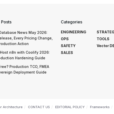
 Posts
Categories
ENGINEERING
STRATE
 Database News May 2026:
elease, Every Pricing Change,
OPS
TOOLS
roduction Action
SAFETY
Vector D
Host n8n with Coolify 2026:
SALES
oduction Hardening Guide
Free? Production TCO, FMEA
vereign Deployment Guide
or Architecture
CONTACT US
EDITORIAL POLICY
Frameworks