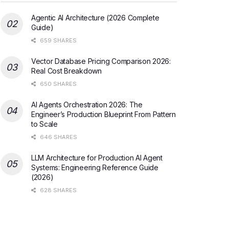
Agentic AI Architecture (2026 Complete
Guide)
659 SHARES
Vector Database Pricing Comparison 2026:
Real Cost Breakdown
650 SHARES
AI Agents Orchestration 2026: The
Engineer’s Production Blueprint From Pattern
to Scale
646 SHARES
LLM Architecture for Production AI Agent
Systems: Engineering Reference Guide
(2026)
628 SHARES