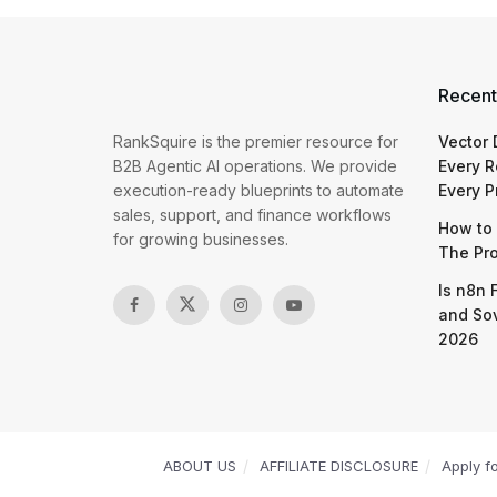
Recent
RankSquire is the premier resource for
Vector
B2B Agentic AI operations. We provide
Every R
execution-ready blueprints to automate
Every P
sales, support, and finance workflows
How to 
for growing businesses.
The Pr
Is n8n 
and So
2026
ABOUT US
AFFILIATE DISCLOSURE
Apply f