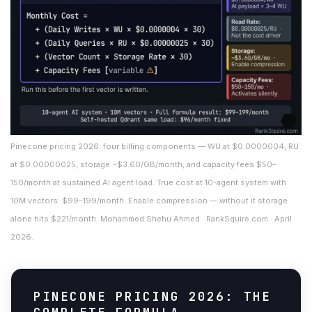
Pinecone pricing 2026: four billing components — WU at $0.0000004, RU
at $0.00000025, storage ~$3.60/GB/month, and capacity fees $50–
150/month at sustained AI agent load. True cost at 10-agent system with
10M vectors: $99–199/month. Enable compression — without it storage
alone hits $221/month. Mohammed Shehu Ahmed · RankSquire.com · April
2026.
PINECONE PRICING 2026: THE