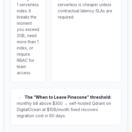
1 serverless
serverless is cheaper unless
index. It
contractual latency SLAs are
breaks the
required.
moment
you exceed
2GB, need
more than 1
index, or
require
RBAC for
team
access.
→
The “When to Leave Pinecone” threshold:
monthly bill above $300 → self-hosted Qdrant on
DigitalOcean at $106/month fixed recovers
migration cost in 60 days.