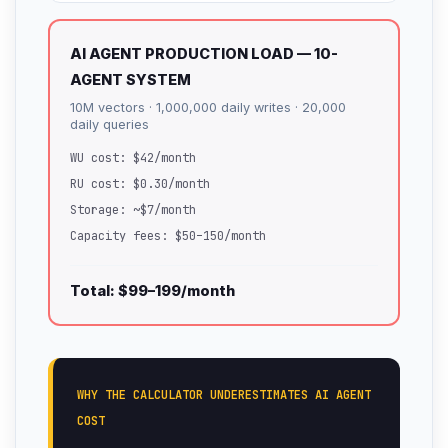
AI AGENT PRODUCTION LOAD — 10-
AGENT SYSTEM
10M vectors · 1,000,000 daily writes · 20,000
daily queries
WU cost: $42/month
RU cost: $0.30/month
Storage: ~$7/month
Capacity fees: $50–150/month
Total: $99–199/month
WHY THE CALCULATOR UNDERESTIMATES AI AGENT
COST