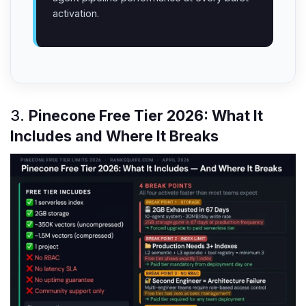
activation.
3.
Pinecone Free Tier 2026: What It
Includes and Where It Breaks