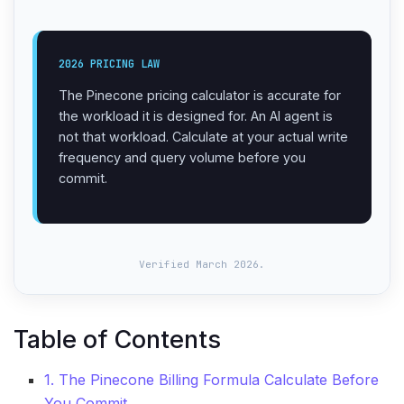
2026 PRICING LAW
The Pinecone pricing calculator is accurate for
the workload it is designed for. An AI agent is
not that workload. Calculate at your actual write
frequency and query volume before you
commit.
Verified March 2026.
Table of Contents
1. The Pinecone Billing Formula Calculate Before
You Commit