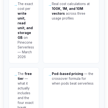
The exact
Real cost calculations at
→
→
cost per
100K, 1M, and 10M
write
vectors
across three
unit,
usage profiles
read
unit, and
storage
GB
on
Pinecone
Serverless
— March
2026
The
free
Pod-based pricing
— the
→
→
tier
—
crossover formula for
what it
when pods beat serverless
actually
includes
and the
four exact
break