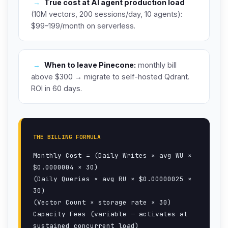
→
True cost at AI agent production load
(10M vectors, 200 sessions/day, 10 agents):
$99–199/month on serverless.
→
When to leave Pinecone:
monthly bill
above $300 → migrate to self-hosted Qdrant.
ROI in 60 days.
THE BILLING FORMULA
Monthly Cost = (Daily Writes × avg WU ×
$0.0000004 × 30)
(Daily Queries × avg RU × $0.00000025 ×
30)
(Vector Count × storage rate × 30)
Capacity Fees (variable — activates at
sustained concurrent load)