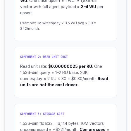
WU
. One base upsert = 1 WU. A 1,536-dim
vector with full agent payload =
3–4 WU
per
upsert.
Example: 1M writes/day × 3.5 WU avg × 30 =
$42/month.
COMPONENT 2: READ UNIT COST
Read unit rate:
$0.00000025 per RU
. One
1,536-dim query = 1–2 RU base. 20K
queries/day × 2 RU × 30 = $0.30/month.
Read
units are not the cost driver.
COMPONENT 3: STORAGE COST
1,536-dim float32 = 6,144 bytes. 10M vectors
uncompressed = ~$221/month.
Compressed =