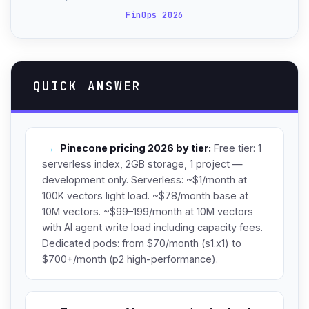
FinOps 2026
QUICK ANSWER
→
Pinecone pricing 2026 by tier:
Free tier: 1
serverless index, 2GB storage, 1 project —
development only. Serverless: ~$1/month at
100K vectors light load. ~$78/month base at
10M vectors. ~$99–199/month at 10M vectors
with AI agent write load including capacity fees.
Dedicated pods: from $70/month (s1.x1) to
$700+/month (p2 high-performance).