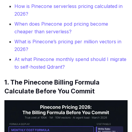
How is Pinecone serverless pricing calculated in
2026?
When does Pinecone pod pricing become
cheaper than serverless?
What is Pinecone’s pricing per million vectors in
2026?
At what Pinecone monthly spend should I migrate
to self-hosted Qdrant?
1. The Pinecone Billing Formula
Calculate Before You Commit