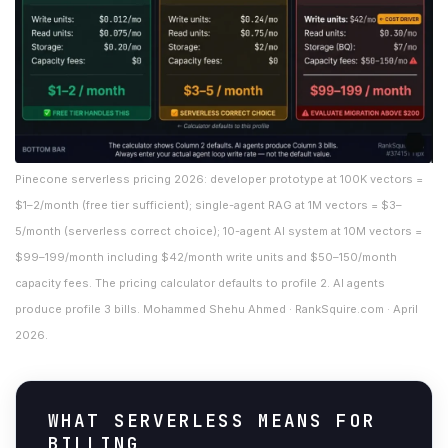
Pinecone serverless pricing 2026: developer prototype at 100K vectors =
$1–2/month (free tier sufficient); single-agent RAG at 1M vectors = $3–
5/month (serverless correct choice); 10-agent AI system at 10M vectors =
$99–199/month including $42/month write units and $50–150/month
capacity fees. The pricing calculator defaults to profile 2. AI agents
produce profile 3 bills. Mohammed Shehu Ahmed · RankSquire.com · April
2026.
WHAT SERVERLESS MEANS FOR
BILLING