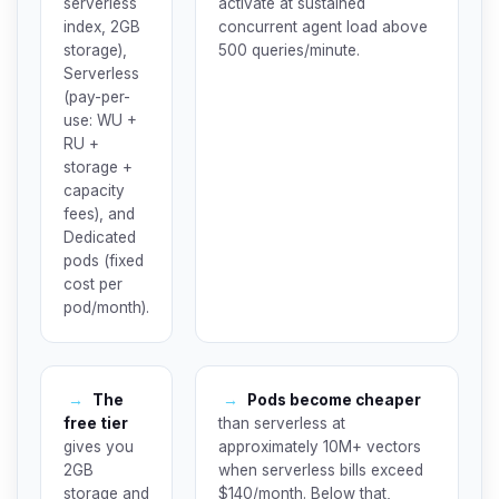
serverless
activate at sustained
index, 2GB
concurrent agent load above
storage),
500 queries/minute.
Serverless
(pay-per-
use: WU +
RU +
storage +
capacity
fees), and
Dedicated
pods (fixed
cost per
pod/month).
→
The
→
Pods become cheaper
free tier
than serverless at
gives you
approximately 10M+ vectors
2GB
when serverless bills exceed
storage and
$140/month. Below that,