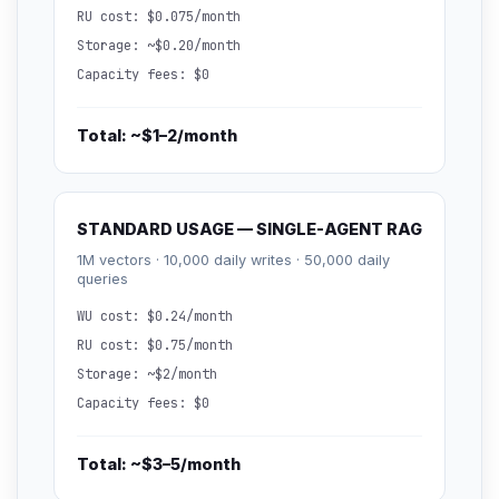
RU cost: $0.075/month
Storage: ~$0.20/month
Capacity fees: $0
Total: ~$1–2/month
STANDARD USAGE — SINGLE-AGENT RAG
1M vectors · 10,000 daily writes · 50,000 daily
queries
WU cost: $0.24/month
RU cost: $0.75/month
Storage: ~$2/month
Capacity fees: $0
Total: ~$3–5/month