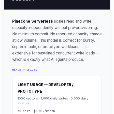
Pinecone Serverless
scales read and write
capacity independently without pre-provisioning.
No minimum commit. No reserved capacity charge
at low volume. This model is correct for bursty,
unpredictable, or prototype workloads. It is
expensive for sustained concurrent write loads —
which is exactly what AI agents produce.
USAGE PROFILES
LIGHT USAGE — DEVELOPER /
PROTOTYPE
100K vectors · 1,000 daily writes · 5,000 daily
queries
WU cost: $0.012/month