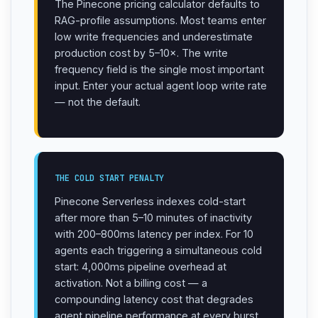
The Pinecone pricing calculator defaults to
RAG-profile assumptions. Most teams enter
low write frequencies and underestimate
production cost by 5–10×. The write
frequency field is the single most important
input. Enter your actual agent loop write rate
— not the default.
THE COLD START PENALTY
Pinecone Serverless indexes cold-start
after more than 5–10 minutes of inactivity
with 200–800ms latency per index. For 10
agents each triggering a simultaneous cold
start: 4,000ms pipeline overhead at
activation. Not a billing cost — a
compounding latency cost that degrades
agent pipeline performance at every burst