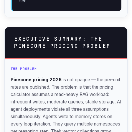
tier.
EXECUTIVE SUMMARY: THE
PINECONE PRICING PROBLEM
THE PROBLEM
Pinecone pricing 2026
is not opaque — the per-unit
rates are published. The problem is that the pricing
calculator assumes a read-heavy RAG workload:
infrequent writes, moderate queries, stable storage. AI
agent deployments violate all three assumptions
simultaneously. Agents write to memory stores on
every loop iteration. They query multiple namespaces
per reasoning step. Their vector collections grow