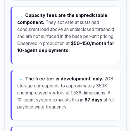
→
Capacity fees are the unpredictable
component.
They activate at sustained
concurrent load above an undisclosed threshold
and are not surfaced in the base per-unit pricing.
Observed in production at
$50–150/month for
10-agent deployments.
→
The free tier is development-only.
2GB
storage corresponds to approximately 350K
uncompressed vectors at 1,536 dimensions. A
10-agent system exhausts this in
67 days
at full
payload write frequency.