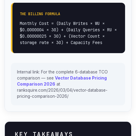
THE BILLING FORMULA
Monthly Cost = (Daily Writes × WU ×
$0.0000004 × 30) + (Daily Queries × RU ×
$0.00000025 × 30) + (Vector Count ×
storage rate × 30) + Capacity Fees
Internal link: For the complete 6-database TCO
comparison — see
Vector Database Pricing
Comparison 2026
at
ranksquire.com/2026/03/04/vector-database-
pricing-comparison-2026/
KEY TAKEAWAYS