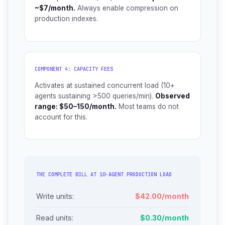
~$7/month.
Always enable compression on
production indexes.
COMPONENT 4: CAPACITY FEES
Activates at sustained concurrent load (10+
agents sustaining >500 queries/min).
Observed
range: $50–150/month.
Most teams do not
account for this.
THE COMPLETE BILL AT 10-AGENT PRODUCTION LOAD
Write units:
$42.00/month
Read units:
$0.30/month