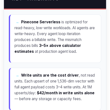
→
Pinecone Serverless
is optimized for
read-heavy, low-write workloads. AI agents are
write-heavy. Every agent loop iteration
produces a billable write. The mismatch
produces bills
3–5× above calculator
estimates
at production agent load.
→
Write units are the cost driver
, not read
units. Each upsert of one 1,536-dim vector with
full agent payload costs 3–4 write units. At 1M
upserts/day:
$42/month in write units alone
— before any storage or capacity fees.