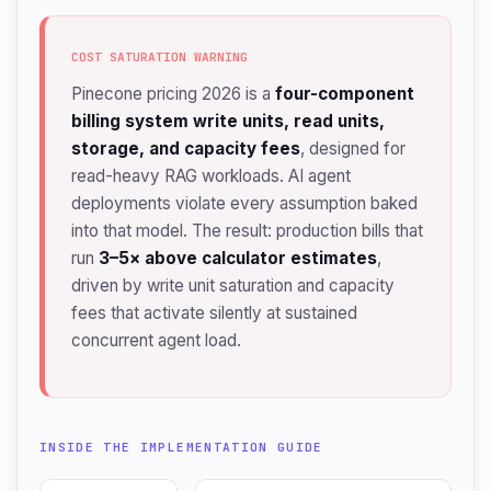
COST SATURATION WARNING
Pinecone pricing 2026 is a
four-component
billing system write units, read units,
storage, and capacity fees
, designed for
read-heavy RAG workloads. AI agent
deployments violate every assumption baked
into that model. The result: production bills that
run
3–5× above calculator estimates
,
driven by write unit saturation and capacity
fees that activate silently at sustained
concurrent agent load.
INSIDE THE IMPLEMENTATION GUIDE