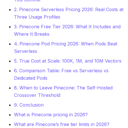
2. Pinecone Serverless Pricing 2026: Real Costs at
Three Usage Profiles
3. Pinecone Free Tier 2026: What It Includes and
Where It Breaks
4. Pinecone Pod Pricing 2026: When Pods Beat
Serverless
5. True Cost at Scale: 100K, 1M, and 10M Vectors
6. Comparison Table: Free vs Serverless vs
Dedicated Pods
8. When to Leave Pinecone: The Self-Hosted
Crossover Threshold
9. Conclusion
What is Pinecone pricing in 2026?
What are Pinecone’s free tier limits in 2026?