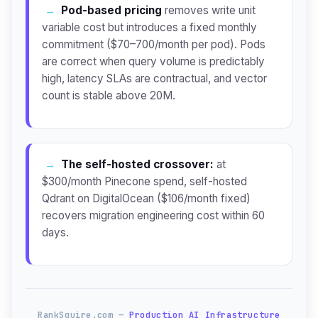
→
Pod-based pricing
removes write unit
variable cost but introduces a fixed monthly
commitment ($70–700/month per pod). Pods
are correct when query volume is predictably
high, latency SLAs are contractual, and vector
count is stable above 20M.
→
The self-hosted crossover:
at
$300/month Pinecone spend, self-hosted
Qdrant on DigitalOcean ($106/month fixed)
recovers migration engineering cost within 60
days.
RankSquire.com —
Production AI Infrastructure