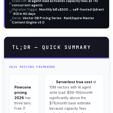
Scale Cliff:
AI agent load activates capacity fees at ~10
⚠️
concurrent agents
Migration Trigger:
Monthly bill ≥$300 → self-hosted Qdrant
💡
· ROI in 60 days
Series:
Vector DB Pricing Series · RankSquire Master
📌
Content Engine v3.0
TL;DR — QUICK SUMMARY
2026 PRICING FRAMEWORK
→
→
Serverless true cost
at
Pinecone
10M vectors with AI agent
pricing
write load: $99–199/month
2026
has
significantly above the
three tiers:
$78/month base estimate
Free (1
because capacity fees