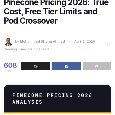
Pinecone Pricing 2026: True
Cost, Free Tier Limits and
Pod Crossover
by
Mohammed Shehu Ahmed
April 2, 2026
Reading Time: 50 mins read
608
SHARES
PINECONE PRICING 2026
ANALYSIS