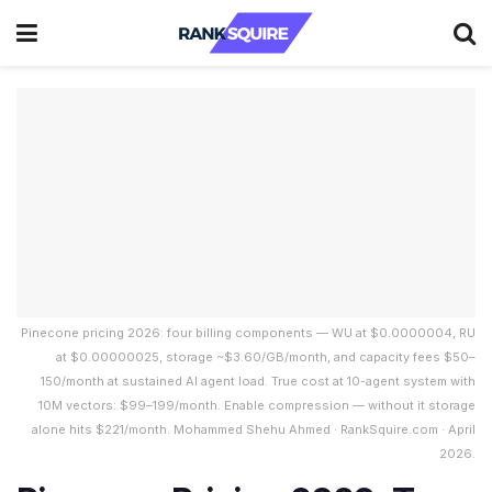
Pinecone pricing 2026: four billing components — WU at $0.0000004, RU
at $0.00000025, storage ~$3.60/GB/month, and capacity fees $50–
150/month at sustained AI agent load. True cost at 10-agent system with
10M vectors: $99–199/month. Enable compression — without it storage
alone hits $221/month. Mohammed Shehu Ahmed · RankSquire.com · April
2026.