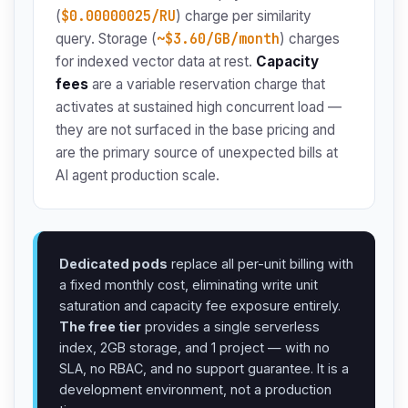
$0.00000025/RU
(
) charge per similarity
~$3.60/GB/month
query. Storage (
) charges
for indexed vector data at rest.
Capacity
fees
are a variable reservation charge that
activates at sustained high concurrent load —
they are not surfaced in the base pricing and
are the primary source of unexpected bills at
AI agent production scale.
Dedicated pods
replace all per-unit billing with
a fixed monthly cost, eliminating write unit
saturation and capacity fee exposure entirely.
The free tier
provides a single serverless
index, 2GB storage, and 1 project — with no
SLA, no RBAC, and no support guarantee. It is a
development environment, not a production