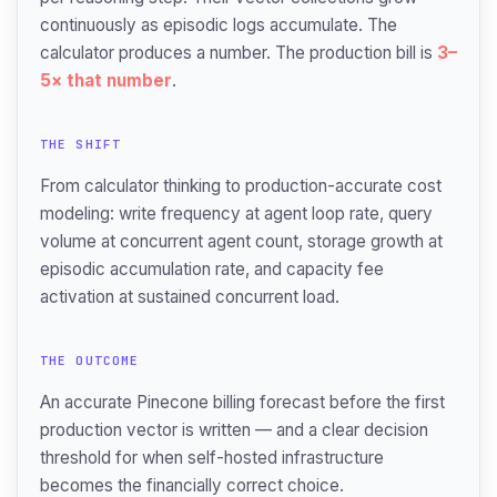
continuously as episodic logs accumulate. The
calculator produces a number. The production bill is
3–
5× that number
.
THE SHIFT
From calculator thinking to production-accurate cost
modeling: write frequency at agent loop rate, query
volume at concurrent agent count, storage growth at
episodic accumulation rate, and capacity fee
activation at sustained concurrent load.
THE OUTCOME
An accurate Pinecone billing forecast before the first
production vector is written — and a clear decision
threshold for when self-hosted infrastructure
becomes the financially correct choice.