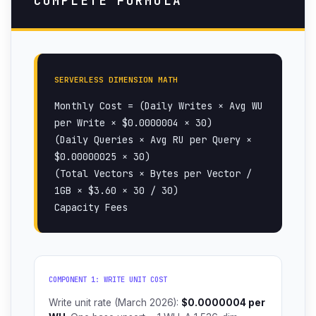
COMPLETE FORMULA
SERVERLESS DIMENSION MATH
Monthly Cost = (Daily Writes × Avg WU
per Write × $0.0000004 × 30)
(Daily Queries × Avg RU per Query ×
$0.00000025 × 30)
(Total Vectors × Bytes per Vector /
1GB × $3.60 × 30 / 30)
Capacity Fees
COMPONENT 1: WRITE UNIT COST
Write unit rate (March 2026):
$0.0000004 per