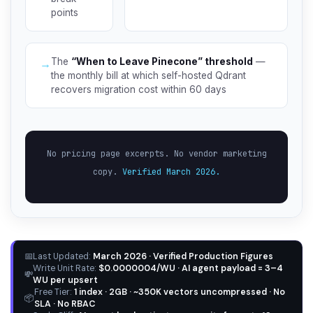
points
The
“When to Leave Pinecone” threshold
—
→
the monthly bill at which self-hosted Qdrant
recovers migration cost within 60 days
No pricing page excerpts. No vendor marketing
copy.
Verified March 2026.
📅
Last Updated:
March 2026 · Verified Production Figures
Write Unit Rate:
$0.0000004/WU · AI agent payload = 3–4
💸
WU per upsert
Free Tier:
1 index · 2GB · ~350K vectors uncompressed · No
📦
SLA · No RBAC