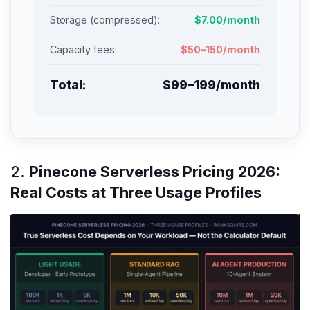
Storage (compressed):
$7.00/month
Capacity fees:
$50–150/month
Total:
$99–199/month
2.
Pinecone Serverless Pricing 2026:
Real Costs at Three Usage Profiles