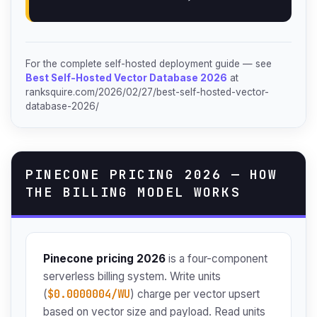
For the complete self-hosted deployment guide — see
Best Self-Hosted Vector Database 2026
at
ranksquire.com/2026/02/27/best-self-hosted-vector-
database-2026/
PINECONE PRICING 2026 — HOW
THE BILLING MODEL WORKS
Pinecone pricing 2026
is a four-component
serverless billing system. Write units
$0.0000004/WU
(
) charge per vector upsert
based on vector size and payload. Read units