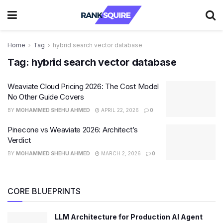
Home
Tag
hybrid search vector database
Tag:
hybrid search vector database
Weaviate Cloud Pricing 2026: The Cost Model
No Other Guide Covers
BY
MOHAMMED SHEHU AHMED
APRIL 22, 2026
0
Pinecone vs Weaviate 2026: Architect’s
Verdict
BY
MOHAMMED SHEHU AHMED
MARCH 2, 2026
0
CORE BLUEPRINTS
LLM Architecture for Production AI Agent