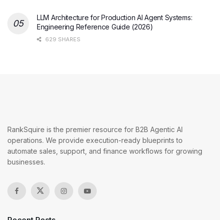
LLM Architecture for Production AI Agent Systems:
Engineering Reference Guide (2026)
629 SHARES
RankSquire is the premier resource for B2B Agentic AI
operations. We provide execution-ready blueprints to
automate sales, support, and finance workflows for growing
businesses.
Recent Posts