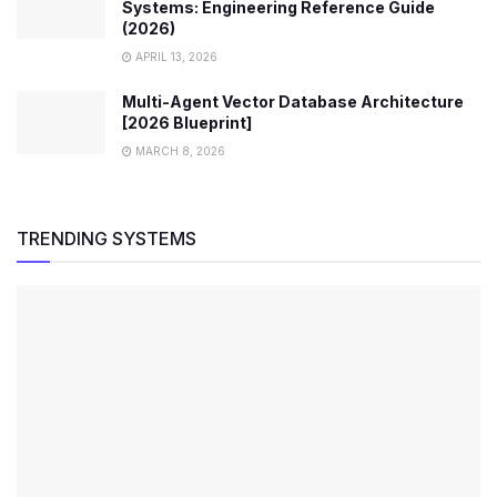
Systems: Engineering Reference Guide
(2026)
APRIL 13, 2026
Multi-Agent Vector Database Architecture
[2026 Blueprint]
MARCH 8, 2026
TRENDING SYSTEMS