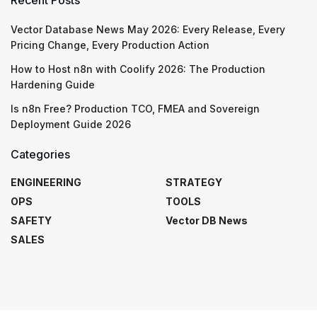
Vector Database News May 2026: Every Release, Every
Pricing Change, Every Production Action
How to Host n8n with Coolify 2026: The Production
Hardening Guide
Is n8n Free? Production TCO, FMEA and Sovereign
Deployment Guide 2026
Categories
ENGINEERING
STRATEGY
OPS
TOOLS
SAFETY
Vector DB News
SALES