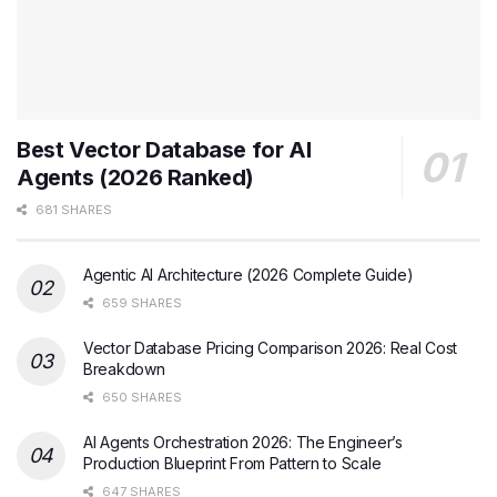
Best Vector Database for AI
Agents (2026 Ranked)
681 SHARES
Agentic AI Architecture (2026 Complete Guide)
659 SHARES
Vector Database Pricing Comparison 2026: Real Cost
Breakdown
650 SHARES
AI Agents Orchestration 2026: The Engineer’s
Production Blueprint From Pattern to Scale
647 SHARES