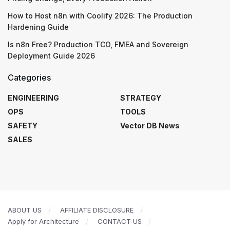
How to Host n8n with Coolify 2026: The Production
Hardening Guide
Is n8n Free? Production TCO, FMEA and Sovereign
Deployment Guide 2026
Categories
ENGINEERING
STRATEGY
OPS
TOOLS
SAFETY
Vector DB News
SALES
ABOUT US
AFFILIATE DISCLOSURE
Apply for Architecture
CONTACT US