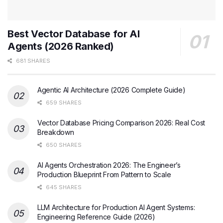
Best Vector Database for AI
Agents (2026 Ranked)
681 SHARES
Agentic AI Architecture (2026 Complete Guide)
659 SHARES
Vector Database Pricing Comparison 2026: Real Cost
Breakdown
650 SHARES
AI Agents Orchestration 2026: The Engineer’s
Production Blueprint From Pattern to Scale
645 SHARES
LLM Architecture for Production AI Agent Systems:
Engineering Reference Guide (2026)