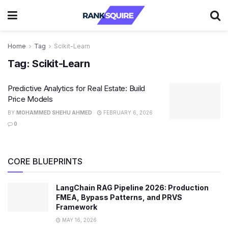
Home
Tag
Scikit-Learn
Tag:
Scikit-Learn
Predictive Analytics for Real Estate: Build
Price Models
BY
MOHAMMED SHEHU AHMED
FEBRUARY 6, 2026
0
CORE BLUEPRINTS
LangChain RAG Pipeline 2026: Production
FMEA, Bypass Patterns, and PRVS
Framework
MAY 16, 2026