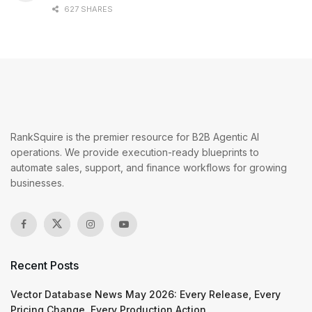
627 SHARES
RankSquire is the premier resource for B2B Agentic AI
operations. We provide execution-ready blueprints to
automate sales, support, and finance workflows for growing
businesses.
Recent Posts
Vector Database News May 2026: Every Release, Every
Pricing Change, Every Production Action