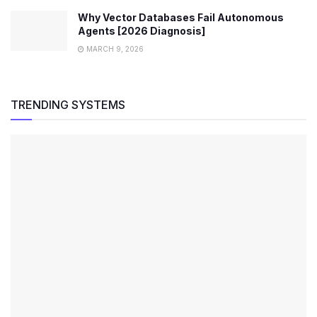
Why Vector Databases Fail Autonomous
Agents [2026 Diagnosis]
MARCH 9, 2026
TRENDING SYSTEMS