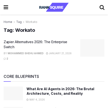
Home
Tag
Workato
Tag:
Workato
Zapier Alternatives 2026: The Enterprise
Switch
BY
MOHAMMED SHEHU AHMED
JANUARY 21, 2026
2
CORE BLUEPRINTS
What Are AI Agents in 2026: The Brutal
Architecture, Costs, and Reality
MAY 4, 2026