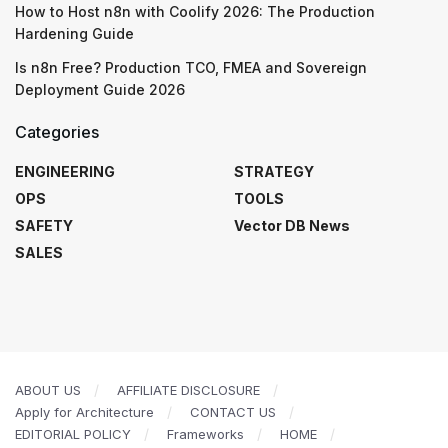
How to Host n8n with Coolify 2026: The Production
Hardening Guide
Is n8n Free? Production TCO, FMEA and Sovereign
Deployment Guide 2026
Categories
ENGINEERING
STRATEGY
OPS
TOOLS
SAFETY
Vector DB News
SALES
ABOUT US
AFFILIATE DISCLOSURE
Apply for Architecture
CONTACT US
EDITORIAL POLICY
Frameworks
HOME