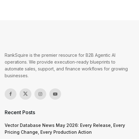
RankSquire is the premier resource for B2B Agentic AI
operations. We provide execution-ready blueprints to
automate sales, support, and finance workflows for growing
businesses.
Recent Posts
Vector Database News May 2026: Every Release, Every
Pricing Change, Every Production Action