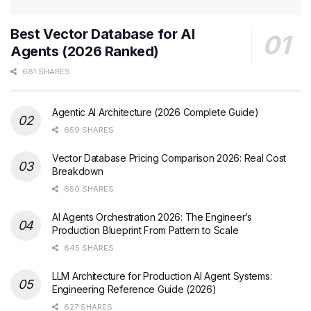
Best Vector Database for AI
Agents (2026 Ranked)
681 SHARES
Agentic AI Architecture (2026 Complete Guide)
659 SHARES
Vector Database Pricing Comparison 2026: Real Cost
Breakdown
650 SHARES
AI Agents Orchestration 2026: The Engineer’s
Production Blueprint From Pattern to Scale
645 SHARES
LLM Architecture for Production AI Agent Systems:
Engineering Reference Guide (2026)
627 SHARES