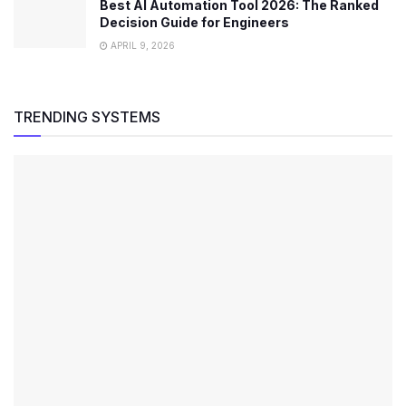
Best AI Automation Tool 2026: The Ranked
Decision Guide for Engineers
APRIL 9, 2026
TRENDING SYSTEMS