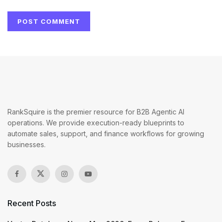
RankSquire is the premier resource for B2B Agentic AI
operations. We provide execution-ready blueprints to
automate sales, support, and finance workflows for growing
businesses.
Recent Posts