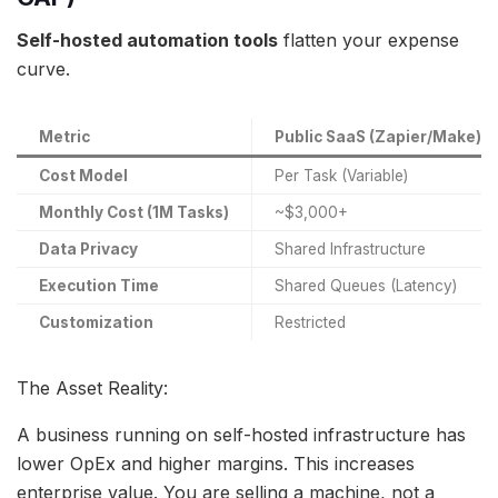
Self-hosted automation tools
flatten your expense
curve.
Metric
Public SaaS (Zapier/Make)
Cost Model
Per Task (Variable)
Monthly Cost (1M Tasks)
~$3,000+
Data Privacy
Shared Infrastructure
Execution Time
Shared Queues (Latency)
Customization
Restricted
The Asset Reality:
A business running on self-hosted infrastructure has
lower OpEx and higher margins. This increases
enterprise value. You are selling a machine, not a