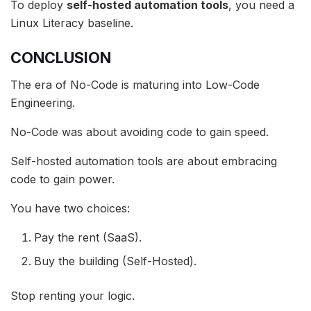
To deploy
self-hosted automation tools
, you need a
Linux Literacy baseline.
CONCLUSION
The era of No-Code is maturing into Low-Code
Engineering.
No-Code was about avoiding code to gain speed.
Self-hosted automation tools are about embracing
code to gain power.
You have two choices:
Pay the rent (SaaS).
Buy the building (Self-Hosted).
Stop renting your logic.