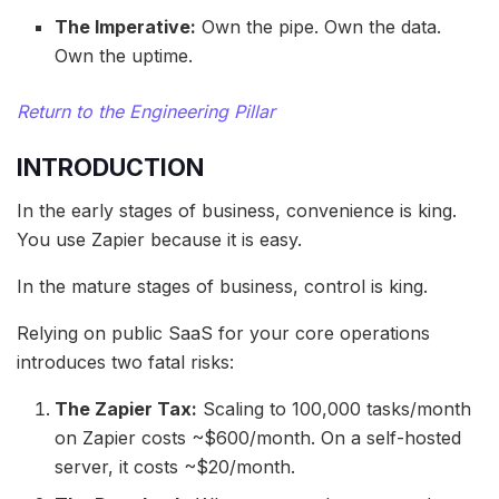
The Imperative:
Own the pipe. Own the data.
Own the uptime.
Return to the Engineering Pillar
INTRODUCTION
In the early stages of business, convenience is king.
You use Zapier because it is easy.
In the mature stages of business, control is king.
Relying on public SaaS for your core operations
introduces two fatal risks:
The Zapier Tax:
Scaling to 100,000 tasks/month
on Zapier costs ~$600/month. On a self-hosted
server, it costs ~$20/month.