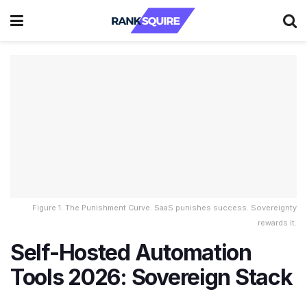
Figure 1: The Punishment Curve. SaaS punishes success. Sovereignty
rewards it.
Self-Hosted Automation
Tools 2026: Sovereign Stack