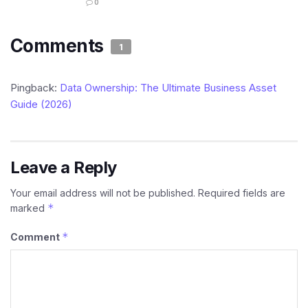
0
Comments
1
Pingback:
Data Ownership: The Ultimate Business Asset
Guide (2026)
Leave a Reply
Your email address will not be published.
Required fields are
*
marked
*
Comment