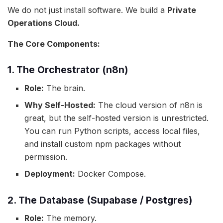
We do not just install software. We build a
Private
Operations Cloud.
The Core Components:
1. The Orchestrator (n8n)
Role:
The brain.
Why Self-Hosted:
The cloud version of n8n is
great, but the self-hosted version is unrestricted.
You can run Python scripts, access local files,
and install custom npm packages without
permission.
Deployment:
Docker Compose.
2. The Database (Supabase / Postgres)
Role:
The memory.