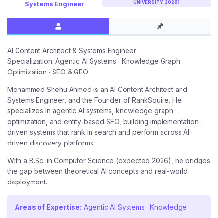
UNIVERSITY, 2026)
Systems Engineer
AI Content Architect & Systems Engineer
Specialization: Agentic AI Systems · Knowledge Graph
Optimization · SEO & GEO
Mohammed Shehu Ahmed is an AI Content Architect and
Systems Engineer, and the Founder of RankSquire. He
specializes in agentic AI systems, knowledge graph
optimization, and entity-based SEO, building implementation-
driven systems that rank in search and perform across AI-
driven discovery platforms.
With a B.Sc. in Computer Science (expected 2026), he bridges
the gap between theoretical AI concepts and real-world
deployment.
Areas of Expertise:
Agentic AI Systems · Knowledge