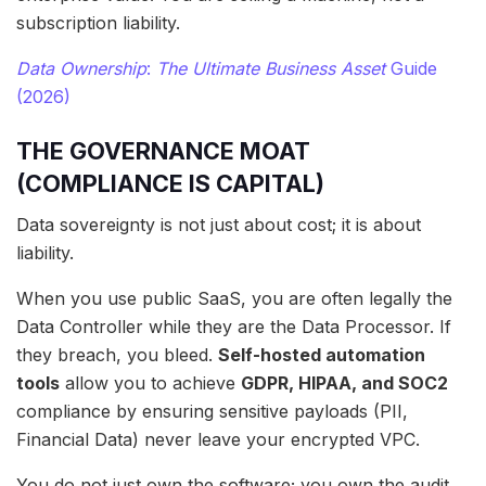
subscription liability.
Data Ownership
:
The Ultimate Business Asset
Guide
(2026)
THE GOVERNANCE MOAT
(COMPLIANCE IS CAPITAL)
Data sovereignty is not just about cost; it is about
liability.
When you use public SaaS, you are often legally the
Data Controller while they are the Data Processor. If
they breach, you bleed.
Self-hosted automation
tools
allow you to achieve
GDPR, HIPAA, and SOC2
compliance by ensuring sensitive payloads (PII,
Financial Data) never leave your encrypted VPC.
You do not just own the software; you own the audit