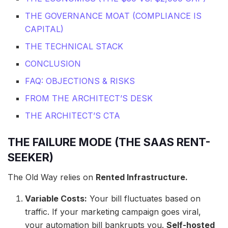
THE GOVERNANCE MOAT (COMPLIANCE IS
CAPITAL)
THE TECHNICAL STACK
CONCLUSION
FAQ: OBJECTIONS & RISKS
FROM THE ARCHITECT’S DESK
THE ARCHITECT’S CTA
THE FAILURE MODE (THE SAAS RENT-
SEEKER)
The Old Way relies on
Rented Infrastructure.
Variable Costs:
Your bill fluctuates based on
traffic. If your marketing campaign goes viral,
your automation bill bankrupts you.
Self-hosted