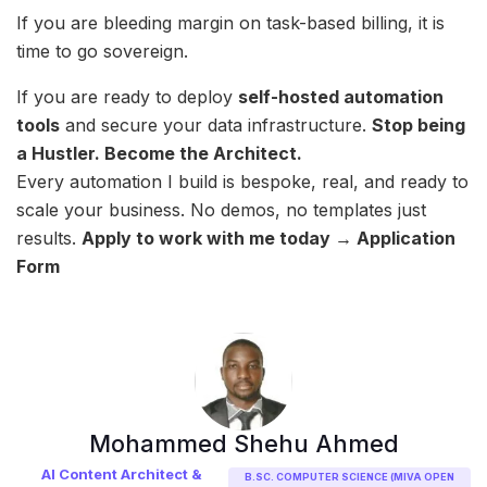
If you are bleeding margin on task-based billing, it is
time to go sovereign.
If you are ready to deploy
self-hosted automation
tools
and secure your data infrastructure.
Stop being
a Hustler. Become the Architect.
Every automation I build is bespoke, real, and ready to
scale your business. No demos, no templates just
results.
Apply to work with me today → Application
Form
Mohammed Shehu Ahmed
AI Content Architect &
B.SC. COMPUTER SCIENCE (MIVA OPEN