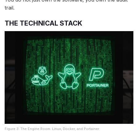
trail.
THE TECHNICAL STACK
Figure 3: The Engine Room. Linux, Docker, and Portainer.