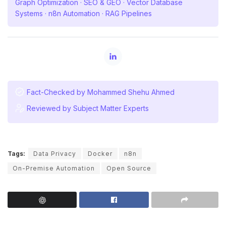
Graph Optimization · SEO & GEO · Vector Database
Systems · n8n Automation · RAG Pipelines
Fact-Checked by Mohammed Shehu Ahmed
Reviewed by Subject Matter Experts
Tags:
Data Privacy
Docker
n8n
On-Premise Automation
Open Source