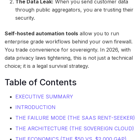
The Data Leak:
When you send customer data
through public aggregators, you are trusting their
security.
Self-hosted automation tools
allow you to run
enterprise grade workflows behind your own firewall.
You trade convenience for sovereignty. In 2026, with
data privacy laws tightening, this is not just a technical
choice; it is a legal survival strategy.
Table of Contents
EXECUTIVE SUMMARY
INTRODUCTION
THE FAILURE MODE (THE SAAS RENT-SEEKER)
THE ARCHITECTURE (THE SOVEREIGN CLOUD)
THE ECONOMICS (THE $50 VS. $2,000 GAP)