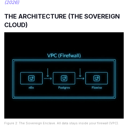
(2026)
THE ARCHITECTURE (THE SOVEREIGN
CLOUD)
Figure 2: The Sovereign Enclave. All data stays inside your firewall (VPC).