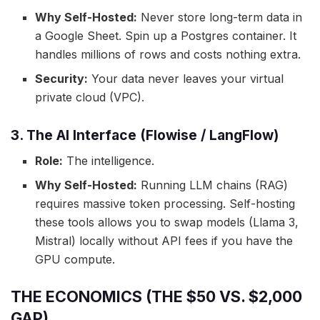
Why Self-Hosted:
Never store long-term data in
a Google Sheet. Spin up a Postgres container. It
handles millions of rows and costs nothing extra.
Security:
Your data never leaves your virtual
private cloud (VPC).
3. The AI Interface (Flowise / LangFlow)
Role:
The intelligence.
Why Self-Hosted:
Running LLM chains (RAG)
requires massive token processing. Self-hosting
these tools allows you to swap models (Llama 3,
Mistral) locally without API fees if you have the
GPU compute.
THE ECONOMICS (THE $50 VS. $2,000
GAP)