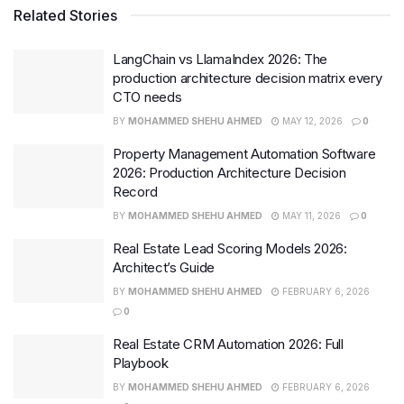
Related Stories
LangChain vs LlamaIndex 2026: The
production architecture decision matrix every
CTO needs
BY
MOHAMMED SHEHU AHMED
MAY 12, 2026
0
Property Management Automation Software
2026: Production Architecture Decision
Record
BY
MOHAMMED SHEHU AHMED
MAY 11, 2026
0
Real Estate Lead Scoring Models 2026:
Architect’s Guide
BY
MOHAMMED SHEHU AHMED
FEBRUARY 6, 2026
0
Real Estate CRM Automation 2026: Full
Playbook
BY
MOHAMMED SHEHU AHMED
FEBRUARY 6, 2026