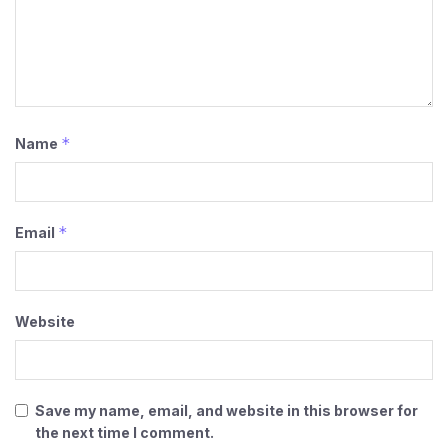
*
Name
*
Email
Website
Save my name, email, and website in this browser for
the next time I comment.