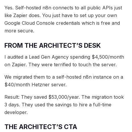
Yes. Self-hosted n8n connects to all public APIs just
like Zapier does. You just have to set up your own
Google Cloud Console credentials which is free and
more secure.
FROM THE ARCHITECT’S DESK
I audited a Lead Gen Agency spending $4,500/month
on Zapier. They were terrified to touch the server.
We migrated them to a self-hosted n8n instance on a
$40/month Hetzner server.
Result: They saved $53,000/year. The migration took
3 days. They used the savings to hire a full-time
developer.
THE ARCHITECT’S CTA