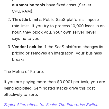
automation tools
have fixed costs (Server
CPU/RAM).
Throttle Limits:
Public SaaS platforms impose
rate limits. If you try to process 10,000 leads in an
hour, they block you. Your own server never
says no to you.
Vendor Lock-In:
If the SaaS platform changes its
pricing or removes an integration, your business
breaks.
The Metric of Failure:
If you are paying more than $0.0001 per task, you are
being exploited. Self-hosted stacks drive this cost
effectively to zero.
Zapier Alternatives for Scale: The Enterprise Switch