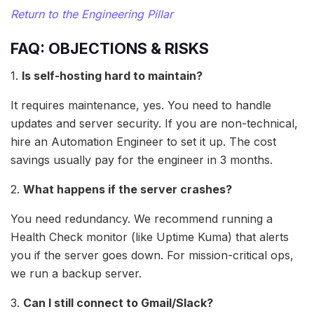
Return to the Engineering Pillar
FAQ: OBJECTIONS & RISKS
1.
Is self-hosting hard to maintain?
It requires maintenance, yes. You need to handle
updates and server security. If you are non-technical,
hire an Automation Engineer to set it up. The cost
savings usually pay for the engineer in 3 months.
2.
What happens if the server crashes?
You need redundancy. We recommend running a
Health Check monitor (like Uptime Kuma) that alerts
you if the server goes down. For mission-critical ops,
we run a backup server.
3.
Can I still connect to Gmail/Slack?