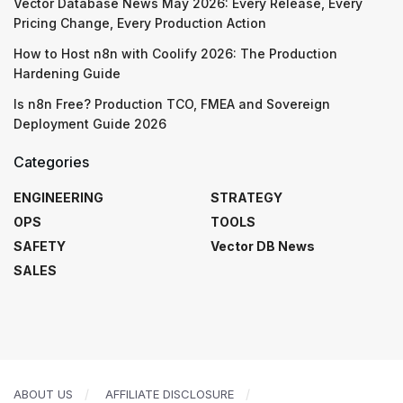
Vector Database News May 2026: Every Release, Every
Pricing Change, Every Production Action
How to Host n8n with Coolify 2026: The Production
Hardening Guide
Is n8n Free? Production TCO, FMEA and Sovereign
Deployment Guide 2026
Categories
ENGINEERING
STRATEGY
OPS
TOOLS
SAFETY
Vector DB News
SALES
ABOUT US
AFFILIATE DISCLOSURE