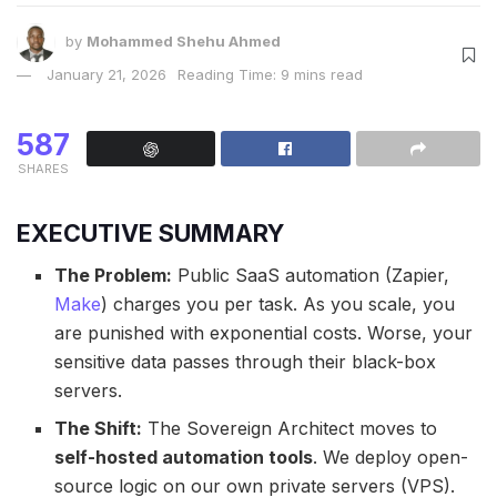
by
Mohammed Shehu Ahmed
January 21, 2026
Reading Time: 9 mins read
587
SHARES
EXECUTIVE SUMMARY
The Problem:
Public SaaS automation (Zapier,
Make
) charges you per task. As you scale, you
are punished with exponential costs. Worse, your
sensitive data passes through their black-box
servers.
The Shift:
The Sovereign Architect moves to
self-hosted automation tools
. We deploy open-
source logic on our own private servers (VPS).