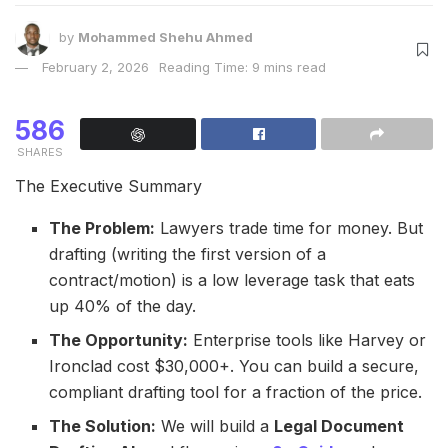
by
Mohammed Shehu Ahmed
February 2, 2026
Reading Time: 9 mins read
586
SHARES
The Executive Summary
The Problem:
Lawyers trade time for money. But
drafting (writing the first version of a
contract/motion) is a low leverage task that eats
up 40% of the day.
The Opportunity:
Enterprise tools like Harvey or
Ironclad cost $30,000+. You can build a secure,
compliant drafting tool for a fraction of the price.
The Solution:
We will build a
Legal Document