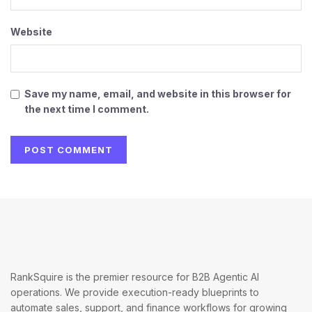
Website
Save my name, email, and website in this browser for
the next time I comment.
RankSquire is the premier resource for B2B Agentic AI
operations. We provide execution-ready blueprints to
automate sales, support, and finance workflows for growing