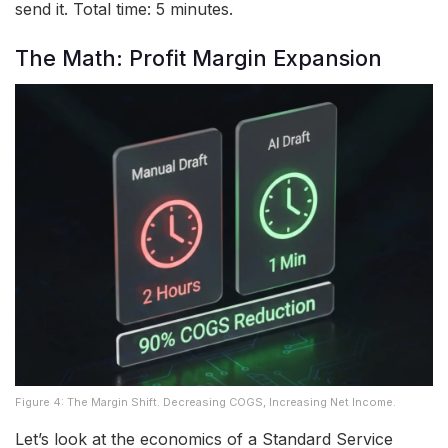
send it. Total time: 5 minutes.
The Math: Profit Margin Expansion
Figure 4: The Margin Shift. Decreasing COGS, Increasing Net Income.
Let’s look at the economics of a Standard Service