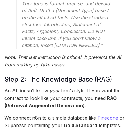
Your tone is formal, precise, and devoid
of fluff. Draft a [Document Type] based
on the attached facts. Use the standard
structure: Introduction, Statement of
Facts, Argument, Conclusion. Do NOT
invent case law. If you don’t know a
citation, insert [CITATION NEEDED].”
Note: That last instruction is critical. It prevents the AI
from making up fake cases.
Step 2: The Knowledge Base (RAG)
An AI doesn’t know
your
firm’s style. If you want the
contract to look like
your
contracts, you need
RAG
(Retrieval-Augmented Generation)
.
We connect n8n to a simple database like
Pinecone
or
Supabase containing your
Gold Standard
templates.