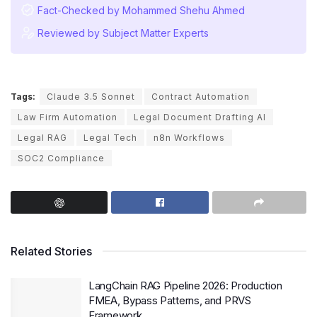
Fact-Checked by Mohammed Shehu Ahmed
Reviewed by Subject Matter Experts
Tags:
Claude 3.5 Sonnet
Contract Automation
Law Firm Automation
Legal Document Drafting AI
Legal RAG
Legal Tech
n8n Workflows
SOC2 Compliance
Related Stories
LangChain RAG Pipeline 2026: Production
FMEA, Bypass Patterns, and PRVS
Framework