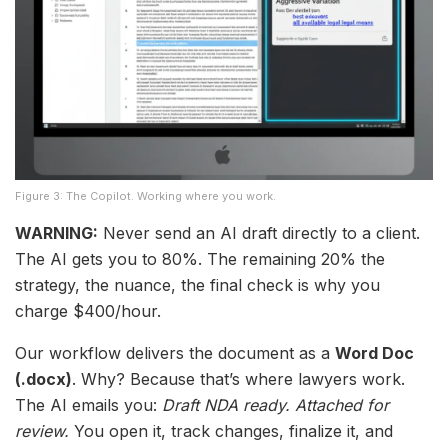
Figure 3: The Copilot. Working where you work.
WARNING:
Never send an AI draft directly to a client.
The AI gets you to 80%. The remaining 20% the
strategy, the nuance, the final check is why you
charge $400/hour.
Our workflow delivers the document as a
Word Doc
(.docx)
. Why? Because that’s where lawyers work.
The AI emails you:
Draft NDA ready. Attached for
review.
You open it, track changes, finalize it, and