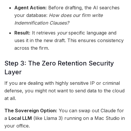
Agent Action:
Before drafting, the AI searches
your database:
How does our firm write
Indemnification Clauses?
Result:
It retrieves
your
specific language and
uses it in the new draft. This ensures consistency
across the firm.
Step 3: The Zero Retention Security
Layer
If you are dealing with highly sensitive IP or criminal
defense, you might not want to send data to the cloud
at all.
The Sovereign Option:
You can swap out Claude for
a
Local LLM
(like Llama 3) running on a Mac Studio in
your office.