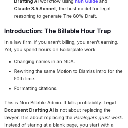
Drafting AI
workflow using
n8n Guide
and
Claude 3.5 Sonnet
, the best model for legal
reasoning to generate The 80% Draft.
Introduction: The Billable Hour Trap
In a law firm, if you aren’t billing, you aren’t earning.
Yet, you spend hours on Boilerplate work:
Changing names in an NDA.
Rewriting the same Motion to Dismiss intro for the
50th time.
Formatting citations.
This is Non Billable Admin. It kills profitability.
Legal
Document Drafting AI
is not about replacing the
lawyer. It is about replacing the
Paralegal’s grunt work
.
Instead of staring at a blank page, you start with a