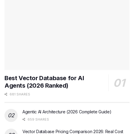
Best Vector Database for AI
Agents (2026 Ranked)
681 SHARES
Agentic AI Architecture (2026 Complete Guide)
659 SHARES
Vector Database Pricing Comparison 2026: Real Cost