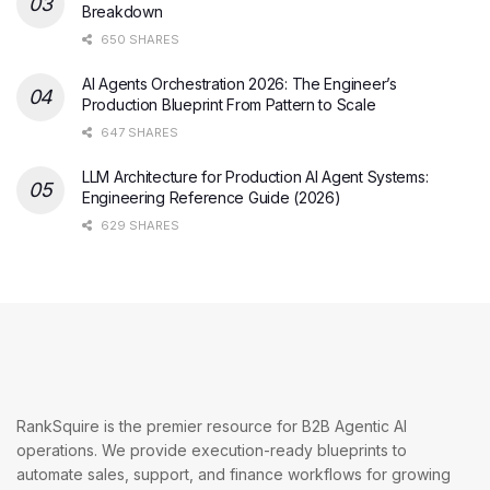
Breakdown
650 SHARES
AI Agents Orchestration 2026: The Engineer’s
Production Blueprint From Pattern to Scale
647 SHARES
LLM Architecture for Production AI Agent Systems:
Engineering Reference Guide (2026)
629 SHARES
RankSquire is the premier resource for B2B Agentic AI
operations. We provide execution-ready blueprints to
automate sales, support, and finance workflows for growing