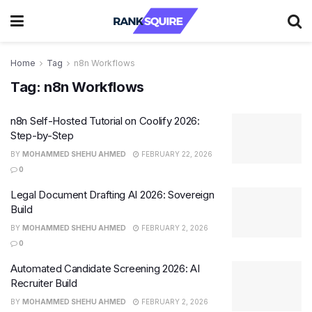
Home
Tag
n8n Workflows
Tag:
n8n Workflows
n8n Self-Hosted Tutorial on Coolify 2026:
Step-by-Step
BY
MOHAMMED SHEHU AHMED
FEBRUARY 22, 2026
0
Legal Document Drafting AI 2026: Sovereign
Build
BY
MOHAMMED SHEHU AHMED
FEBRUARY 2, 2026
0
Automated Candidate Screening 2026: AI
Recruiter Build
BY
MOHAMMED SHEHU AHMED
FEBRUARY 2, 2026