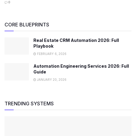
0
CORE BLUEPRINTS
Real Estate CRM Automation 2026: Full
Playbook
FEBRUARY 6, 2026
Automation Engineering Services 2026: Full
Guide
JANUARY 20, 2026
TRENDING SYSTEMS