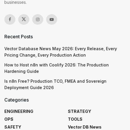
businesses.
Recent Posts
Vector Database News May 2026: Every Release, Every
Pricing Change, Every Production Action
How to Host n8n with Coolify 2026: The Production
Hardening Guide
Is n8n Free? Production TCO, FMEA and Sovereign
Deployment Guide 2026
Categories
ENGINEERING
STRATEGY
OPS
TOOLS
SAFETY
Vector DB News