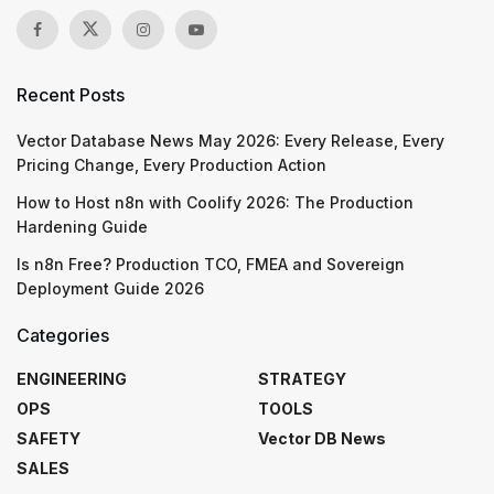
Recent Posts
Vector Database News May 2026: Every Release, Every
Pricing Change, Every Production Action
How to Host n8n with Coolify 2026: The Production
Hardening Guide
Is n8n Free? Production TCO, FMEA and Sovereign
Deployment Guide 2026
Categories
ENGINEERING
STRATEGY
OPS
TOOLS
SAFETY
Vector DB News
SALES