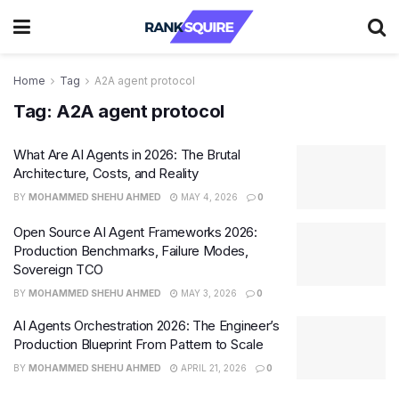
Home
Tag
A2A agent protocol
Tag:
A2A agent protocol
What Are AI Agents in 2026: The Brutal
Architecture, Costs, and Reality
BY
MOHAMMED SHEHU AHMED
MAY 4, 2026
0
Open Source AI Agent Frameworks 2026:
Production Benchmarks, Failure Modes,
Sovereign TCO
BY
MOHAMMED SHEHU AHMED
MAY 3, 2026
0
AI Agents Orchestration 2026: The Engineer’s
Production Blueprint From Pattern to Scale
BY
MOHAMMED SHEHU AHMED
APRIL 21, 2026
0