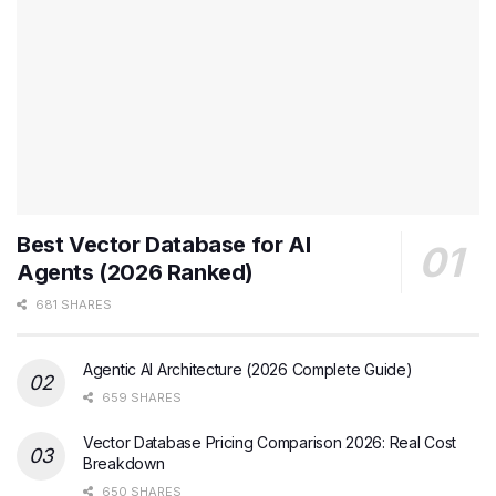
Best Vector Database for AI
Agents (2026 Ranked)
681 SHARES
Agentic AI Architecture (2026 Complete Guide)
659 SHARES
Vector Database Pricing Comparison 2026: Real Cost
Breakdown
650 SHARES