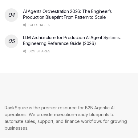
AI Agents Orchestration 2026: The Engineer’s
Production Blueprint From Pattern to Scale
647 SHARES
LLM Architecture for Production AI Agent Systems:
Engineering Reference Guide (2026)
629 SHARES
RankSquire is the premier resource for B2B Agentic AI
operations. We provide execution-ready blueprints to
automate sales, support, and finance workflows for growing
businesses.