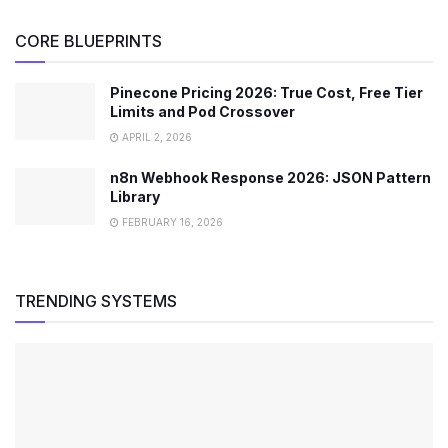
CORE BLUEPRINTS
Pinecone Pricing 2026: True Cost, Free Tier
Limits and Pod Crossover
APRIL 2, 2026
n8n Webhook Response 2026: JSON Pattern
Library
FEBRUARY 16, 2026
TRENDING SYSTEMS