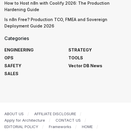
How to Host n8n with Coolify 2026: The Production
Hardening Guide
Is n8n Free? Production TCO, FMEA and Sovereign
Deployment Guide 2026
Categories
ENGINEERING
STRATEGY
OPS
TOOLS
SAFETY
Vector DB News
SALES
ABOUT US
AFFILIATE DISCLOSURE
Apply for Architecture
CONTACT US
EDITORIAL POLICY
Frameworks
HOME