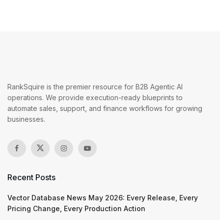
RankSquire is the premier resource for B2B Agentic AI
operations. We provide execution-ready blueprints to
automate sales, support, and finance workflows for growing
businesses.
Recent Posts
Vector Database News May 2026: Every Release, Every
Pricing Change, Every Production Action