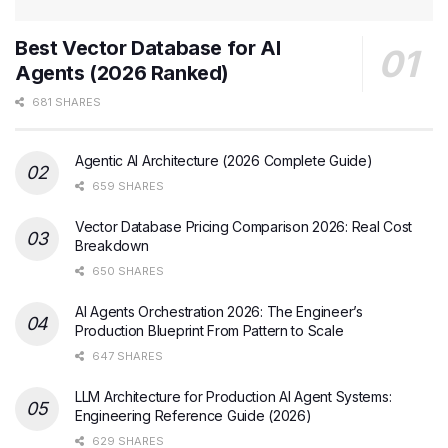
Best Vector Database for AI
Agents (2026 Ranked)
681 SHARES
Agentic AI Architecture (2026 Complete Guide)
659 SHARES
Vector Database Pricing Comparison 2026: Real Cost
Breakdown
650 SHARES
AI Agents Orchestration 2026: The Engineer’s
Production Blueprint From Pattern to Scale
647 SHARES
LLM Architecture for Production AI Agent Systems:
Engineering Reference Guide (2026)
629 SHARES