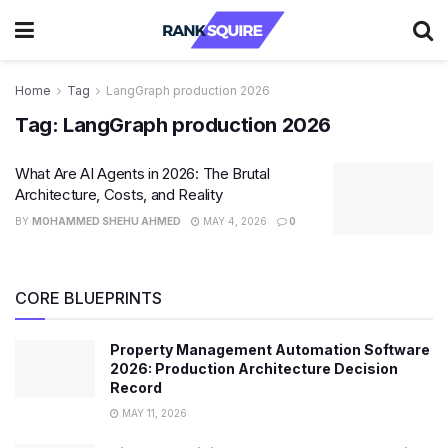
Home
Tag
LangGraph production 2026
Tag:
LangGraph production 2026
What Are AI Agents in 2026: The Brutal
Architecture, Costs, and Reality
BY
MOHAMMED SHEHU AHMED
MAY 4, 2026
0
CORE BLUEPRINTS
Property Management Automation Software
2026: Production Architecture Decision
Record
MAY 11, 2026