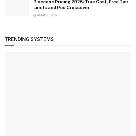
Pinecone Pricing 2026: True Cost, Free Tier
Limits and Pod Crossover
APRIL 2, 2026
TRENDING SYSTEMS