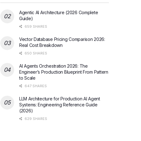
Agentic AI Architecture (2026 Complete
Guide)
659 SHARES
Vector Database Pricing Comparison 2026:
Real Cost Breakdown
650 SHARES
AI Agents Orchestration 2026: The
Engineer’s Production Blueprint From Pattern
to Scale
647 SHARES
LLM Architecture for Production AI Agent
Systems: Engineering Reference Guide
(2026)
629 SHARES