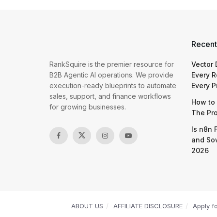
Recent
RankSquire is the premier resource for
Vector
B2B Agentic AI operations. We provide
Every R
execution-ready blueprints to automate
Every P
sales, support, and finance workflows
How to 
for growing businesses.
The Pr
Is n8n 
and So
2026
ABOUT US
AFFILIATE DISCLOSURE
Apply f