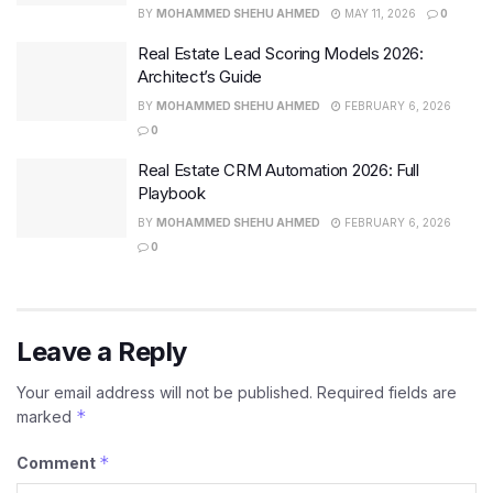
BY
MOHAMMED SHEHU AHMED
MAY 11, 2026
0
Real Estate Lead Scoring Models 2026:
Architect’s Guide
BY
MOHAMMED SHEHU AHMED
FEBRUARY 6, 2026
0
Real Estate CRM Automation 2026: Full
Playbook
BY
MOHAMMED SHEHU AHMED
FEBRUARY 6, 2026
0
Leave a Reply
Your email address will not be published.
Required fields are
*
marked
*
Comment