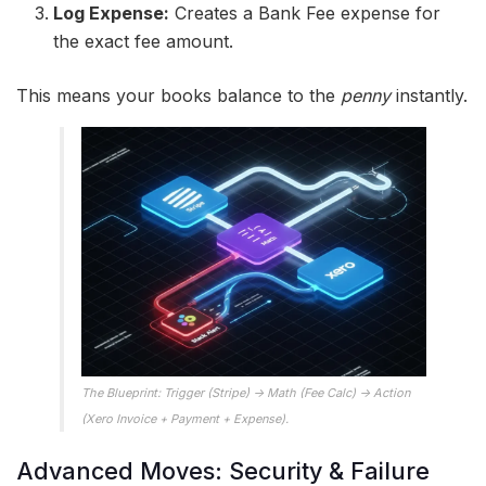
Log Expense:
Creates a Bank Fee expense for
the exact fee amount.
This means your books balance to the
penny
instantly.
The Blueprint: Trigger (Stripe) -> Math (Fee Calc) -> Action
(Xero Invoice + Payment + Expense).
Advanced Moves: Security & Failure