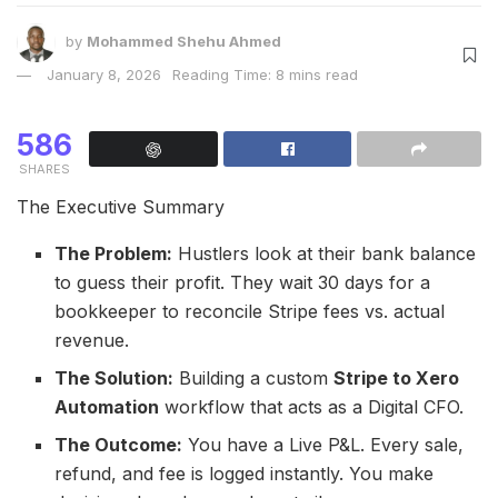
by
Mohammed Shehu Ahmed
January 8, 2026
Reading Time: 8 mins read
586
SHARES
The Executive Summary
The Problem:
Hustlers look at their bank balance
to guess their profit. They wait 30 days for a
bookkeeper to reconcile Stripe fees vs. actual
revenue.
The Solution:
Building a custom
Stripe to Xero
Automation
workflow that acts as a Digital CFO.
The Outcome:
You have a Live P&L. Every sale,
refund, and fee is logged instantly. You make