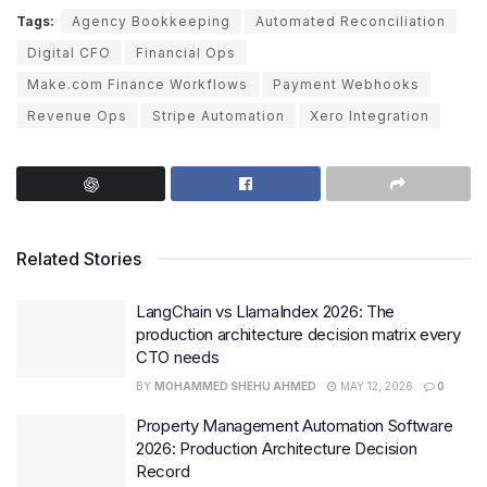
Tags:
Agency Bookkeeping
Automated Reconciliation
Digital CFO
Financial Ops
Make.com Finance Workflows
Payment Webhooks
Revenue Ops
Stripe Automation
Xero Integration
Related Stories
LangChain vs LlamaIndex 2026: The
production architecture decision matrix every
CTO needs
BY
MOHAMMED SHEHU AHMED
MAY 12, 2026
0
Property Management Automation Software
2026: Production Architecture Decision
Record