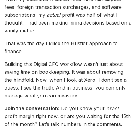
fees, foreign transaction surcharges, and software
subscriptions, my
actual
profit was half of what I
thought. I had been making hiring decisions based on a
vanity metric.
That was the day I killed the Hustler approach to
finance.
Building this Digital CFO workflow wasn’t just about
saving time on bookkeeping. It was about removing
the blindfold. Now, when I look at Xero, I don’t see a
guess. I see the truth. And in business, you can only
manage what you can measure.
Join the conversation:
Do you know your
exact
profit margin right now, or are you waiting for the 15th
of the month? Let’s talk numbers in the comments.