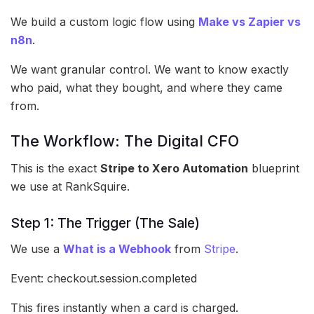
We build a custom logic flow using
Make vs Zapier vs
n8n
.
We want granular control. We want to know exactly
who paid, what they bought, and where they came
from.
The Workflow: The Digital CFO
This is the exact
Stripe to Xero Automation
blueprint
we use at RankSquire.
Step 1: The Trigger (The Sale)
We use a
What is a Webhook
from
Stripe
.
Event: checkout.session.completed
This fires instantly when a card is charged.