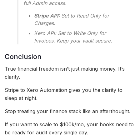
full Admin access.
Stripe API:
Set to Read Only for
Charges.
Xero API: Set to Write Only for
Invoices. Keep your vault secure.
Conclusion
True financial freedom isn’t just making money. It’s
clarity.
Stripe to Xero Automation gives you the clarity to
sleep at night.
Stop treating your finance stack like an afterthought.
If you want to scale to $100k/mo, your books need to
be ready for audit every single day.