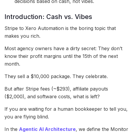
decisions based on cash, not vibes.
Introduction: Cash vs. Vibes
Stripe to Xero Automation is the boring topic that
makes you rich.
Most agency owners have a dirty secret: They don’t
know their profit margins until the 15th of the next
month.
They sell a $10,000 package. They celebrate.
But after Stripe fees (~$293), affiliate payouts
($2,000), and software costs, what is left?
If you are waiting for a human bookkeeper to tell you,
you are flying blind.
In the
Agentic AI Architecture
, we define the Monitor