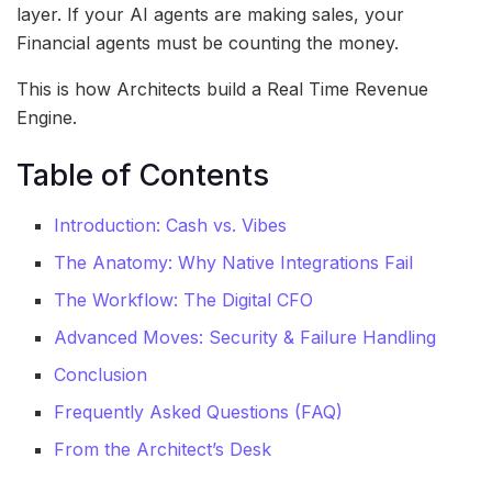
layer. If your AI agents are making sales, your
Financial agents must be counting the money.
This is how Architects build a Real Time Revenue
Engine.
Table of Contents
Introduction: Cash vs. Vibes
The Anatomy: Why Native Integrations Fail
The Workflow: The Digital CFO
Advanced Moves: Security & Failure Handling
Conclusion
Frequently Asked Questions (FAQ)
From the Architect’s Desk