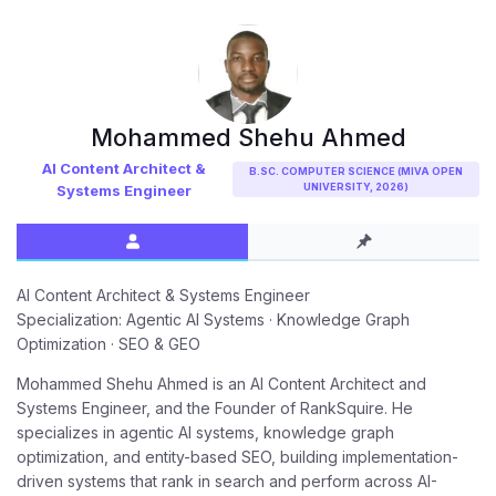
Mohammed Shehu Ahmed
AI Content Architect &
B.SC. COMPUTER SCIENCE (MIVA OPEN
UNIVERSITY, 2026)
Systems Engineer
AI Content Architect & Systems Engineer
Specialization: Agentic AI Systems · Knowledge Graph
Optimization · SEO & GEO
Mohammed Shehu Ahmed is an AI Content Architect and
Systems Engineer, and the Founder of RankSquire. He
specializes in agentic AI systems, knowledge graph
optimization, and entity-based SEO, building implementation-
driven systems that rank in search and perform across AI-