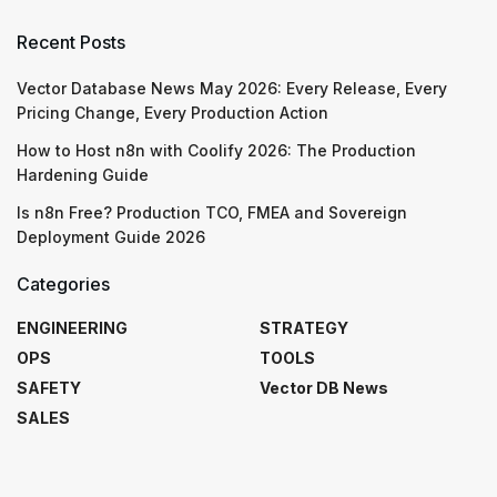
Recent Posts
Vector Database News May 2026: Every Release, Every
Pricing Change, Every Production Action
How to Host n8n with Coolify 2026: The Production
Hardening Guide
Is n8n Free? Production TCO, FMEA and Sovereign
Deployment Guide 2026
Categories
ENGINEERING
STRATEGY
OPS
TOOLS
SAFETY
Vector DB News
SALES