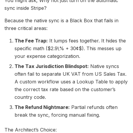
You might ask, Why not just turn on the automatic
sync inside Stripe?
Because the native sync is a Black Box that fails in
three critical areas:
The Fee Trap:
It lumps fees together. It hides the
specific math ($2.9\% + 30¢$). This messes up
your expense categorization.
The Tax Jurisdiction Blindspot:
Native syncs
often fail to separate UK VAT from US Sales Tax.
A custom workflow uses a Lookup Table to apply
the correct tax rate based on the customer’s
country code.
The Refund Nightmare:
Partial refunds often
break the sync, forcing manual fixing.
The Architect’s Choice: