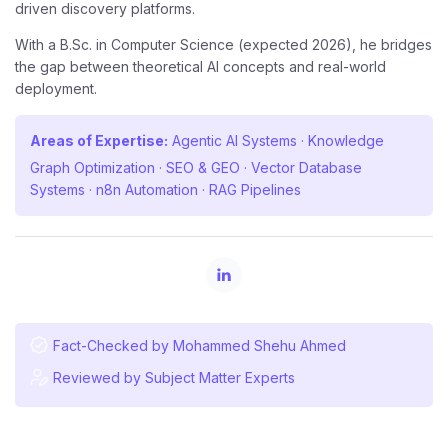
driven discovery platforms.
With a B.Sc. in Computer Science (expected 2026), he bridges
the gap between theoretical AI concepts and real-world
deployment.
Areas of Expertise:
Agentic AI Systems · Knowledge
Graph Optimization · SEO & GEO · Vector Database
Systems · n8n Automation · RAG Pipelines
Fact-Checked by Mohammed Shehu Ahmed
Reviewed by Subject Matter Experts