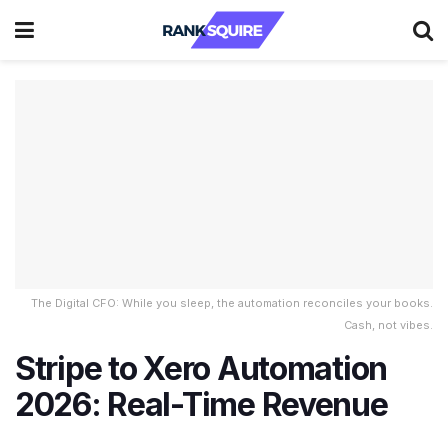
The Digital CFO: While you sleep, the automation reconciles your books.
Cash, not vibes.
Stripe to Xero Automation
2026: Real-Time Revenue