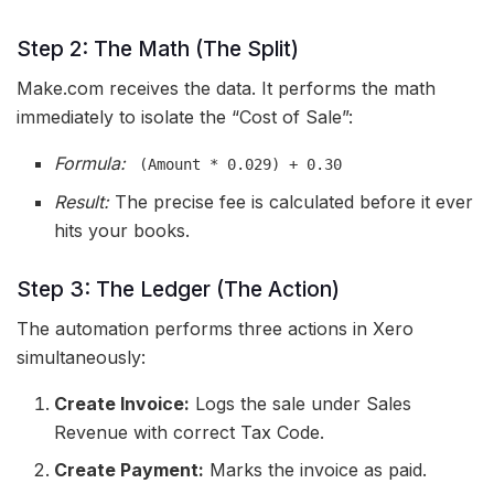
Step 2: The Math (The Split)
Make.com receives the data. It performs the math
immediately to isolate the “Cost of Sale”:
Formula:
(Amount * 0.029) + 0.30
Result:
The precise fee is calculated before it ever
hits your books.
Step 3: The Ledger (The Action)
The automation performs three actions in Xero
simultaneously:
Create Invoice:
Logs the sale under Sales
Revenue with correct Tax Code.
Create Payment:
Marks the invoice as paid.