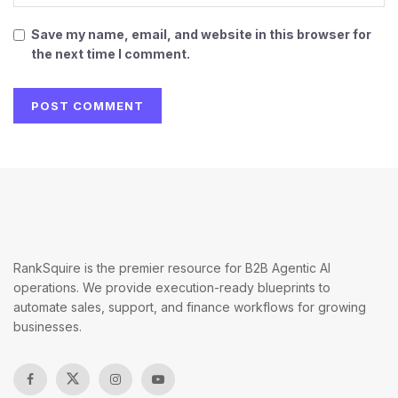
Save my name, email, and website in this browser for
the next time I comment.
RankSquire is the premier resource for B2B Agentic AI
operations. We provide execution-ready blueprints to
automate sales, support, and finance workflows for growing
businesses.