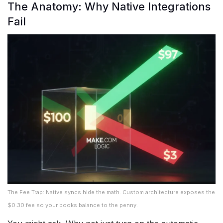
The Anatomy: Why Native Integrations
Fail
The Fee Trap: Native syncs hide the math. Custom architecture exposes the
$0.30 fee so your books balance to the penny.