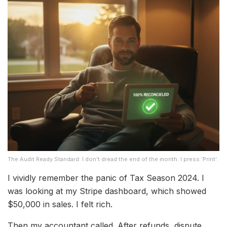
The Audit Ready Standard: I don’t dread the end of the month. I press ‘Print’.
I vividly remember the panic of Tax Season 2024. I
was looking at my Stripe dashboard, which showed
$50,000 in sales. I felt rich.
Then my accountant called. After refunds, dispute