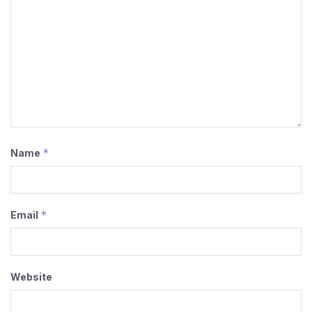
*
Name
*
Email
Website