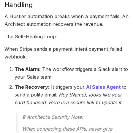
Handling
A Hustler automation breaks when a payment fails. An
Architect automation recovers the revenue.
The Self-Healing Loop:
When Stripe sends a payment_intent.payment_failed
webhook:
The Alarm:
The workflow triggers a Slack alert to
your Sales team.
The Recovery:
It triggers your
AI Sales Agent
to
send a polite email:
Hey [Name], looks like your
card bounced. Here is a secure link to update it.
🔒 Architect’s Security Note:
When connecting these APIs, never give