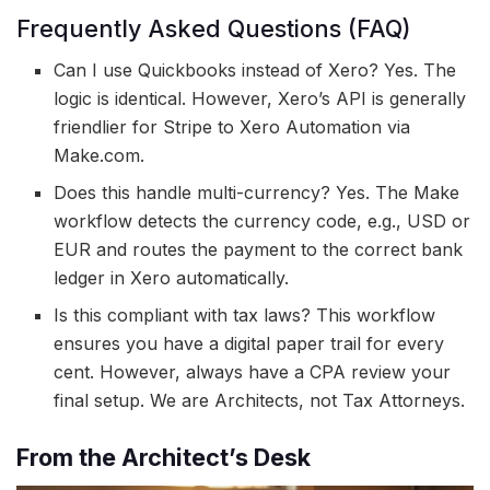
Frequently Asked Questions (FAQ)
Can I use Quickbooks instead of Xero? Yes. The
logic is identical. However, Xero’s API is generally
friendlier for Stripe to Xero Automation via
Make.com.
Does this handle multi-currency? Yes. The Make
workflow detects the currency code, e.g., USD or
EUR and routes the payment to the correct bank
ledger in Xero automatically.
Is this compliant with tax laws? This workflow
ensures you have a digital paper trail for every
cent. However, always have a CPA review your
final setup. We are Architects, not Tax Attorneys.
From the Architect’s Desk