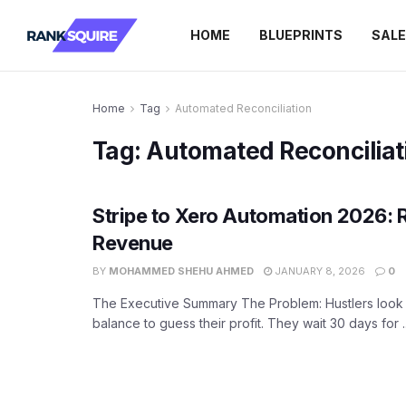
HOME
BLUEPRINTS
SAL
Home
Tag
Automated Reconciliation
Tag:
Automated Reconciliat
Stripe to Xero Automation 2026: 
Revenue
BY
MOHAMMED SHEHU AHMED
JANUARY 8, 2026
0
The Executive Summary The Problem: Hustlers look a
balance to guess their profit. They wait 30 days for ..