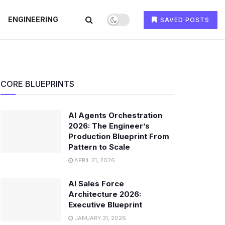
ENGINEERING
SAVED POSTS
CORE BLUEPRINTS
AI Agents Orchestration
2026: The Engineer’s
Production Blueprint From
Pattern to Scale
APRIL 21, 2026
AI Sales Force
Architecture 2026:
Executive Blueprint
JANUARY 31, 2026