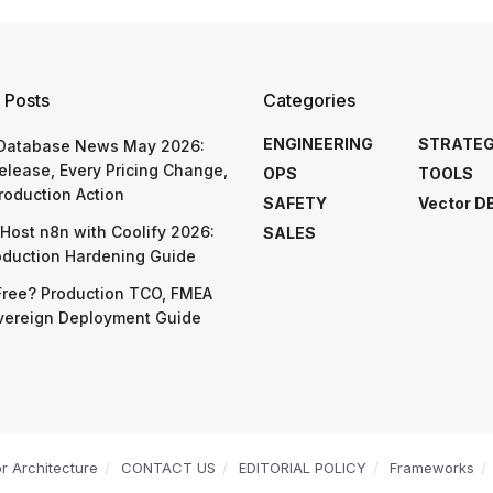
 Posts
Categories
ENGINEERING
STRATE
 Database News May 2026:
elease, Every Pricing Change,
OPS
TOOLS
roduction Action
SAFETY
Vector D
Host n8n with Coolify 2026:
SALES
oduction Hardening Guide
Free? Production TCO, FMEA
vereign Deployment Guide
or Architecture
CONTACT US
EDITORIAL POLICY
Frameworks