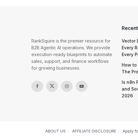
Recent
RankSquire is the premier resource for
Vector
B2B Agentic AI operations. We provide
Every R
execution-ready blueprints to automate
Every P
sales, support, and finance workflows
How to 
for growing businesses.
The Pr
Is n8n 
and So
2026
ABOUT US
AFFILIATE DISCLOSURE
Apply f