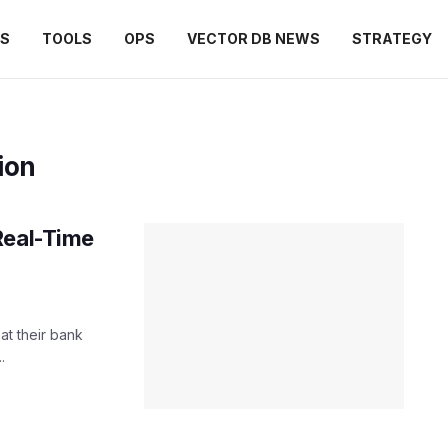
ES
TOOLS
OPS
VECTOR DB NEWS
STRATEGY
ion
Real-Time
t their bank
.