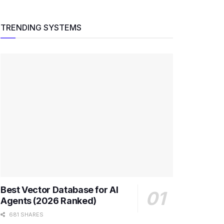
TRENDING SYSTEMS
Best Vector Database for AI
Agents (2026 Ranked)
681 SHARES