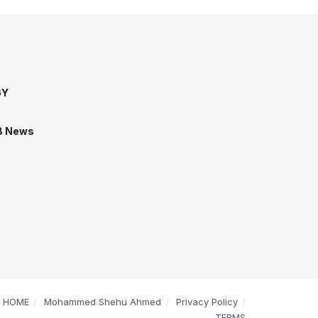
GY
B News
HOME
Mohammed Shehu Ahmed
Privacy Policy
TERMS