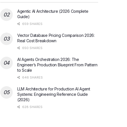
Agentic AI Architecture (2026 Complete
Guide)
659 SHARES
Vector Database Pricing Comparison 2026:
Real Cost Breakdown
650 SHARES
AI Agents Orchestration 2026: The
Engineer’s Production Blueprint From Pattern
to Scale
646 SHARES
LLM Architecture for Production AI Agent
Systems: Engineering Reference Guide
(2026)
628 SHARES